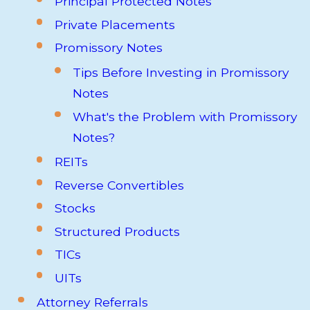
Principal Protected Notes
Private Placements
Promissory Notes
Tips Before Investing in Promissory
Notes
What's the Problem with Promissory
Notes?
REITs
Reverse Convertibles
Stocks
Structured Products
TICs
UITs
Attorney Referrals