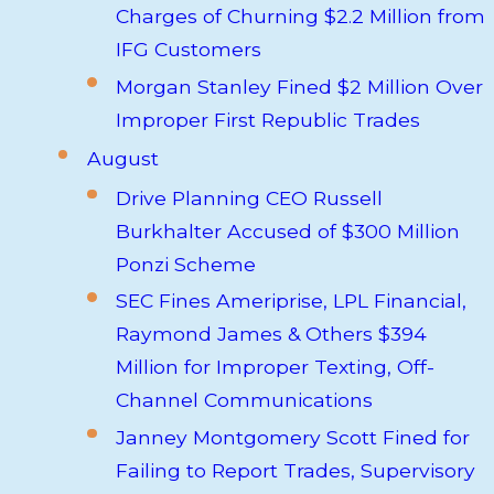
Charges of Churning $2.2 Million from
IFG Customers
Morgan Stanley Fined $2 Million Over
Improper First Republic Trades
August
Drive Planning CEO Russell
Burkhalter Accused of $300 Million
Ponzi Scheme
SEC Fines Ameriprise, LPL Financial,
Raymond James & Others $394
Million for Improper Texting, Off-
Channel Communications
Janney Montgomery Scott Fined for
Failing to Report Trades, Supervisory