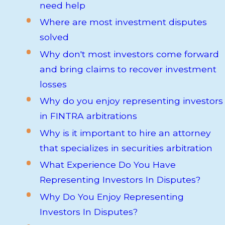
need help
Where are most investment disputes
solved
Why don't most investors come forward
and bring claims to recover investment
losses
Why do you enjoy representing investors
in FINTRA arbitrations
Why is it important to hire an attorney
that specializes in securities arbitration
What Experience Do You Have
Representing Investors In Disputes?
Why Do You Enjoy Representing
Investors In Disputes?