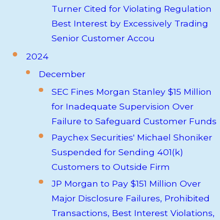
Turner Cited for Violating Regulation
Best Interest by Excessively Trading
Senior Customer Accou
2024
December
SEC Fines Morgan Stanley $15 Million
for Inadequate Supervision Over
Failure to Safeguard Customer Funds
Paychex Securities' Michael Shoniker
Suspended for Sending 401(k)
Customers to Outside Firm
JP Morgan to Pay $151 Million Over
Major Disclosure Failures, Prohibited
Transactions, Best Interest Violations,