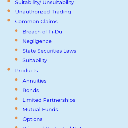
Suitability/ Unsuitability
Unauthorized Trading
Common Claims
Breach of Fi-Du
Negligence
State Securities Laws
Suitability
Products
Annuities
Bonds
Limited Partnerships
Mutual Funds
Options