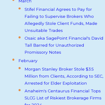
March
Stifel Financial Agrees to Pay for
Failing to Supervise Brokers Who
Allegedly Stole Client Funds, Made
Unsuitable Trades
Osaic aka SagePoint Financial's David
Tall Barred for Unauthorized
Promissory Notes
February
Morgan Stanley Broker Stole $3.5
Million from Clients, According to SEC,
Arrested for Elder Exploitation
Anaheim's Centaurus Financial Tops
SLCG List of Riskiest Brokerage Firms
for 2024