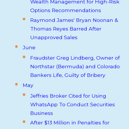
Wealth Management for High-Risk
Options Recommendations
Raymond James' Bryan Noonan &
Thomas Reyes Barred After
Unapproved Sales
June
Fraudster Greg Lindberg, Owner of
Northstar (Bermuda) and Colorado
Bankers Life, Guilty of Bribery
May
Jeffries Broker Cited for Using
WhatsApp To Conduct Securities
Business
After $13 Million in Penalties for