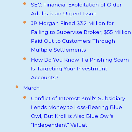
SEC: Financial Exploitation of Older
Adults is an Urgent Issue
JP Morgan Fined $3.2 Million for
Failing to Supervise Broker; $55 Million
Paid Out to Customers Through
Multiple Settlements
How Do You Know If a Phishing Scam
Is Targeting Your Investment
Accounts?
March
Conflict of Interest: Kroll's Subsidiary
Lends Money to Loss-Bearing Blue
Owl, But Kroll is Also Blue Owl's
"Independent" Valuat