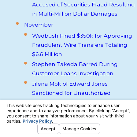
Accused of Securities Fraud Resulting
in Multi-Million Dollar Damages
November
Wedbush Fined $350k for Approving
Fraudulent Wire Transfers Totaling
$6.6 Million
Stephen Takeda Barred During
Customer Loans Investigation
Jilena Mok of Edward Jones
Sanctioned for Unauthorized
Discretionary Trades
High-Risk Real Estate Firm iCap
Enterprises Declares Bankruptcy,
Putting $245 of Investor Funds at Risk