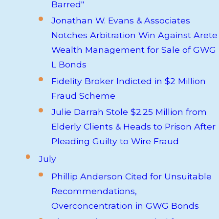
Barred"
Jonathan W. Evans & Associates
Notches Arbitration Win Against Arete
Wealth Management for Sale of GWG
L Bonds
Fidelity Broker Indicted in $2 Million
Fraud Scheme
Julie Darrah Stole $2.25 Million from
Elderly Clients & Heads to Prison After
Pleading Guilty to Wire Fraud
July
Phillip Anderson Cited for Unsuitable
Recommendations,
Overconcentration in GWG Bonds