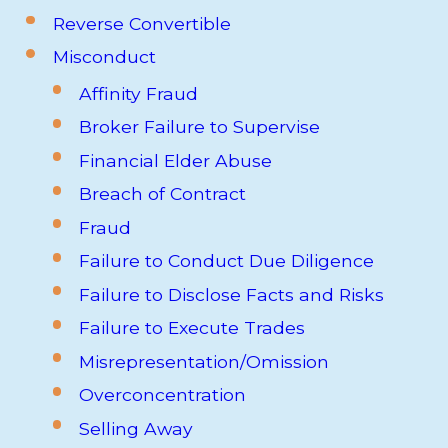
Reverse Convertible
Misconduct
Affinity Fraud
Broker Failure to Supervise
Financial Elder Abuse
Breach of Contract
Fraud
Failure to Conduct Due Diligence
Failure to Disclose Facts and Risks
Failure to Execute Trades
Misrepresentation/Omission
Overconcentration
Selling Away