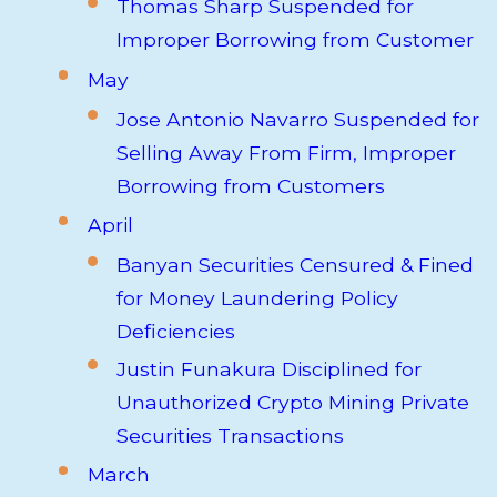
Thomas Sharp Suspended for
Improper Borrowing from Customer
May
Jose Antonio Navarro Suspended for
Selling Away From Firm, Improper
Borrowing from Customers
April
Banyan Securities Censured & Fined
for Money Laundering Policy
Deficiencies
Justin Funakura Disciplined for
Unauthorized Crypto Mining Private
Securities Transactions
March