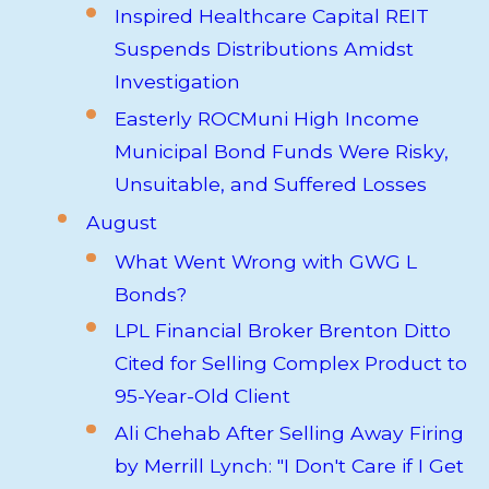
Inspired Healthcare Capital REIT
Suspends Distributions Amidst
Investigation
Easterly ROCMuni High Income
Municipal Bond Funds Were Risky,
Unsuitable, and Suffered Losses
August
What Went Wrong with GWG L
Bonds?
LPL Financial Broker Brenton Ditto
Cited for Selling Complex Product to
95-Year-Old Client
Ali Chehab After Selling Away Firing
by Merrill Lynch: "I Don't Care if I Get