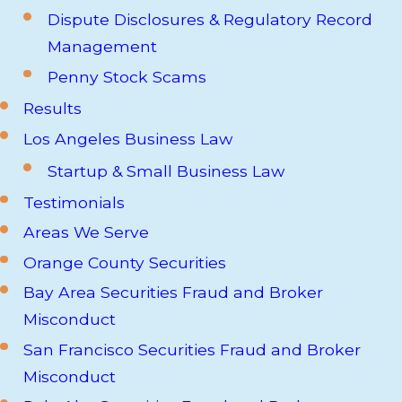
Dispute Disclosures & Regulatory Record
Management
Penny Stock Scams
Results
Los Angeles Business Law
Startup & Small Business Law
Testimonials
Areas We Serve
Orange County Securities
Bay Area Securities Fraud and Broker
Misconduct
San Francisco Securities Fraud and Broker
Misconduct