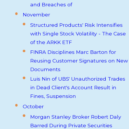
and Breaches of
November
Structured Products' Risk Intensifies
with Single Stock Volatility - The Case
of the ARKK ETF
FINRA Disciplines Marc Barton for
Reusing Customer Signatures on New
Documents
Luis Nin of UBS' Unauthorized Trades
in Dead Client's Account Result in
Fines, Suspension
October
Morgan Stanley Broker Robert Daly
Barred During Private Securities