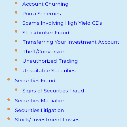
Account Churning
Ponzi Schemes
Scams Involving High Yield CDs
Stockbroker Fraud
Transferring Your Investment Account
Theft/Conversion
Unauthorized Trading
Unsuitable Securities
Securities Fraud
Signs of Securities Fraud
Securities Mediation
Securities Litigation
Stock/ Investment Losses