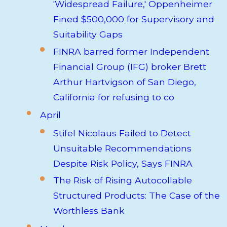
'Widespread Failure,' Oppenheimer
Fined $500,000 for Supervisory and
Suitability Gaps
FINRA barred former Independent
Financial Group (IFG) broker Brett
Arthur Hartvigson of San Diego,
California for refusing to co
April
Stifel Nicolaus Failed to Detect
Unsuitable Recommendations
Despite Risk Policy, Says FINRA
The Risk of Rising Autocollable
Structured Products: The Case of the
Worthless Bank