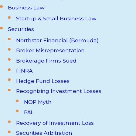
Business Law
Startup & Small Business Law
Securities
Northstar Financial (Bermuda)
Broker Misrepresentation
Brokerage Firms Sued
FINRA
Hedge Fund Losses
Recognizing Investment Losses
NOP Myth
P&L
Recovery of Investment Loss
Securities Arbitration