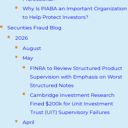
Why Is PIABA an Important Organization
to Help Protect Investors?
Securities Fraud Blog
2026
August
May
FINRA to Review Structured Product
Supervision with Emphasis on Worst
Structured Notes
Cambridge Investment Research
Fined $200k for Unit Investment
Trust (UIT) Supervisory Failures
April