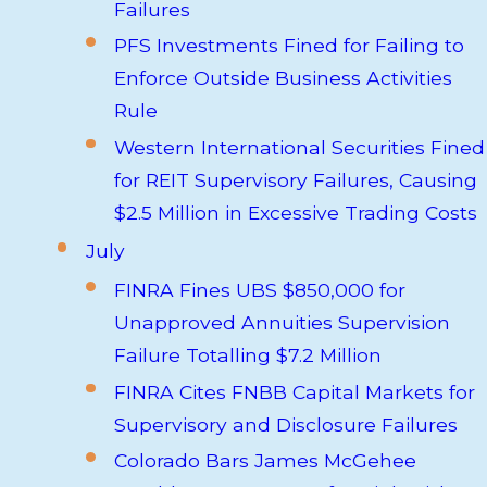
Failures
PFS Investments Fined for Failing to
Enforce Outside Business Activities
Rule
Western International Securities Fined
for REIT Supervisory Failures, Causing
$2.5 Million in Excessive Trading Costs
July
FINRA Fines UBS $850,000 for
Unapproved Annuities Supervision
Failure Totalling $7.2 Million
FINRA Cites FNBB Capital Markets for
Supervisory and Disclosure Failures
Colorado Bars James McGehee