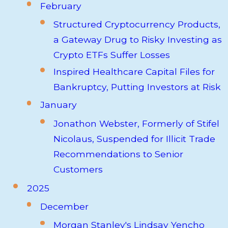
February
Structured Cryptocurrency Products,
a Gateway Drug to Risky Investing as
Crypto ETFs Suffer Losses
Inspired Healthcare Capital Files for
Bankruptcy, Putting Investors at Risk
January
Jonathon Webster, Formerly of Stifel
Nicolaus, Suspended for Illicit Trade
Recommendations to Senior
Customers
2025
December
Morgan Stanley's Lindsay Yencho