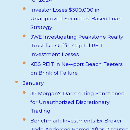
Investor Loses $300,000 in
Unapproved Securities-Based Loan
Strategy
JWE Investigating Peakstone Realty
Trust fka Griffin Capital REIT
Investment Losses
KBS REIT in Newport Beach Teeters
on Brink of Failure
January
JP Morgan's Darren Ting Sanctioned
for Unauthorized Discretionary
Trading
Benchmark Investments Ex-Broker
Todd Anderson Barred After Disputed