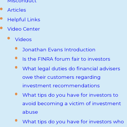
Misconduct
Articles
Helpful Links
Video Center
Videos
Jonathan Evans Introduction
Is the FINRA forum fair to investors
What legal duties do financial advisers
owe their customers regarding
investment recommendations
What tips do you have for investors to
avoid becoming a victim of investment
abuse
What tips do you have for investors who