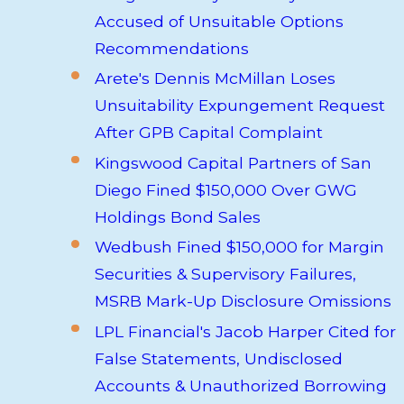
Accused of Unsuitable Options
Recommendations
Arete's Dennis McMillan Loses
Unsuitability Expungement Request
After GPB Capital Complaint
Kingswood Capital Partners of San
Diego Fined $150,000 Over GWG
Holdings Bond Sales
Wedbush Fined $150,000 for Margin
Securities & Supervisory Failures,
MSRB Mark-Up Disclosure Omissions
LPL Financial's Jacob Harper Cited for
False Statements, Undisclosed
Accounts & Unauthorized Borrowing