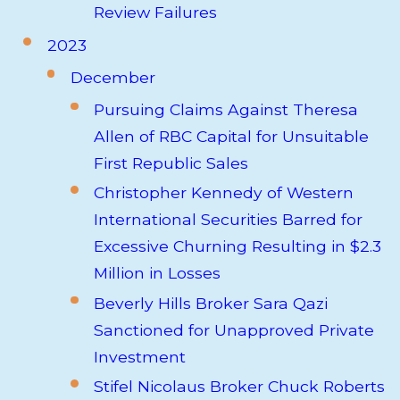
Review Failures
2023
December
Pursuing Claims Against Theresa
Allen of RBC Capital for Unsuitable
First Republic Sales
Christopher Kennedy of Western
International Securities Barred for
Excessive Churning Resulting in $2.3
Million in Losses
Beverly Hills Broker Sara Qazi
Sanctioned for Unapproved Private
Investment
Stifel Nicolaus Broker Chuck Roberts