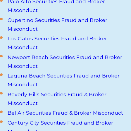
Palo Alto Securities Fraud and Broker
Misconduct
Cupertino Securities Fraud and Broker
Misconduct
Los Gatos Securities Fraud and Broker
Misconduct
Newport Beach Securities Fraud and Broker
Misconduct
Laguna Beach Securities Fraud and Broker
Misconduct
Beverly Hills Securities Fraud & Broker
Misconduct
Bel Air Securities Fraud & Broker Misconduct
Century City Securities Fraud and Broker