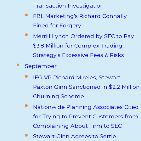
Transaction Investigation
FBL Marketing's Richard Connally
Fined for Forgery
Merrill Lynch Ordered by SEC to Pay
$3.8 Million for Complex Trading
Strategy's Excessive Fees & Risks
September
IFG VP Richard Mireles, Stewart
Paxton Ginn Sanctioned in $2.2 Million
Churning Scheme
Nationwide Planning Associates Cited
for Trying to Prevent Customers from
Complaining About Firm to SEC
Stewart Ginn Agrees to Settle