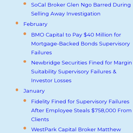
SoCal Broker Glen Ngo Barred During
Selling Away Investigation
February
BMO Capital to Pay $40 Million for
Mortgage-Backed Bonds Supervisory
Failures
Newbridge Securities Fined for Margin
Suitability Supervisory Failures &
Investor Losses
January
Fidelity Fined for Supervisory Failures
After Employee Steals $758,000 From
Clients
WestPark Capital Broker Matthew