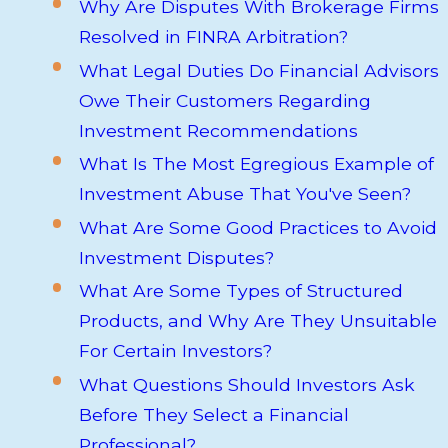
Why Are Disputes With Brokerage Firms
Resolved in FINRA Arbitration?
What Legal Duties Do Financial Advisors
Owe Their Customers Regarding
Investment Recommendations
What Is The Most Egregious Example of
Investment Abuse That You've Seen?
What Are Some Good Practices to Avoid
Investment Disputes?
What Are Some Types of Structured
Products, and Why Are They Unsuitable
For Certain Investors?
What Questions Should Investors Ask
Before They Select a Financial
Professional?