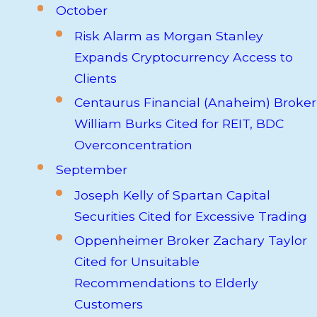
October
Risk Alarm as Morgan Stanley
Expands Cryptocurrency Access to
Clients
Centaurus Financial (Anaheim) Broker
William Burks Cited for REIT, BDC
Overconcentration
September
Joseph Kelly of Spartan Capital
Securities Cited for Excessive Trading
Oppenheimer Broker Zachary Taylor
Cited for Unsuitable
Recommendations to Elderly
Customers