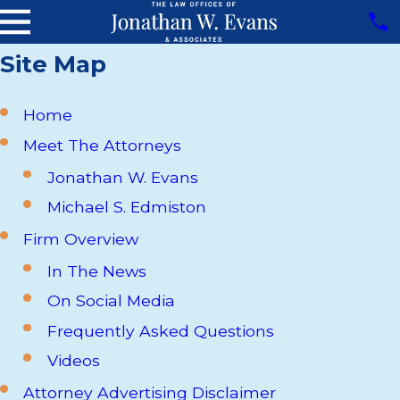
Site Map
Home
Meet The Attorneys
Jonathan W. Evans
Michael S. Edmiston
Firm Overview
In The News
On Social Media
Frequently Asked Questions
Videos
Attorney Advertising Disclaimer