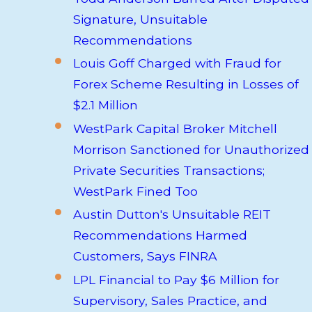
Signature, Unsuitable
Recommendations
Louis Goff Charged with Fraud for
Forex Scheme Resulting in Losses of
$2.1 Million
WestPark Capital Broker Mitchell
Morrison Sanctioned for Unauthorized
Private Securities Transactions;
WestPark Fined Too
Austin Dutton's Unsuitable REIT
Recommendations Harmed
Customers, Says FINRA
LPL Financial to Pay $6 Million for
Supervisory, Sales Practice, and