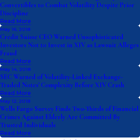
Convertibles to Combat Volatility Despite Prior
Discipline
Read More
May 16, 2018
Credit Suisse CEO Warned Unsophisticated
Investors Not to Invest in XIV as Lawsuit Alleges
Fraud
Read More
May 14, 2018
SEC Warned of Volatility-Linked Exchange-
Traded Notes' Complexity Before XIV Crash
Read More
May 12, 2018
Wells Fargo Survey Finds Two-Thirds of Financial
Crimes Against Elderly Are Committed By
Trusted Individuals
Read More