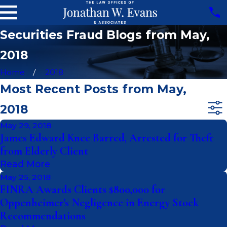
Securities Fraud Blogs from May,
2018
Home
2018
Most Recent Posts from May,
2018
May 29, 2018
James Edward Knee Barred, Arrested for Theft
from Elderly Client
Read More
May 25, 2018
FINRA Awards Clients $800,000 for
Oppenheimer's Negligence in Energy Stock
Recommendations