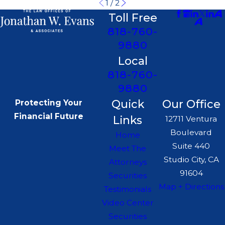
1
/
2
Toll Free
818-760-
9880
Local
818-760-
9880
Quick
Our Office
Protecting Your
Financial Future
Links
12711 Ventura
Boulevard
Home
Suite 440
Meet The
Studio City, CA
Attorneys
91604
Securities
Map + Directions
Testimonials
Video Center
Securities