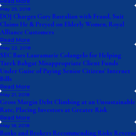
Read More
May 25, 2018
DOJ Charges Gary Basralian with Fraud, Suit
Claims He & Preyed on Elderly Women, Royal
Alliance Customers
Read More
May 22, 2018
SEC Bars Lauramarie Colangelo for Helping
Tarek Bahgat Misappropriate Client Funds
Under Guise of Paying Senior Citizens' Internet
Bills
Read More
May 21, 2018
Gross Margin Debt Climbing at an Unsustainable
Rate, Placing Investors at Greater Risk
Read More
May 18, 2018
Banks and Brokers Recommending Risky Reverse