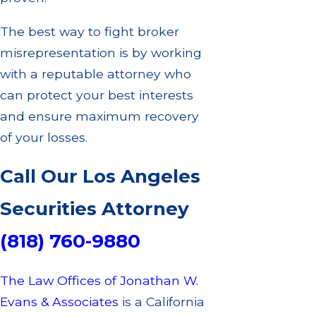
The best way to fight broker
misrepresentation is by working
with a reputable attorney who
can protect your best interests
and ensure maximum recovery
of your losses.
Call Our Los Angeles
Securities Attorney
(818) 760-9880
The Law Offices of Jonathan W.
Evans & Associates
is a California