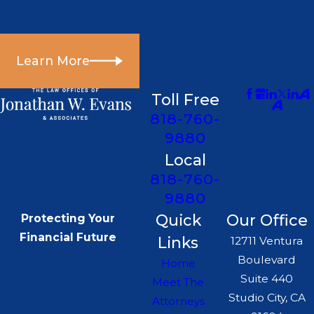
Discover helpful information that may assist you
in your case.
Learn More
Toll Free
818-760-
9880
Local
818-760-
9880
Quick
Our Office
Protecting Your
Financial Future
Links
12711 Ventura
Boulevard
Home
Suite 440
Meet The
Studio City, CA
Attorneys