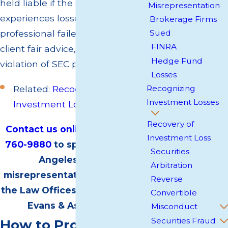
held liable if the client
Misrepresentation
experiences losses because the
Brokerage Firms
professional failed to give the
Sued
FINRA
client fair advice, which is a clear
Hedge Fund
violation of SEC policies.
Losses
Related:
Recognizing
Recognizing
Investment Losses
Investment Losses
Recovery of
Contact us online
or call
(818)
Investment Loss
760-9880
to speak with a Los
Securities
Angeles broker
Arbitration
misrepresentation attorney at
Reverse
the Law Offices of Jonathan W.
Convertible
Evans & Associates.
Misconduct
Securities Fraud
How to Prove Broker