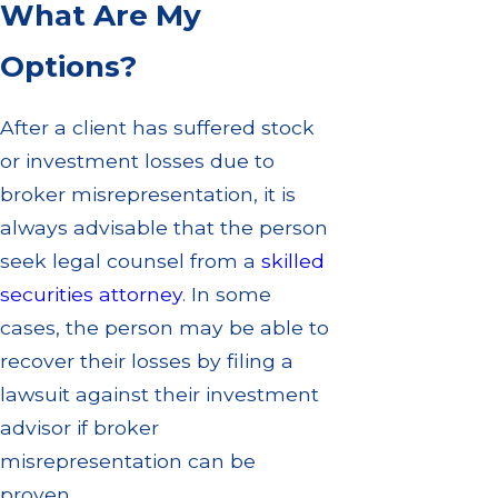
What Are My
Options?
After a client has suffered stock
or investment losses due to
broker misrepresentation, it is
always advisable that the person
seek legal counsel from a
skilled
securities attorney
. In some
cases, the person may be able to
recover their losses by filing a
lawsuit against their investment
advisor if broker
misrepresentation can be
proven.