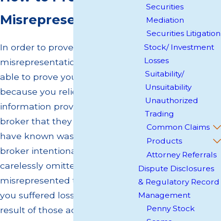
Securities
Misrepresentation
Mediation
Securities Litigation
In order to prove broker
Stock/ Investment
Losses
misrepresentation, you must be
Suitability/
able to prove you suffered losses
Unsuitability
because you relied on
Unauthorized
information provided by your
Trading
broker that they knew or should
Common Claims
have known was not true. Your
Products
broker intentionally and
Attorney Referrals
carelessly omitted or
Dispute Disclosures
misrepresented the facts, and
& Regulatory Record
you suffered losses as a direct
Management
Penny Stock
result of those actions.