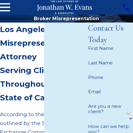
Broker Misrepresentation
Contact Us
Los Angeles Broker
Today
Misrepresentation
First Name
Attorney
Last Name
Serving Clients
Phone
Throughout the
Email
State of California
Are you a new
client?
According to the policies
outlined by the Securities and
How can we help
Exchange Commission (SEC), all
you?