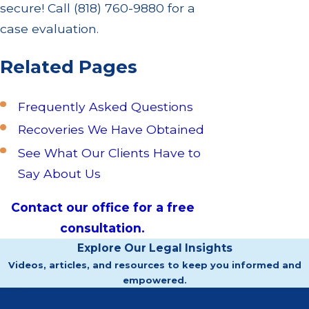
secure! Call
(818) 760-9880
for a
case evaluation.
Related Pages
Frequently Asked Questions
Recoveries We Have Obtained
See What Our Clients Have to
Say About Us
Contact our office for a free
consultation.
Explore Our Legal Insights
Videos, articles, and resources to keep you informed and
empowered.