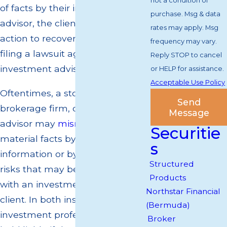
not a condition of
of facts by their investment
purchase. Msg & data
advisor, the client can take legal
rates may apply. Msg
action to recover their losses by
frequency may vary.
filing a lawsuit against their
Reply STOP to cancel
investment advisor.
or HELP for assistance.
Acceptable Use Policy
Oftentimes, a stockbroker,
Send
brokerage firm, or investment
Message
advisor may
misrepresent
Securitie
material facts by omitting
s
information or by not disclosing
Structured
risks that may be associated
Products
with an investment option to the
Northstar Financial
client. In both instances, the
(Bermuda)
investment professional can be
Broker