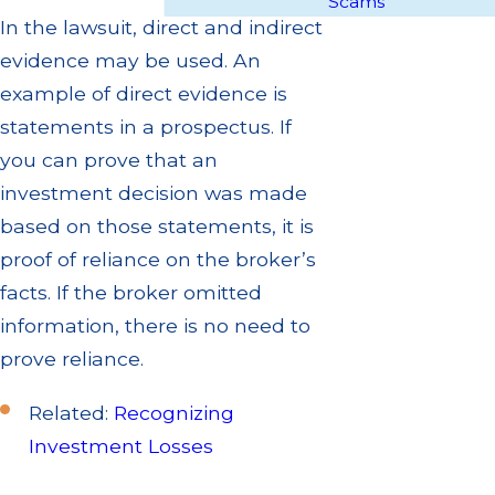
Scams
In the lawsuit, direct and indirect
evidence may be used. An
example of direct evidence is
statements in a prospectus. If
you can prove that an
investment decision was made
based on those statements, it is
proof of reliance on the broker’s
facts. If the broker omitted
information, there is no need to
prove reliance.
Related:
Recognizing
Investment Losses