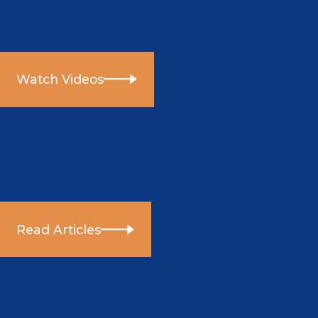
Video Center
Helpful information directly from our attorneys.
Watch Videos
Articles
Stay informed on the latest securities related
issues here!
Read Articles
Resources