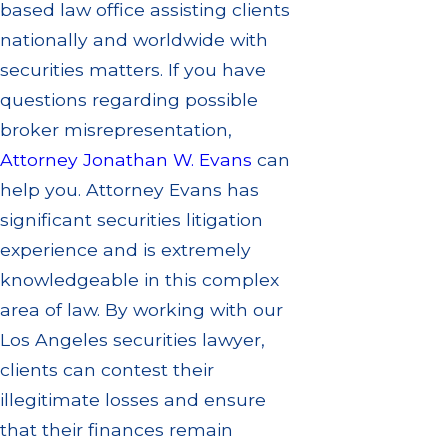
based law office assisting clients
nationally and worldwide with
securities matters. If you have
questions regarding possible
broker misrepresentation,
Attorney Jonathan W. Evans
can
help you. Attorney Evans has
significant securities litigation
experience and is extremely
knowledgeable in this complex
area of law. By working with our
Los Angeles
securities
lawyer,
clients can contest their
illegitimate losses and ensure
that their finances remain