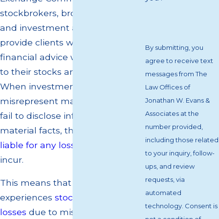
stockbrokers, brokerage firms,
and investment advisors must
provide clients with appropriate
By submitting, you
financial advice when it comes
agree to receive text
to their stocks and investments.
messages from The
When investment professionals
Law Offices of
misrepresent material facts, or
Jonathan W. Evans &
Associates at the
fail to disclose information about
number provided,
material facts, they can be held
including those related
liable for any losses
their clients
to your inquiry, follow-
incur.
ups, and review
requests, via
This means that if a client
automated
experiences
stock or investment
technology. Consent is
losses
due to misrepresentation