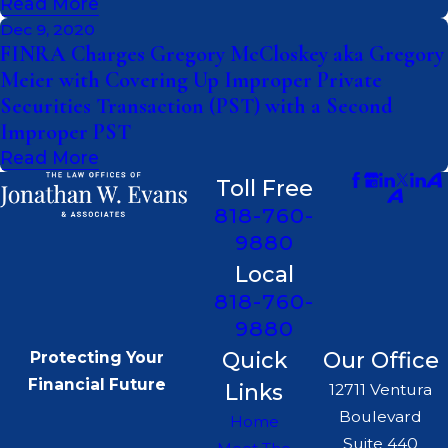
Read More
Dec 9, 2020
FINRA Charges Gregory McCloskey aka Gregory
Meier with Covering Up Improper Private
Securities Transaction (PST) with a Second
Improper PST
Read More
Toll Free
818-760-
9880
Local
818-760-
9880
Quick
Our Office
Protecting Your
Financial Future
Links
12711 Ventura
Boulevard
Home
Suite 440