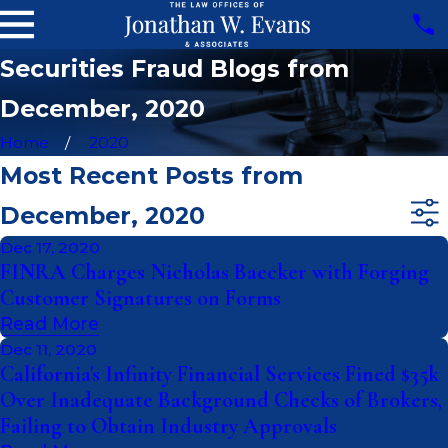
Securities Fraud Blogs from
December, 2020
Home
2020
Most Recent Posts from
December, 2020
Dec 17, 2020
FINRA Charges Nicholas Baecker with Forging
Customer Signatures on Forms
Read More
Dec 11, 2020
California's Infinity Financial Services Fined $35k
Over Inadequate Background Checks of Brokers,
Failing to Obtain Industry Approvals