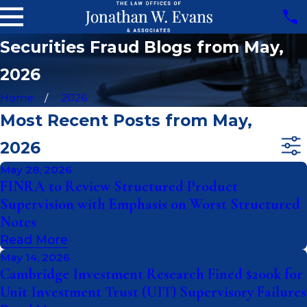
Securities Fraud Blogs from May,
2026
Home
2026
Most Recent Posts from May,
2026
May 28, 2026
FINRA to Review Structured Product
Supervision with Emphasis on Worst Structured
Notes
Read More
May 14, 2026
Cambridge Investment Research Fined $200k for
Unit Investment Trust (UIT) Supervisory Failures