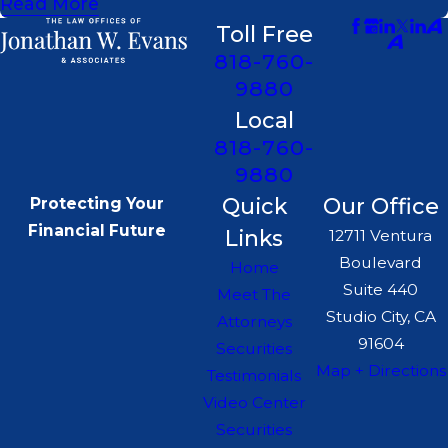
Read More
Toll Free
818-760-
9880
Local
818-760-
9880
Quick
Our Office
Protecting Your
Financial Future
Links
12711 Ventura
Boulevard
Home
Suite 440
Meet The
Studio City, CA
Attorneys
91604
Securities
Map + Directions
Testimonials
Video Center
Securities