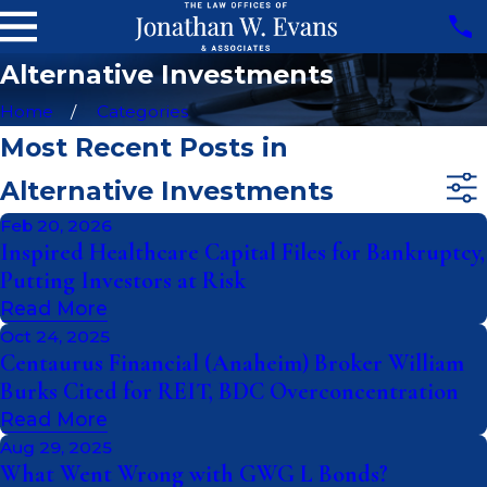
Alternative Investments
Home
Categories
Most Recent Posts in
Alternative Investments
Feb 20, 2026
Inspired Healthcare Capital Files for Bankruptcy,
Putting Investors at Risk
Read More
Oct 24, 2025
Centaurus Financial (Anaheim) Broker William
Burks Cited for REIT, BDC Overconcentration
Read More
Aug 29, 2025
What Went Wrong with GWG L Bonds?