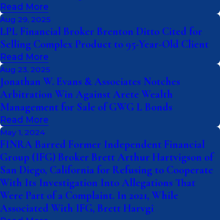
Read More
Aug 29, 2025
LPL Financial Broker Brenton Ditto Cited for
Selling Complex Product to 95-Year-Old Client
Read More
Aug 23, 2025
Jonathan W. Evans & Associates Notches
Arbitration Win Against Arete Wealth
Management for Sale of GWG L Bonds
Read More
May 1, 2024
FINRA Barred Former Independent Financial
Group (IFG) Broker Brett Arthur Hartvigson of
San Diego, California for Refusing to Cooperate
With Its Investigation Into Allegations That
Were Part of a Complaint. In 2021, While
Associated With IFG, Brett Harvgi