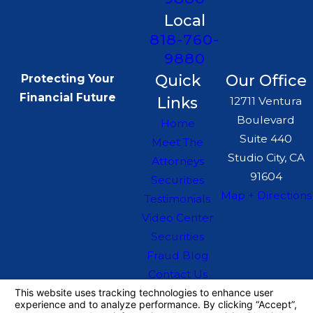
Local
818-760-
9880
Quick
Our Office
Protecting Your
Financial Future
Links
12711 Ventura
Boulevard
Home
Suite 440
Meet The
Studio City, CA
Attorneys
91604
Securities
Map + Directions
Testimonials
Video Center
Securities
Fraud Blog
Contact Us
The information on this website is for general
information purposes only. Nothing on this site