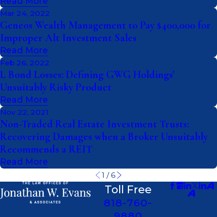
Read More
Mar 24, 2022
Geneos Wealth Management to Pay $400,000 for
Improper Alt Investment Sales
Read More
Feb 26, 2022
L Bond Losses: Defining GWG Holdings'
Unsuitably Risky Product
Read More
Nov 22, 2021
Non-Traded Real Estate Investment Trusts:
Recovering Damages when a Broker Unsuitably
Recommends a REIT
Read More
1
/
6
Toll Free
818-760-
9880