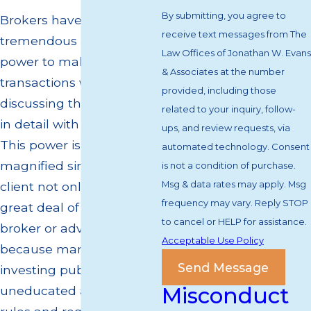
By submitting, you agree to
Brokers have a
receive text messages from The
tremendous amount of
Law Offices of Jonathan W. Evans
power to make securities
& Associates at the number
transactions without
provided, including those
discussing the transaction
related to your inquiry, follow-
in detail with their client.
ups, and review requests, via
This power is only
automated technology. Consent
magnified since their
is not a condition of purchase.
Msg & data rates may apply. Msg
client not only places a
frequency may vary. Reply STOP
great deal of trust in their
to cancel or HELP for assistance.
broker or advisor, but
Acceptable Use Policy
because many of today's
Send Message
investing public is
Misconduct
uneducated about the