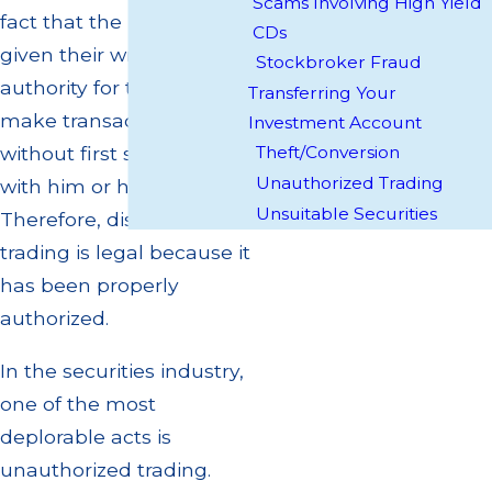
Scams Involving High Yield
fact that the investor has
CDs
given their written
Stockbroker Fraud
authority for the broker to
Transferring Your
make transactions
Investment Account
Theft/Conversion
without first speaking
Unauthorized Trading
with him or her.
Unsuitable Securities
Therefore, discretionary
trading is legal because it
has been properly
authorized.
In the securities industry,
one of the most
deplorable acts is
unauthorized trading.