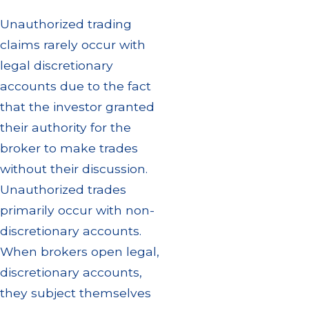
Unauthorized trading
claims rarely occur with
legal discretionary
accounts due to the fact
that the investor granted
their authority for the
broker to make trades
without their discussion.
Unauthorized trades
primarily occur with non-
discretionary accounts.
When brokers open legal,
discretionary accounts,
they subject themselves