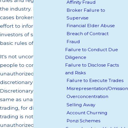
rules and regulations of
Affinity Fraud
the industry. In many
Broker Failure to
cases brokers make little
Supervise
effort to inform their
Financial Elder Abuse
Breach of Contract
investors of some of the
Fraud
basic rules of the industry.
Failure to Conduct Due
It's not uncommon for
Diligence
people to confuse
Failure to Disclose Facts
and Risks
unauthorized trading with
Failure to Execute Trades
discretionary trading.
Misrepresentation/Omission
Discretionary is not the
Overconcentration
same as unauthorized
Selling Away
trading, for discretionary
Account Churning
trading is not
Ponzi Schemes
unauthorized due to the