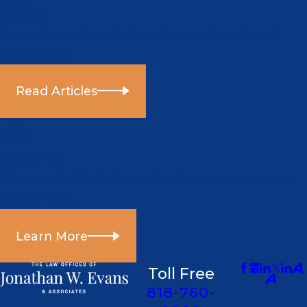
Articles
Stay informed on the latest securities related
issues here!
Read Articles
Resources
Discover helpful information that may assist you
in your case.
Learn More
Toll Free
818-760-