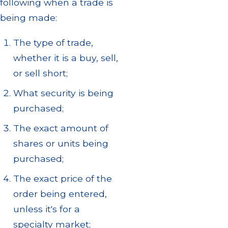
following when a trade is
being made:
The type of trade,
whether it is a buy, sell,
or sell short;
What security is being
purchased;
The exact amount of
shares or units being
purchased;
The exact price of the
order being entered,
unless it's for a
specialty market;