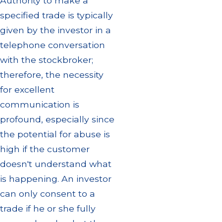
Authority to make a
specified trade is typically
given by the investor in a
telephone conversation
with the stockbroker;
therefore, the necessity
for excellent
communication is
profound, especially since
the potential for abuse is
high if the customer
doesn't understand what
is happening. An investor
can only consent to a
trade if he or she fully