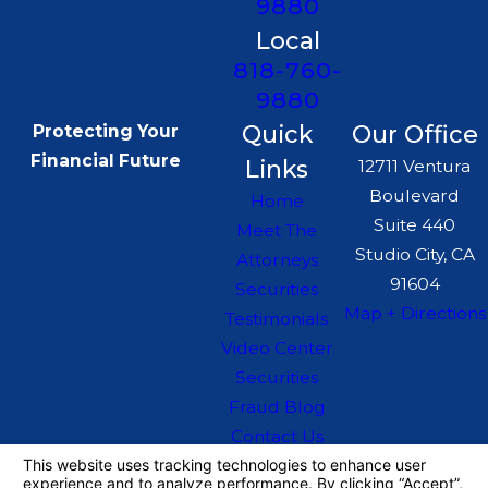
9880
Local
818-760-
9880
Quick
Our Office
Protecting Your
Financial Future
Links
12711 Ventura
Boulevard
Home
Suite 440
Meet The
Studio City, CA
Attorneys
91604
Securities
Map + Directions
Testimonials
Video Center
Securities
Fraud Blog
Contact Us
The information on this website is for general
information purposes only. Nothing on this site