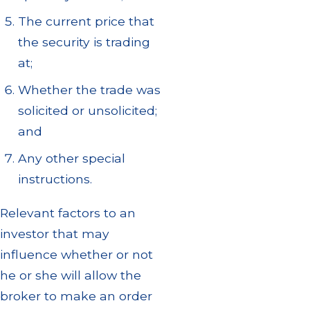
The current price that
the security is trading
at;
Whether the trade was
solicited or unsolicited;
and
Any other special
instructions.
Relevant factors to an
investor that may
influence whether or not
he or she will allow the
broker to make an order