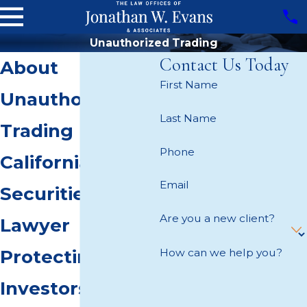
Unauthorized Trading
Contact Us Today
About
First Name
Unauthorized
Last Name
Trading
Phone
California
Email
Securities
Are you a new client?
Lawyer
How can we help you?
Protecting
Investors