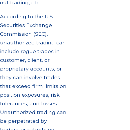
out trading, etc.
According to the U.S.
Securities Exchange
Commission (SEC),
unauthorized trading can
include rogue trades in
customer, client, or
proprietary accounts, or
they can involve trades
that exceed firm limits on
position exposures, risk
tolerances, and losses.
Unauthorized trading can
be perpetrated by
traders, assistants on