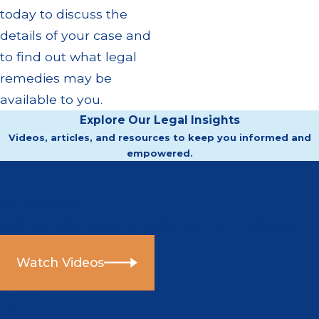
today to discuss the
details of your case and
to find out what legal
remedies may be
available to you.
Explore Our Legal Insights
Videos, articles, and resources to keep you informed and
empowered.
Video Center
Helpful information directly from our attorneys.
Watch Videos