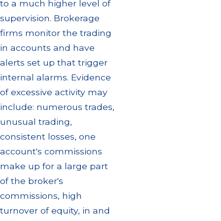
to a much higher level of
supervision. Brokerage
firms monitor the trading
in accounts and have
alerts set up that trigger
internal alarms. Evidence
of excessive activity may
include: numerous trades,
unusual trading,
consistent losses, one
account's commissions
make up for a large part
of the broker's
commissions, high
turnover of equity, in and