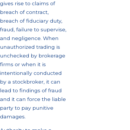
gives rise to claims of
breach of contract,
breach of fiduciary duty,
fraud, failure to supervise,
and negligence. When
unauthorized trading is
unchecked by brokerage
firms or when it is
intentionally conducted
by a stockbroker, it can
lead to findings of fraud
and it can force the liable
party to pay punitive
damages.