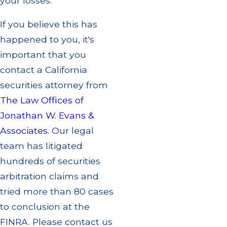
your losses.
If you believe this has
happened to you, it's
important that you
contact a California
securities attorney from
The Law Offices of
Jonathan W. Evans &
Associates
. Our legal
team has litigated
hundreds of securities
arbitration claims and
tried more than 80 cases
to conclusion at the
FINRA. Please contact us