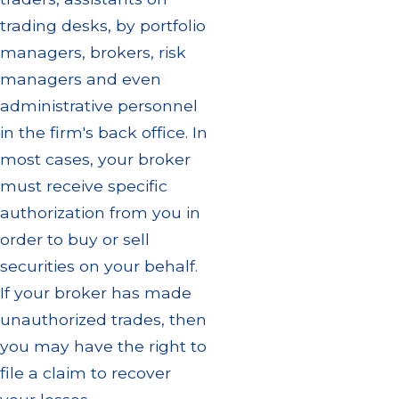
trading desks, by portfolio
managers, brokers, risk
managers and even
administrative personnel
in the firm's back office. In
most cases, your broker
must receive specific
authorization from you in
order to buy or sell
securities on your behalf.
If your broker has made
unauthorized trades, then
you may have the right to
file a claim to recover