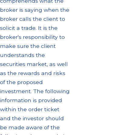
comprehends what the
broker is saying when the
broker calls the client to
solicit a trade. It is the
broker's responsibility to
make sure the client
understands the
securities market, as well
as the rewards and risks
of the proposed
investment. The following
information is provided
within the order ticket
and the investor should
be made aware of the