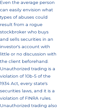
Even the average person
can easily envision what
types of abuses could
result from a rogue
stockbroker who buys
and sells securities in an
investor's account with
little or no discussion with
the client beforehand.
Unauthorized trading is a
violation of 10b-5 of the
1934 Act, every state's
securities laws, and it is a
violation of FINRA rules.
Unauthorized trading also