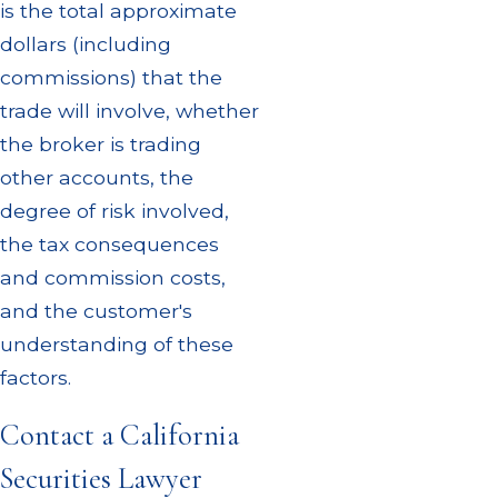
is the total approximate
dollars (including
commissions) that the
trade will involve, whether
the broker is trading
other accounts, the
degree of risk involved,
the tax consequences
and commission costs,
and the customer's
understanding of these
factors.
Contact a California
Securities Lawyer