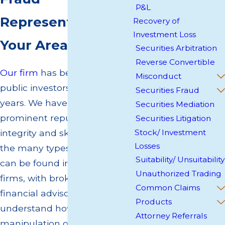
P&L
Representation in
Recovery of
Investment Loss
Your Area
Securities Arbitration
Reverse Convertible
Our firm
has been serving
Misconduct
public investors for over 35
Securities Fraud
years. We have established a
Securities Mediation
prominent reputation for our
Securities Litigation
integrity and skill in pursuing
Stock/ Investment
Losses
the many types of fraud that
Suitability/ Unsuitability
can be found in brokerage
Unauthorized Trading
firms, with brokers and
Common Claims
financial advisors. We
Products
understand how the
Attorney Referrals
manipulation of P&Ls