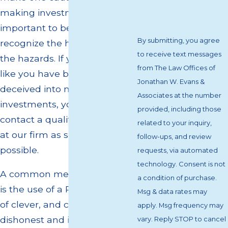
making investments. It is
important to be able to
By submitting, you agree
recognize the hype and avoid
to receive text messages
the hazards. If you are feeling
from The Law Offices of
like you have been tricked or
Jonathan W. Evans &
deceived into making
Associates at the number
investments, you should
provided, including those
contact a qualified attorney
related to your inquiry,
at our firm as soon as
follow-ups, and review
possible.
requests, via automated
technology. Consent is not
A common method of deceit
a condition of purchase.
is the use of a P&L. All manner
Msg & data rates may
of clever, and completely
apply. Msg frequency may
dishonest and illegal, means
vary. Reply STOP to cancel