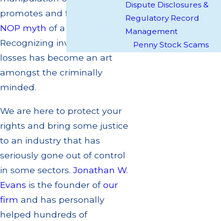
Dispute Disclosures &
promotes and forwards the
Regulatory Record
NOP myth
of a company.
Management
Recognizing investment
Penny Stock Scams
losses has become an art
amongst the criminally
minded.
We are here to protect your
rights and bring some justice
to an industry that has
seriously gone out of control
in some sectors.
Jonathan W.
Evans
is the founder of
our
firm
and has personally
helped hundreds of