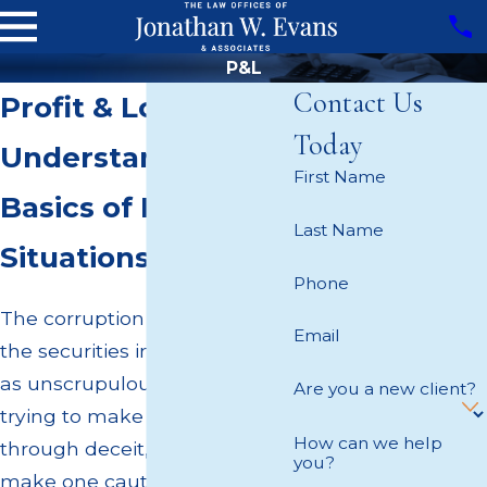
P&L
Contact Us
Profit & Loss
Today
Understanding the
First Name
Basics of P&L
Last Name
Situations
Phone
The corruption abounding in
Email
the securities industry, as well
as unscrupulous individuals
Are you a new client?
trying to make fast money
How can we help
through deceit, can certainly
you?
make one cautious about