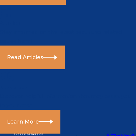
Articles
Stay informed on the latest securities related
issues here!
Read Articles
Resources
Discover helpful information that may assist you
in your case.
Learn More