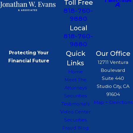
Toll Free
818-760-
9880
Local
818-760-
9880
Quick
Our Office
Protecting Your
Financial Future
Links
12711 Ventura
Boulevard
Home
Suite 440
Meet The
Studio City, CA
Attorneys
91604
Securities
Map + Directions
Testimonials
Video Center
Securities
Fraud Blog