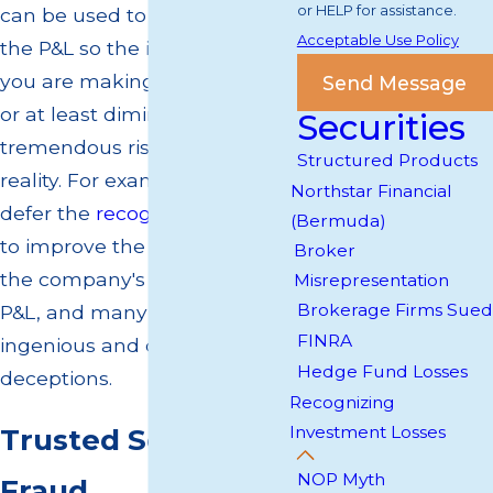
or HELP for assistance.
can be used to manipulate
Acceptable Use Policy
the P&L so the investment
you are making looks sound
Send Message
or at least diminishes the
Securities
tremendous risk that exists in
Structured Products
reality. For example, one can
Northstar Financial
defer the
recognition of losses
(Bermuda)
to improve the appearance of
Broker
the company's health on the
Misrepresentation
Brokerage Firms Sued
P&L, and many more
FINRA
ingenious and devious
Hedge Fund Losses
deceptions.
Recognizing
Investment Losses
Trusted Securities
NOP Myth
Fraud