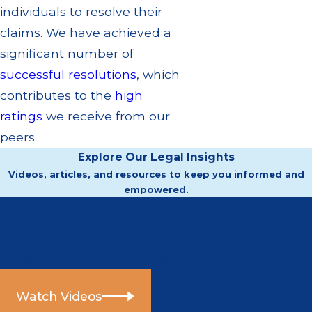
individuals to resolve their
claims. We have achieved a
significant number of
successful resolutions
, which
contributes to the
high
ratings
we receive from our
peers.
Explore Our Legal Insights
Videos, articles, and resources to keep you informed and
empowered.
Video Center
Helpful information directly from our attorneys.
Watch Videos