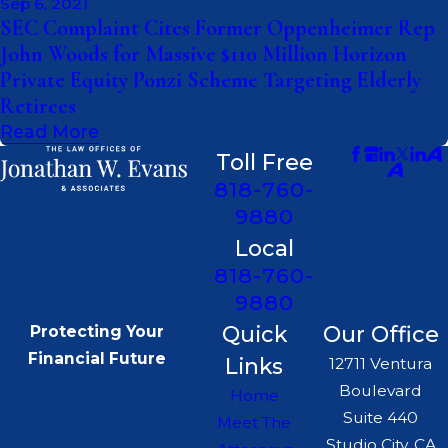
Sep 6, 2021
SEC Complaint Cites Former Oppenheimer Rep
John Woods for Massive $110 Million Horizon
Private Equity Ponzi Scheme Targeting Elderly
Retirees
Read More
Toll Free
818-760-
9880
Local
818-760-
9880
Quick
Our Office
Protecting Your
Financial Future
Links
12711 Ventura
Boulevard
Home
Suite 440
Meet The
Studio City, CA