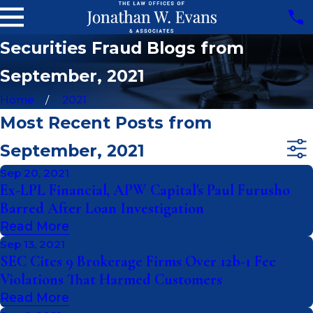
Securities Fraud Blogs from
September, 2021
Home
2021
Most Recent Posts from
September, 2021
Sep 20, 2021
Ex-LPL Financial, APW Capital's Paul Furusho
Barred After Loan Investigation
Read More
Sep 13, 2021
SEC Cites 9 Brokerage Firms Over 12b-1 Fee
Violations That Harmed Customers
Read More