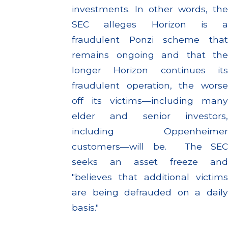
investments. In other words, the
SEC alleges Horizon is a
fraudulent Ponzi scheme that
remains ongoing and that the
longer Horizon continues its
fraudulent operation, the worse
off its victims—including many
elder and senior investors,
including Oppenheimer
customers—will be. The SEC
seeks an asset freeze and
"believes that additional victims
are being defrauded on a daily
basis."