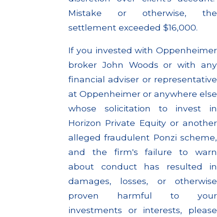
Mistake or otherwise, the
settlement exceeded $16,000.
If you invested with Oppenheimer
broker John Woods or with any
financial adviser or representative
at Oppenheimer or anywhere else
whose solicitation to invest in
Horizon Private Equity or another
alleged fraudulent Ponzi scheme,
and the firm's failure to warn
about conduct has resulted in
damages, losses, or otherwise
proven harmful to your
investments or interests, please