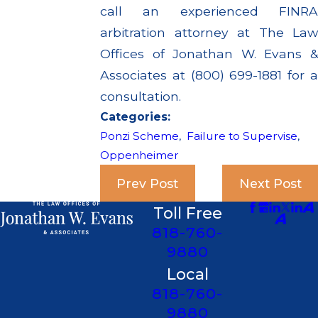
call an experienced FINRA
arbitration attorney at The Law
Offices of Jonathan W. Evans &
Associates at (800) 699-1881 for a
consultation.
Categories:
Ponzi Scheme
,
Failure to Supervise
,
Oppenheimer
Prev Post
Next Post
Toll Free
818-760-
9880
Local
818-760-
9880