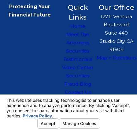
Quick
Our Office
Protecting Your
Financial Future
Links
12711 Ventura
Boulevard
Home
Suite 440
Meet The
Studio City, CA
Attorneys
91604
Securities
Map + Directions
Testimonials
Video Center
Securities
Fraud Blog
Contact Us
The information on this website is for general
information purposes only. Nothing on this site
should be taken as legal advice for any
individual case or situation.
This information is not intended to create, and
receipt or viewing does not constitute, an
attorney-client relationship.