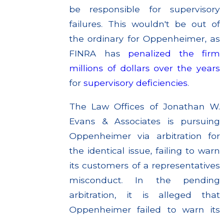
be responsible for supervisory
failures. This wouldn't be out of
the ordinary for Oppenheimer, as
FINRA has
penalized the firm
millions of dollars
over the year
for
supervisory deficiencies
.
The Law Offices of Jonathan W.
Evans & Associates is pursuing
Oppenheimer via arbitration for
the identical issue, failing to warn
its customers of a representatives
misconduct. In the pending
arbitration, it is alleged that
Oppenheimer failed to warn its