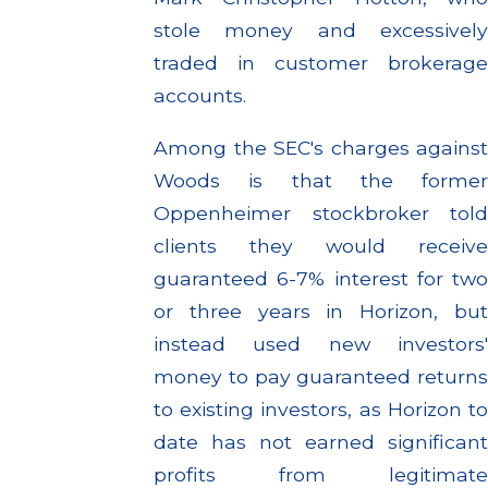
stole money and excessively
traded in customer brokerage
accounts.
Among the SEC's charges against
Woods is that the former
Oppenheimer stockbroker told
clients they would receive
guaranteed 6-7% interest for two
or three years in Horizon, but
instead used new investors'
money to pay guaranteed returns
to existing investors, as Horizon to
date has not earned significant
profits from legitimate