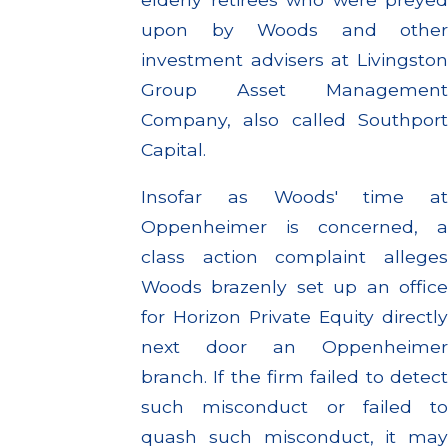
upon by Woods and other
investment advisers at Livingston
Group Asset Management
Company, also called Southport
Capital.
Insofar as Woods' time at
Oppenheimer is concerned, a
class action complaint alleges
Woods brazenly set up an office
for Horizon Private Equity directly
next door an Oppenheimer
branch. If the firm failed to detect
such misconduct or failed to
quash such misconduct, it may