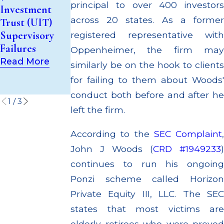
for Unsuitable
principal to over 400 investors
Investment
Million Paid
Recommendati
across 20 states. As a former
Trust (UIT)
Out to
ons to Elderly
Supervisory
Customers
registered representative with
Customers
Failures
Through
Oppenheimer, the firm may
Read More
Multiple
Read More
similarly be on the hook to clients
Settlements
for failing to them about Woods'
Read More
conduct both before and after he
1
/
3
left the firm.
According to the
SEC Complaint
,
John J Woods (
CRD #1949233
)
continues to run his ongoing
Ponzi scheme called Horizon
Private Equity III, LLC. The SEC
states that most victims are
elderly retirees who were preyed