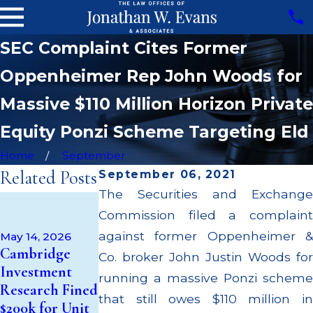
SEC Complaint Cites Former
Oppenheimer Rep John Woods for
Massive $110 Million Horizon Private
Equity Ponzi Scheme Targeting Eld
Home
September
Related Posts
September 06, 2021
The Securities and Exchange
Apr 22, 2026
Commission filed a complaint
JP Morgan
Fined $3.2
against former Oppenheimer &
May 14, 2026
Sep 25, 2025
Cambridge
Million for
Co. broker John Justin Woods for
Oppenheimer
Investment
Failing to
running a massive Ponzi scheme
Broker Zachary
Research Fined
Supervise
Taylor Cited
that still owes $110 million in
$200k for Unit
Broker; $55