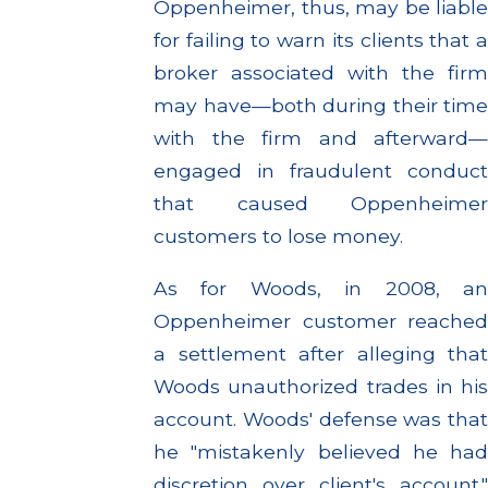
Oppenheimer, thus, may be liable
for failing to warn its clients that a
broker associated with the firm
may have—both during their time
with the firm and afterward—
engaged in fraudulent conduct
that caused Oppenheimer
customers to lose money.
As for Woods, in 2008, an
Oppenheimer customer reached
a settlement after alleging that
Woods unauthorized trades in his
account. Woods' defense was that
he "mistakenly believed he had
discretion over client's account."