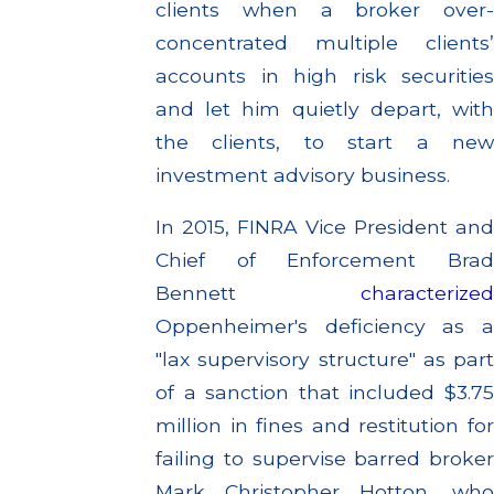
clients when a broker over-
concentrated multiple clients’
accounts in high risk securities
and let him quietly depart, with
the clients, to start a new
investment advisory business.
In 2015, FINRA Vice President and
Chief of Enforcement Brad
Bennett
characterized
Oppenheimer's deficiency as a
"lax supervisory structure" as part
of a sanction that included $3.75
million in fines and restitution for
failing to supervise barred broker
Mark Christopher Hotton, who