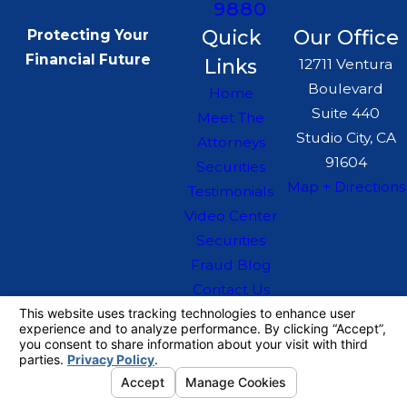
9880
Quick
Our Office
Protecting Your
Financial Future
Links
12711 Ventura
Boulevard
Home
Suite 440
Meet The
Studio City, CA
Attorneys
91604
Securities
Map + Directions
Testimonials
Video Center
Securities
Fraud Blog
Contact Us
The information on this website is for general
information purposes only. Nothing on this site
should be taken as legal advice for any
individual case or situation.
This information is not intended to create, and
receipt or viewing does not constitute, an