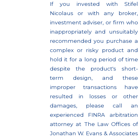
If you invested with Stifel
Nicolaus or with any broker,
investment adviser, or firm who
inappropriately and unsuitably
recommended you purchase a
complex or risky product and
hold it for a long period of time
despite the product's short-
term design, and these
improper transactions have
resulted in losses or other
damages, please call an
experienced FINRA arbitration
attorney at The Law Offices of
Jonathan W. Evans & Associates