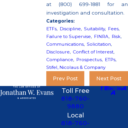
at (800) 699-1881 for an
investigation and consultation.
Categories:
ETFs
,
Discipline
,
Suitability
,
Fees
,
Failure to Supervise
,
FINRA
,
Risk
,
Communications
,
Solicitation
,
Disclosure
,
Conflict of Interest
,
Compliance
,
Prospectus
,
ETPs
,
Stifel, Nicolaus & Company
Prev Post
Next Post
Toll Free
818-760-
9880
Local
818-760-