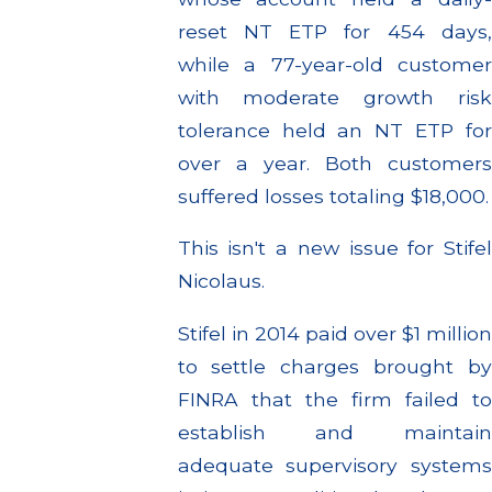
reset NT ETP for 454 days,
while a 77-year-old customer
with moderate growth risk
tolerance held an NT ETP for
over a year. Both customers
suffered losses totaling $18,000.
This isn't a new issue for Stifel
Nicolaus.
Stifel in 2014 paid over $1 million
to settle charges brought by
FINRA that the firm failed to
establish and maintain
adequate supervisory systems