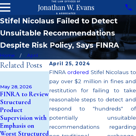
Stifel Nicolaus Failed to Detect
Unsuitable Recommendations
Despite Risk Policy, Says FINRA
Home
April
Related Posts
April 25, 2024
FINRA
ordered
Stifel Nicolaus t
Apr 22, 2026
pay over $2 million in fines and
JP Morgan Fi
May 14, 2026
May 28, 2026
Cambridge
$3.2 Million f
restitution for failing to take
FINRA to Review
Investment
Failing to
reasonable steps to detect and
Structured
Research Fined
Supervise
respond to "hundreds" of
Product
$200k for Unit
Broker; $55
Supervision with
potentially unsuitable
Investment Trust
Million Paid 
Emphasis on
recommendations regarding
(UIT)
to Customers
Worst Structured
non-traditional exchange-