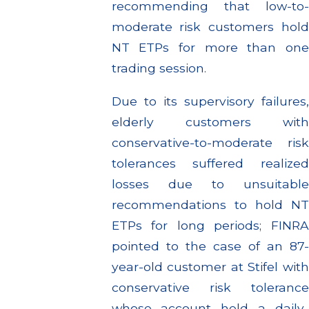
recommending that low-to-
moderate risk customers hold
NT ETPs for more than one
trading session.
Due to its supervisory failures,
elderly customers with
conservative-to-moderate risk
tolerances suffered realized
losses due to unsuitable
recommendations to hold NT
ETPs for long periods; FINRA
pointed to the case of an 87-
year-old customer at Stifel with
conservative risk tolerance
whose account held a daily-