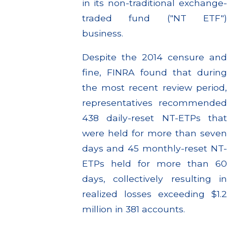
in its non-traditional exchange-
traded fund ("NT ETF")
business.
Despite the 2014 censure and
fine, FINRA found that during
the most recent review period,
representatives recommended
438 daily-reset NT-ETPs that
were held for more than seven
days and 45 monthly-reset NT-
ETPs held for more than 60
days, collectively resulting in
realized losses exceeding $1.2
million in 381 accounts.