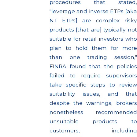
procedures that stated,
"leverage and inverse ETPs [aka
NT ETPs] are complex risky
products [that are] typically not
suitable for retail investors who
plan to hold them for more
than one trading session,"
FINRA found that the policies
failed to require supervisors
take specific steps to review
suitability issues, and that
despite the warnings, brokers
nonetheless recommended
unsuitable products to
customers, including