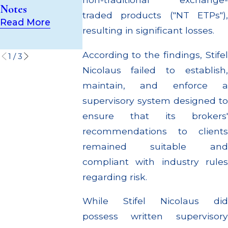
Supervisory
Through
Notes
Failures
Multiple
traded products ("NT ETPs"),
Read More
Settlements
Read More
resulting in significant losses.
Read More
According to the findings, Stifel
1
/
3
Nicolaus failed to establish,
maintain, and enforce a
supervisory system designed to
ensure that its brokers'
recommendations to clients
remained suitable and
compliant with industry rules
regarding risk.
While Stifel Nicolaus did
possess written supervisory