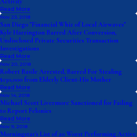
Activity
Read More
Nov 23, 2018
San Diego "Financial Whiz of Local Airwaves"
Kyle Harrington Barred After Conversion,
Undisclosed Private Securities Transaction
Investigations
Read More
Nov 20, 2018
Robert Basile Arrested, Barred For Stealing
$130,000 from Elderly Client-His Mother
Read More
Nov 14, 2018
Michael Scott Livermore Sanctioned for Failing
to Report Felonies
Read More
Nov 9, 2018
Morningstar's List of 20 Worst Performing Active