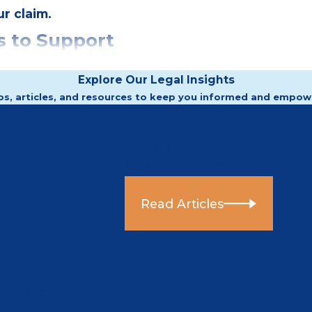
r claim.
 to Support
Explore Our Legal Insights
os, articles, and resources to keep you informed and empow
 inquiry.
Articles
Stay informed on the latest sec
ation filings, regulatory
her:
Read Articles
misconduct
eading
r’s history
n your case.
issed can carry probative