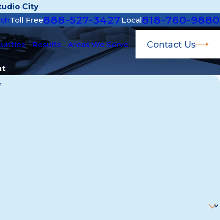
udio City
888-527-3427
818-760-9880
rch
Toll Free
Local
Contact Us
urities
Results
Areas We Serve
nt
y