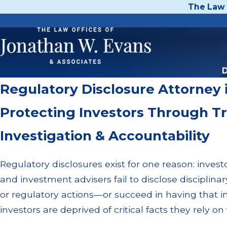
The Law 
D
Regulatory Disclosure Attorney 
Protecting Investors Through T
Investigation & Accountability
Regulatory disclosures exist for one reason: inves
and investment advisers fail to disclose disciplina
or regulatory actions—or succeed in having that
investors are deprived of critical facts they rely 