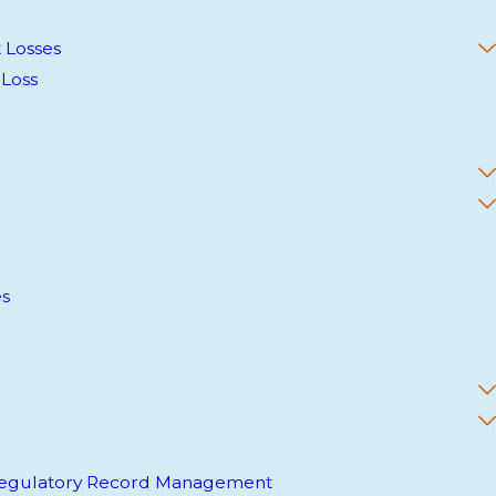
 Losses
 Loss
es
 Regulatory Record Management