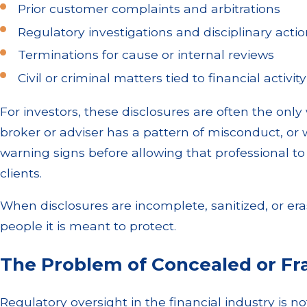
Prior customer complaints and arbitrations
Regulatory investigations and disciplinary acti
Terminations for cause or internal reviews
Civil or criminal matters tied to financial activity
For investors, these disclosures are often the onl
broker or adviser has a pattern of misconduct, or
warning signs before allowing that professional t
clients.
When disclosures are incomplete, sanitized, or era
people it is meant to protect.
The Problem of Concealed or F
Regulatory oversight in the financial industry is no