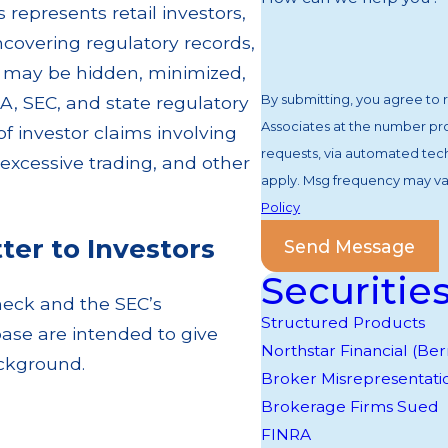
represents retail investors,
ncovering regulatory records,
at may be hidden, minimized,
By submitting, you agree to
A, SEC, and state regulatory
Associates at the number prov
 investor claims involving
requests, via automated technology. Consent is not a condition of purchase
xcessive trading, and other
apply. Msg frequency may var
Policy
er to Investors
Send Message
Securitie
heck and the SEC’s
Structured Products
ase are intended to give
Northstar Financial (B
background.
Broker Misrepresentati
Brokerage Firms Sued
FINRA