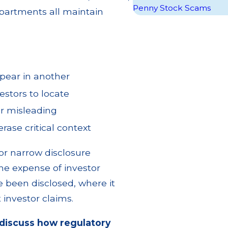
Penny Stock Scams
epartments all maintain
pear in another
estors to locate
or misleading
ase critical context
r narrow disclosure
the expense of investor
e been disclosed, where it
investor claims.
discuss how regulatory