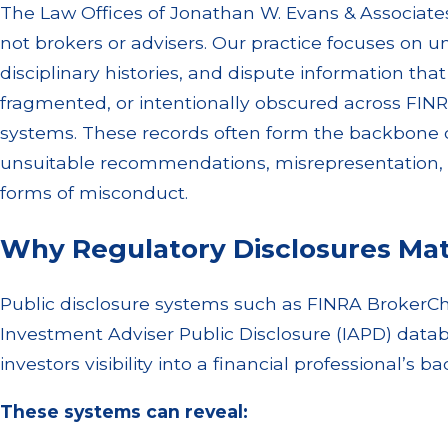
The Law Offices of Jonathan W. Evans & Associates 
not brokers or advisers. Our practice focuses on u
disciplinary histories, and dispute information th
fragmented, or intentionally obscured across FINR
systems. These records often form the backbone of
unsuitable recommendations, misrepresentation, e
forms of misconduct.
Why Regulatory Disclosures Matt
Public disclosure systems such as FINRA BrokerC
Investment Adviser Public Disclosure (IAPD) datab
investors visibility into a financial professional’s 
These systems can reveal: