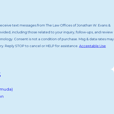
 receive text messages from The Law Offices of Jonathan W. Evans &
ided, including those related to your inquiry, follow-ups, and review
. Msg & data rates may
y. Reply STOP to cancel or HELP for assistance.
Acceptable Use
s
ermuda)
on