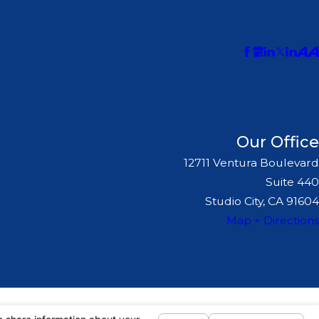
Our Office
12711 Ventura Boulevard
Suite 440
Studio City, CA 91604
Map + Directions