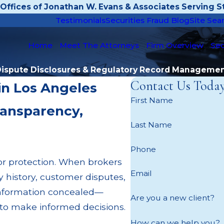
Offices of Jonathan W. Evans & Associates Serving St
Testimonials
Securities Fraud Blog
Site Sea
Home
Meet The Attorneys
Firm Overview
Sec
ispute Disclosures & Regulatory Record Manageme
Contact Us Toda
in Los Angeles
First Name
ransparency,
Last Name
Phone
tor protection. When brokers
Email
ry history, customer disputes,
 information concealed—
Are you a new client?
on to make informed decisions.
How can we help you?