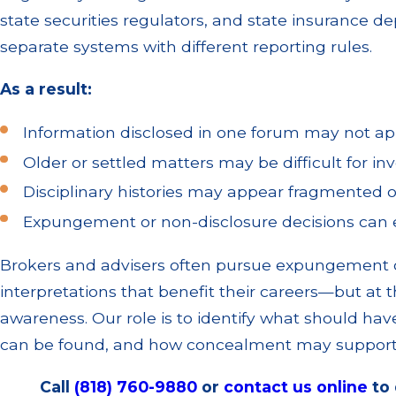
state securities regulators, and state insurance d
separate systems with different reporting rules.
As a result:
Information disclosed in one forum may not ap
Older or settled matters may be difficult for inv
Disciplinary histories may appear fragmented 
Expungement or non-disclosure decisions can er
Brokers and advisers often pursue expungement o
interpretations that benefit their careers—but at 
awareness. Our role is to identify what should hav
can be found, and how concealment may support 
Call
(818) 760-9880
or
contact us online
to 