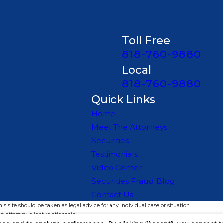
Toll Free
818-760-9880
t never fully appear in public
Local
818-760-9880
Quick Links
 settlement language to
Home
Meet The Attorneys
Securities
Testimonials
Video Center
lic disclosures
Securities Fraud Blog
Contact Us
isrepresentation, and failure-
s site should be taken as legal advice for any individual case or situation.
n attorney-client relationship.