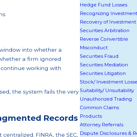
Hedge Fund Losses
Recognizing Investment
ons
Recovery of Investment
Securities Arbitration
Reverse Convertible
Misconduct
y window into whether a
Securities Fraud
 whether a firm ignored
Securities Mediation
o continue working with
Securities Litigation
Stock/ Investment Loss
Suitability/ Unsuitability
sed, the system fails the very
Unauthorized Trading
Common Claims
ragmented Records
Products
Attorney Referrals
Dispute Disclosures &
t centralized. FINRA, the SEC,