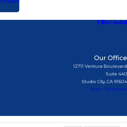
of Funds
Our Office
12711 Ventura Boulevard
Suite 440
Studio City, CA 91604
Map + Directions