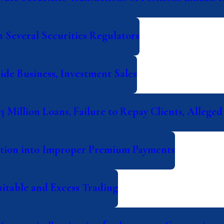
 Several Securities Regulators
ide Business, Investment Sales
 Million Loans, Failure to Repay Clients, Alleged
ation into Improper Premium Payments
itable and Excess Trading