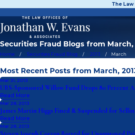
The Law 
Securities Fraud Blogs from March,
Home
Securities Fraud Blog
2013
March
Most Recent Posts from March, 201
Mar 31, 2013
UBS-Sponsored Willow Fund Drops 80 Percent Af
Read More
Mar 28, 2013
James Martin Higgs Fined & Suspended for Selli
Read More
Mar 28, 2013
Steven Joseph Corzan Barred for Unapproved Priv