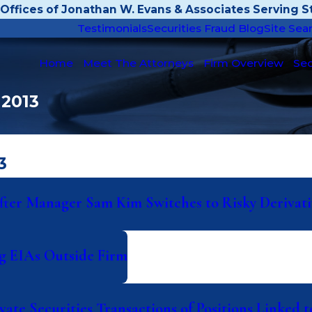
Offices of Jonathan W. Evans & Associates Serving St
Testimonials
Securities Fraud Blog
Site Sea
Home
Meet The Attorneys
Firm Overview
Sec
 2013
3
ter Manager Sam Kim Switches to Risky Derivati
ng EIAs Outside Firm
ate Securities Transactions of Positions Linked 