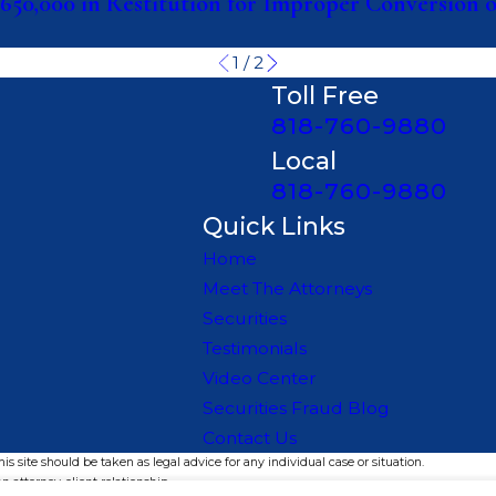
650,000 in Restitution for Improper Conversion 
1
/
2
Toll Free
818-760-9880
Local
818-760-9880
Quick Links
Home
Meet The Attorneys
Securities
Testimonials
Video Center
Securities Fraud Blog
Contact Us
s site should be taken as legal advice for any individual case or situation.
n attorney-client relationship.