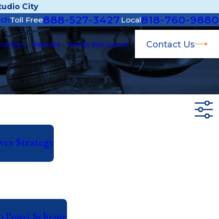
udio City
888-527-3427
818-760-9880
rch
Toll Free
Local
Contact Us
urities
Results
Areas We Serve
ves Strategy
to Ponzi Scheme