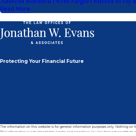
Adorean Boleancu (Wells Fargo) Ordered to Pay $
Read More
Protecting Your Financial Future
The information on this website is for general information purposes only. Nothing on thi
This information is not intended to create, and receipt or viewing does not constitute, a