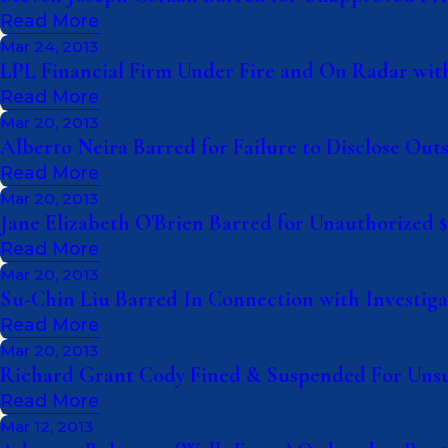
Read More
Mar 24, 2013
LPL Financial Firm Under Fire and On Radar with
Read More
Mar 20, 2013
Alberto Neira Barred for Failure to Disclose Outs
Read More
Mar 20, 2013
Jane Elizabeth O'Brien Barred for Unauthorized $3
Read More
Mar 20, 2013
Su-Chin Liu Barred In Connection with Investig
Read More
Mar 20, 2013
Richard Grant Cody Fined & Suspended For Unsu
Read More
Mar 12, 2013