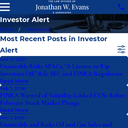
Investor Alert
Home
Categories
Most Recent Posts in Investor
Alert
Mar 11, 2021
Unsuitably Risky SPACs, "A License to Rip
Investors Off," Rile SEC and FINRA Regulators
Read More
Feb 7, 2018
FINRA Warned of Volatility-Linked ETNs Before
February Stock Market Plunge
Read More
Nov 1, 2016
Unsuitable and Risky Oil and Gas Sales and