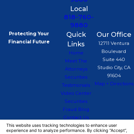
Local
818-760-
9880
Quick
Our Office
Protecting Your
Financial Future
Links
12711 Ventura
Boulevard
Home
Suite 440
Meet The
Studio City, CA
Attorneys
91604
Securities
Map + Directions
Testimonials
Video Center
Securities
Fraud Blog
Contact Us
The information on this website is for general
information purposes only. Nothing on this site