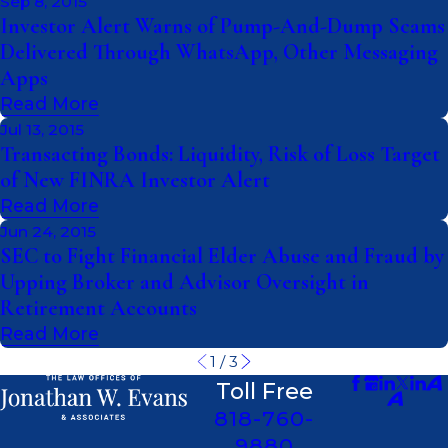
Sep 8, 2015
Investor Alert Warns of Pump-And-Dump Scams
Delivered Through WhatsApp, Other Messaging
Apps
Read More
Jul 13, 2015
Transacting Bonds: Liquidity, Risk of Loss Target
of New FINRA Investor Alert
Read More
Jun 24, 2015
SEC to Fight Financial Elder Abuse and Fraud by
Upping Broker and Advisor Oversight in
Retirement Accounts
Read More
1
/
3
Toll Free
818-760-
9880