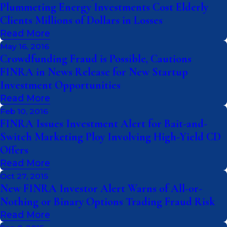
Plummeting Energy Investments Cost Elderly
Clients Millions of Dollars in Losses
Read More
May 16, 2016
Crowdfunding Fraud is Possible, Cautions
FINRA in News Release for New Startup
Investment Opportunities
Read More
Feb 10, 2016
FINRA Issues Investment Alert for Bait-and-
Switch Marketing Ploy Involving High-Yield CD
Offers
Read More
Oct 27, 2015
New FINRA Investor Alert Warns of All-or-
Nothing or Binary Options Trading Fraud Risk
Read More