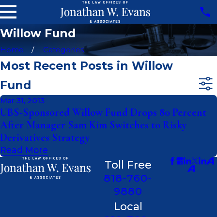
Willow Fund
Home
Categories
Most Recent Posts in Willow
Fund
Mar 31, 2013
UBS-Sponsored Willow Fund Drops 80 Percent
After Manager Sam Kim Switches to Risky
Derivatives Strategy
Read More
Toll Free
818-760-
9880
Local