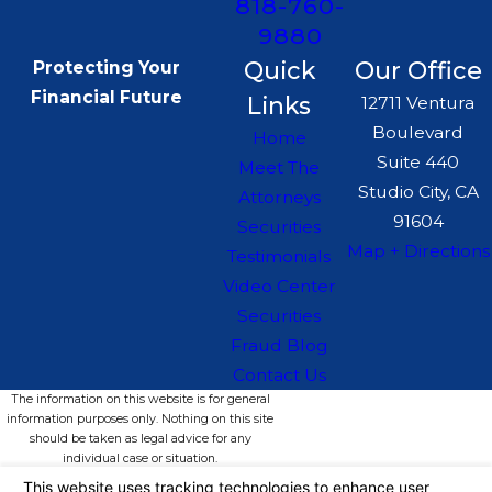
818-760-
9880
Quick
Our Office
Protecting Your
Financial Future
Links
12711 Ventura
Boulevard
Home
Suite 440
Meet The
Studio City, CA
Attorneys
91604
Securities
Map + Directions
Testimonials
Video Center
Securities
Fraud Blog
Contact Us
The information on this website is for general
information purposes only. Nothing on this site
should be taken as legal advice for any
individual case or situation.
This information is not intended to create, and