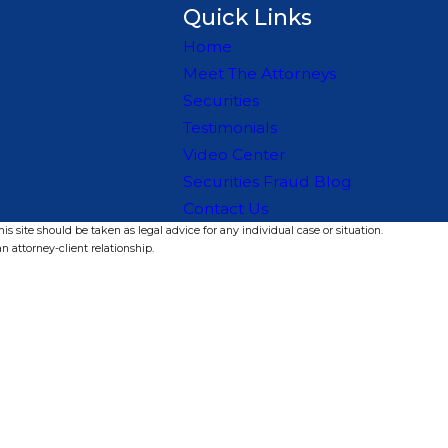
Quick Links
Home
Meet The Attorneys
Securities
Testimonials
Video Center
Securities Fraud Blog
Contact Us
s site should be taken as legal advice for any individual case or situation.
n attorney-client relationship.