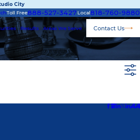
udio City
888-527-3427
818-760-9880
rch
Toll Free
Local
Contact Us
urities
Results
Areas We Serve