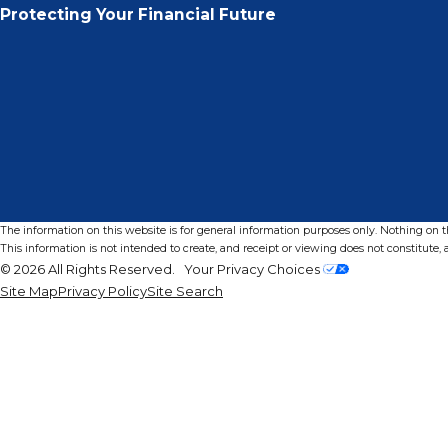
Protecting Your Financial Future
The information on this website is for general information purposes only. Nothing on thi
This information is not intended to create, and receipt or viewing does not constitute, a
© 2026 All Rights Reserved.
Your Privacy Choices
Site Map
Privacy Policy
Site Search