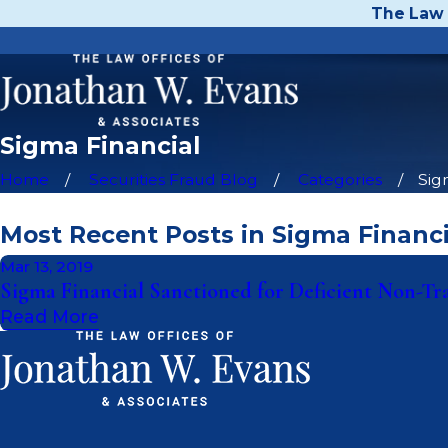
The Law 
Sigma Financial
Home
Securities Fraud Blog
Categories
Sig
Most Recent Posts in Sigma Financi
Mar 13, 2019
Sigma Financial Sanctioned for Deficient Non-Tr
Read More