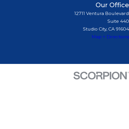
Our Office
12711 Ventura Boulevard
Suite 440
Studio City, CA 91604
Map + Directions