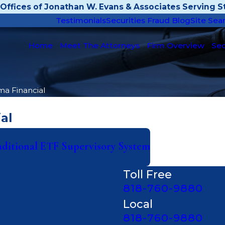
Offices of Jonathan W. Evans & Associates Serving St
Testimonials
Securities Fraud Blog
Site Sea
Home
Meet The Attorneys
Firm Overview
Sec
ma Financial
al
aditional ETF Supervisory System
Toll Free
818-760-9880
Local
818-760-9880