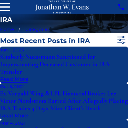
IRA
Home
Categories
Most Recent Posts in IRA
Jan 1, 2023
Kimberly Nuessmann Sanctioned for
Impersonating Deceased Customer in IRA
Transfer
Read More
Oct 5, 2021
Ex-Vorpahl Wing & LPL Financial Broker Lee
Victor Nordstrom Barred After Allegedly Placing
IRA Trades 4 Days After Client's Death
Read More
Mar 4, 2021