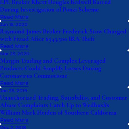
LPL Broker Rhett Douglas Bedwell Barred
During Investigation of Ponzi Scheme
Read More
Jun 15, 2020
Raymond James Broker Frederick Stow Charged
with Fraud After $943,500 IRA Theft
Read More
Mar 25, 2020
Margin Trading and Complex Leveraged
Products Could Amplify Losses During
Coronavirus Commotione
Read More
Jan 25, 2019
Unauthorized Trading, Suitability, and Customer
Abuse Complaints Catch Up to Wedbush's
William Mark Heiden of Southern California
Read More
Dec 2, 2018