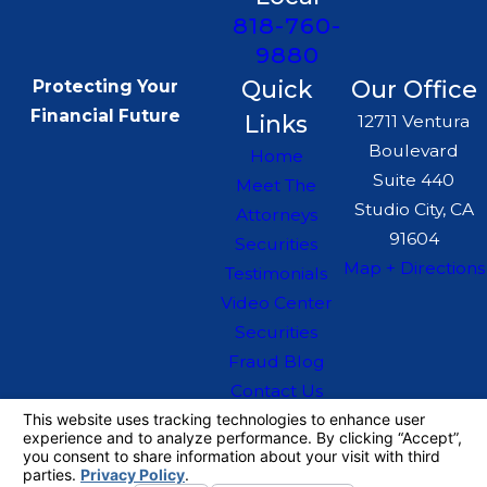
818-760-
9880
Quick
Our Office
Protecting Your
Financial Future
Links
12711 Ventura
Boulevard
Home
Suite 440
Meet The
Studio City, CA
Attorneys
91604
Securities
Map + Directions
Testimonials
Video Center
Securities
Fraud Blog
Contact Us
The information on this website is for general
information purposes only. Nothing on this site
should be taken as legal advice for any
individual case or situation.