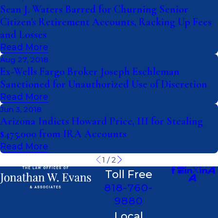
Sean J. Waters Barred for Churning Senior
Citizen's Retirement Accounts, Racking Up Fees
and Losses
Read More
Aug 27, 2018
Ex-Wells Fargo Broker Joseph Eschleman
Sanctioned for Unauthorized Use of Discretion
Read More
Jun 3, 2018
Arizona Indicts Howard Price, III for Stealing
$475,000 from IRA Accounts
Read More
1
/
2
Toll Free
818-760-
9880
Local