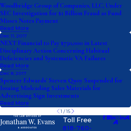
Woodbridge Group of Companies, LLC, Under
SEC Investigation for $1 Billion Fraud as Fund
Misses Notes Payment
Read More
Dec 11, 2017
NEXT Financial to Pay $750,000 in Latest
Disciplinary Action Concerning Habitual
Deficiencies and Systematic VA Failures
Read More
Dec 8, 2017
Spencer Edwards' Steven Quoy Suspended for
Issuing Misleading Sales Materials for
Advertising Sign Investments
Read More
1
/
15
Toll Free
818-760-