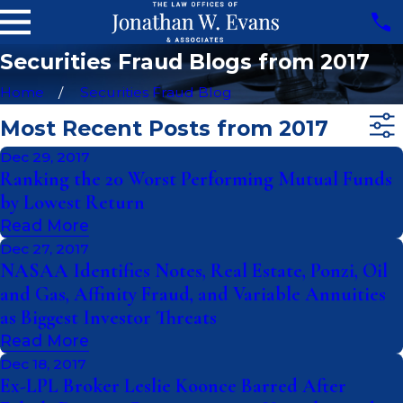
Securities Fraud Blogs from 2017
Home
Securities Fraud Blog
Most Recent Posts from 2017
Dec 29, 2017
Ranking the 20 Worst Performing Mutual Funds
by Lowest Return
Read More
Dec 27, 2017
NASAA Identifies Notes, Real Estate, Ponzi, Oil
and Gas, Affinity Fraud, and Variable Annuities
as Biggest Investor Threats
Read More
Dec 18, 2017
Ex-LPL Broker Leslie Koonce Barred After