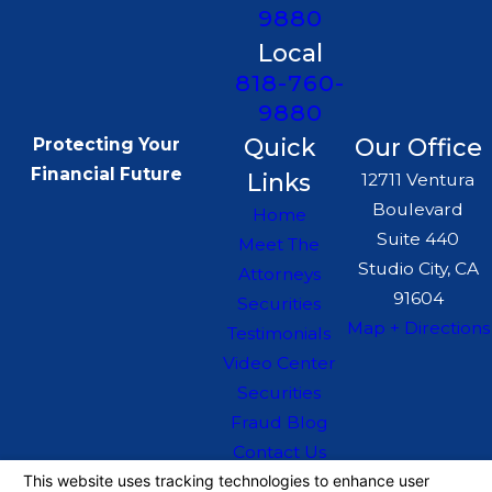
9880
Local
818-760-
9880
Quick
Our Office
Protecting Your
Financial Future
Links
12711 Ventura
Boulevard
Home
Suite 440
Meet The
Studio City, CA
Attorneys
91604
Securities
Map + Directions
Testimonials
Video Center
Securities
Fraud Blog
Contact Us
The information on this website is for general