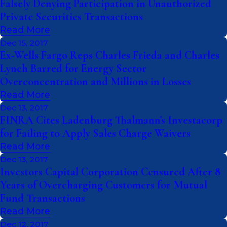
Falsely Denying Participation in Unauthorized
Private Securities Transactions
Read More
Dec 15, 2017
Ex-Wells Fargo Reps Charles Frieda and Charles
Lynch Barred for Energy Sector
Overconcentration and Millions in Losses
Read More
Dec 13, 2017
FINRA Cites Ladenburg Thalmann's Investacorp
for Failing to Apply Sales Charge Waivers
Read More
Dec 13, 2017
Investors Capital Corporation Censured After 8
Years of Overcharging Customers for Mutual
Fund Transactions
Read More
Dec 12, 2017