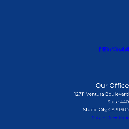
Our Office
12711 Ventura Boulevard
Suite 440
Studio City, CA 91604
Map + Directions