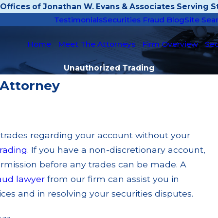
Offices of Jonathan W. Evans & Associates Serving St
Testimonials
Securities Fraud Blog
Site Sea
Home
Meet The Attorneys
Firm Overview
Sec
Unauthorized Trading
 Attorney
 trades regarding your account without your
rading
. If you have a non-discretionary account,
ermission before any trades can be made. A
raud lawyer
from our firm can assist you in
es and in resolving your securities disputes.