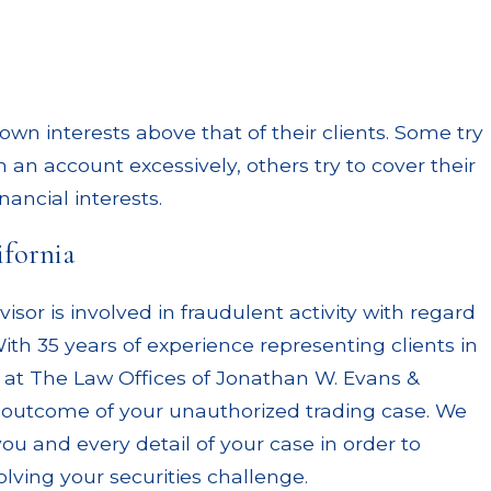
wn interests above that of their clients. Some try
 an account excessively, others try to cover their
nancial interests.
ifornia
sor is involved in fraudulent activity with regard
ith 35 years of experience representing clients in
als at The Law Offices of Jonathan W. Evans &
 outcome of your unauthorized trading case. We
u and every detail of your case in order to
lving your securities challenge.