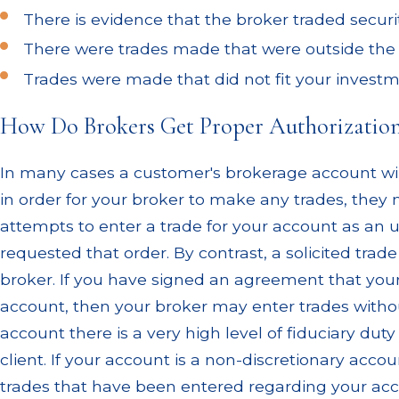
There is evidence that the broker traded securi
There were trades made that were outside the s
Trades were made that did not fit your investm
How Do Brokers Get Proper Authorizatio
In many cases a customer's brokerage account wil
in order for your broker to make any trades, they 
attempts to enter a trade for your account as an un
requested that order. By contrast, a solicited tr
broker. If you have signed an agreement that you
account, then your broker may enter trades withou
account there is a very high level of fiduciary du
client. If your account is a non-discretionary acco
trades that have been entered regarding your acc