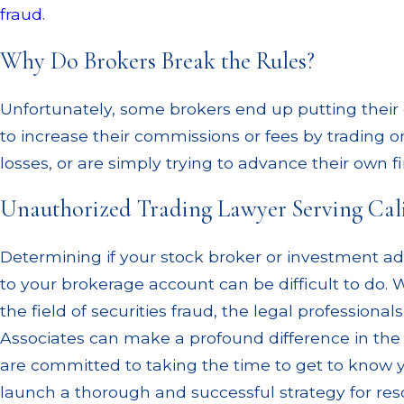
fraud
.
Why Do Brokers Break the Rules?
Unfortunately, some brokers end up putting their o
to increase their commissions or fees by trading on
losses, or are simply trying to advance their own fi
Unauthorized Trading Lawyer Serving Cal
Determining if your stock broker or investment advi
to your brokerage account can be difficult to do. W
the field of securities fraud, the legal profession
Associates can make a profound difference in the
are committed to taking the time to get to know yo
launch a thorough and successful strategy for reso