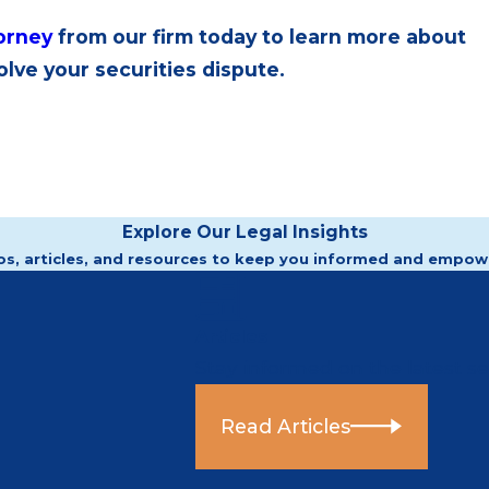
torney
from our firm today to learn more about
lve your securities dispute.
Explore Our Legal Insights
os, articles, and resources to keep you informed and empow
Articles
Stay informed on the latest sec
Read Articles