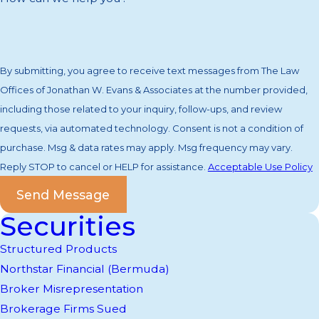
By submitting, you agree to receive text messages from The Law
Offices of Jonathan W. Evans & Associates at the number provided,
including those related to your inquiry, follow-ups, and review
requests, via automated technology. Consent is not a condition of
purchase. Msg & data rates may apply. Msg frequency may vary.
Reply STOP to cancel or HELP for assistance.
Acceptable Use Policy
Send Message
Securities
Structured Products
Northstar Financial (Bermuda)
Broker Misrepresentation
Brokerage Firms Sued