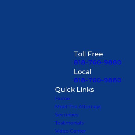
n your case.
Toll Free
818-760-9880
Local
818-760-9880
Quick Links
Home
Meet The Attorneys
Securities
Testimonials
Video Center