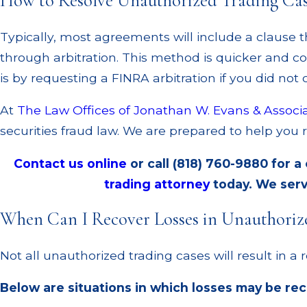
How to Resolve Unauthorized Trading Ca
Typically, most agreements will include a clause t
through arbitration. This method is quicker and cos
is by requesting a FINRA arbitration if you did not
At
The Law Offices of Jonathan W. Evans & Associ
securities fraud law. We are prepared to help you 
Contact us online
or call
(818) 760-9880
for a
trading attorney
today. We serv
When Can I Recover Losses in Unauthoriz
Not all unauthorized trading cases will result in a r
Below are situations in which losses may be re