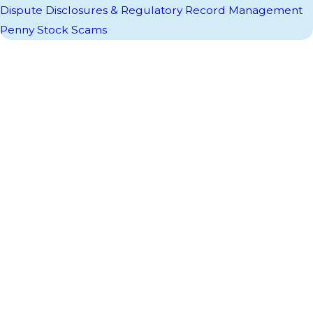
Dispute Disclosures & Regulatory Record Management
Penny Stock Scams