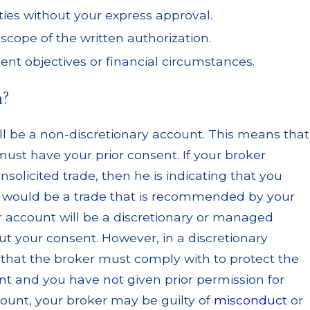
ties without your express approval.
cope of the written authorization.
ent objectives or financial circumstances.
n?
l be a non-discretionary account. This means that
must have your prior consent. If your broker
solicited trade, then he is indicating that you
ade would be a trade that is recommended by your
r account will be a discretionary or managed
t your consent. However, in a discretionary
ty that the broker must comply with to protect the
unt and you have not given prior permission for
ount, your broker may be guilty of
misconduct
or