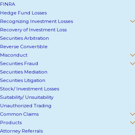
FINRA
Hedge Fund Losses
Recognizing Investment Losses
Recovery of Investment Loss
Securities Arbitration
Reverse Convertible
Misconduct
Securities Fraud
Securities Mediation
Securities Litigation
Stock/ Investment Losses
Suitability/ Unsuitability
Unauthorized Trading
Common Claims
Products
Attorney Referrals