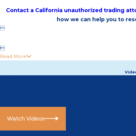
Contact a California unauthorized trading at
how we can help you to reso


Read More
Vide
Video Center
Helpful information directly from our attorneys.
Watch Videos