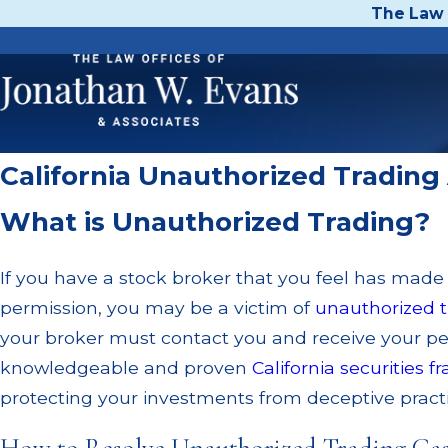
The Law 
California Unauthorized Trading
What is Unauthorized Trading?
If you have a stock broker that you feel has made
permission, you may be a victim of
unauthorized t
your broker must contact you and receive your p
knowledgeable and proven
California securities f
protecting your investments from deceptive practic