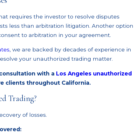
ses
hat requires the investor to resolve disputes
ts less than arbitration litigation. Another option
 consent to arbitration in your agreement.
ates
, we are backed by decades of experience in
resolve your unauthorized trading matter.
 consultation with a
Los Angeles unauthorized
e clients throughout California.
ed Trading?
ecovery of losses.
covered: