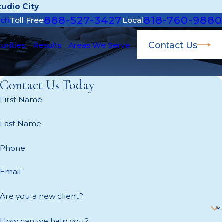
udio City
888-527-3427
818-760-9880
rch
Toll Free
Local
Contact Us
urities
Results
Areas We Serve
Contact Us Today
First Name
Last Name
Phone
Email
Are you a new client?
How can we help you?