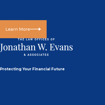
Resources
Discover helpful information that may assist you i
Learn More
Protecting Your Financial Future