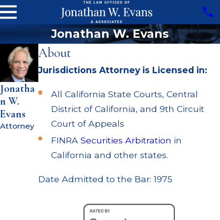
Jonathan W. Evans
About
Jurisdictions Attorney is Licensed in:
Jonatha
All California State Courts, Central
n W.
District of California, and 9th Circuit
Evans
Court of Appeals
Attorney
FINRA
Securities Arbitration
in
California and other states.
Date Admitted to the Bar: 1975