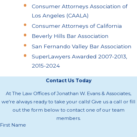
Consumer Attorneys Association of
Los Angeles (CAALA)
Consumer Attorneys of California
Beverly Hills Bar Association
San Fernando Valley Bar Association
SuperLawyers Awarded 2007-2013,
2015-2024
Contact Us Today
At The Law Offices of Jonathan W. Evans & Associates,
we're always ready to take your calls! Give us a call or fill
out the form below to contact one of our team
members.
First Name