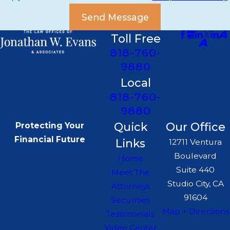
Send Message
Toll Free
818-760-
9880
Local
818-760-
9880
Quick
Our Office
Protecting Your
Financial Future
Links
12711 Ventura
Boulevard
Home
Suite 440
Meet The
Studio City, CA
Attorneys
91604
Securities
Map + Directions
Testimonials
Video Center