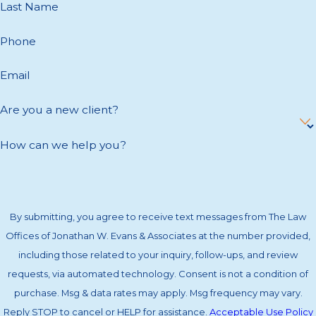
Last Name
Phone
Email
Are you a new client?
How can we help you?
By submitting, you agree to receive text messages from The Law
Offices of Jonathan W. Evans & Associates at the number provided,
including those related to your inquiry, follow-ups, and review
requests, via automated technology. Consent is not a condition of
purchase. Msg & data rates may apply. Msg frequency may vary.
Reply STOP to cancel or HELP for assistance.
Acceptable Use Policy