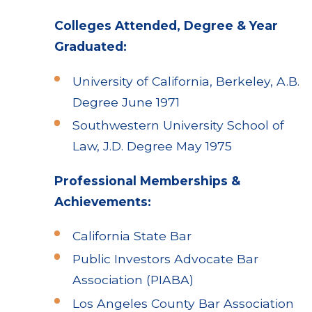
Colleges Attended, Degree & Year
Graduated:
University of California, Berkeley, A.B.
Degree June 1971
Southwestern University School of
Law, J.D. Degree May 1975
Professional Memberships &
Achievements:
California State Bar
Public Investors Advocate Bar
Association (PIABA)
Los Angeles County Bar Association