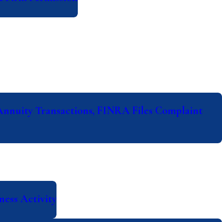
Annuity Transactions, FINRA Files Complaint
ess Activity