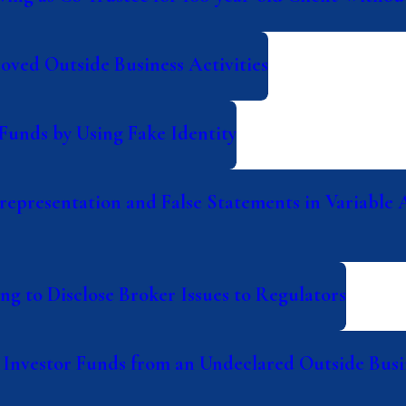
ved Outside Business Activities
Funds by Using Fake Identity
epresentation and False Statements in Variable 
g to Disclose Broker Issues to Regulators
Investor Funds from an Undeclared Outside Busin