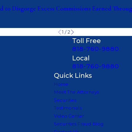
 to Disgorge Excess Commissions Earned Through
1
/
2
Toll Free
818-760-9880
Local
818-760-9880
Quick Links
Home
Meet The Attorneys
Securities
Testimonials
Video Center
Securities Fraud Blog
Contact Us