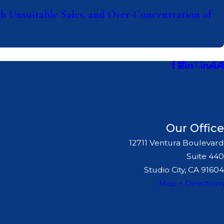
 Unsuitable Sales, and Over-Concentration of
Our Office
12711 Ventura Boulevard
Suite 440
Studio City, CA 91604
Map + Directions