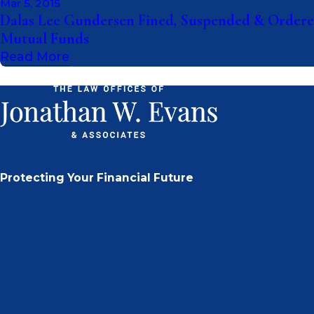
Mar 5, 2015
Dalas Lee Gundersen Fined, Suspended & Ordered
Mutual Funds
Read More
Protecting Your Financial Future