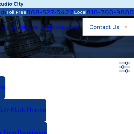
udio City
888-527-3427
818-760-9880
rch
Toll Free
Local
Contact Us
urities
Results
Areas We Serve
on
roker Mark Hotton
t Firm Permission