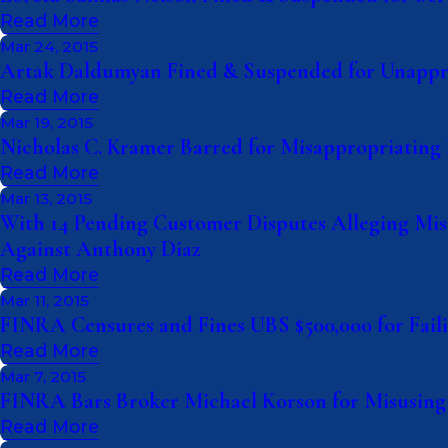
Read More
Mar 24, 2015
Artak Daldumyan Fined & Suspended for Unappro
Read More
Mar 19, 2015
Nicholas C. Kramer Barred for Misappropriating 
Read More
Mar 13, 2015
With 14 Pending Customer Disputes Alleging Misr
Against Anthony Diaz
Read More
Mar 11, 2015
FINRA Censures and Fines UBS $500,000 for Failin
Read More
Mar 7, 2015
FINRA Bars Broker Michael Korson for Misusing 
Read More