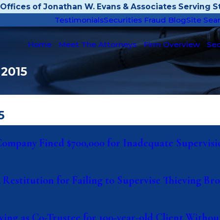
Offices of Jonathan W. Evans & Associates Serving St
Testimonials
Securities Fraud Blog
Site Sea
Home
Meet The Attorneys
Firm Overview
Sec
 2015
5
& Company Fined $700,000 for Inadequate Supervisi
& Restitution for Failing to Supervise Thieving B
ing as Co-Trustee for 100-year-old Client Withou