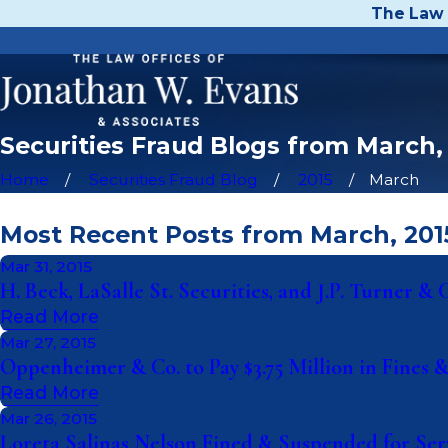
The Law 
Securities Fraud Blogs from March,
Home
Securities Fraud Blog
2015
March
Most Recent Posts from March, 201
Mar 31, 2015
H. Beck, LaSalle St. Securities, and J.P. Turner 
Read More
Mar 27, 2015
Oppenheimer & Co. to Pay $3.75 Million in Fines 
Read More
Mar 26, 2015
Loreta Salinas Nelson Fined & Suspended for Serv