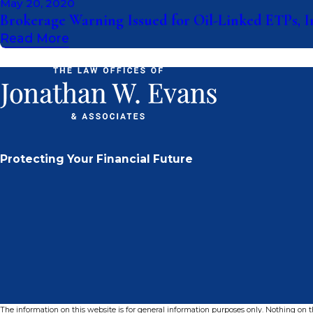
May 20, 2020
Brokerage Warning Issued for Oil-Linked ETPs, 
Read More
Protecting Your Financial Future
The information on this website is for general information purposes only. Nothing on thi