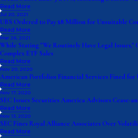
Read More
Jul 20, 2021
UBS Ordered to Pay $8 Million for Unsuitable C
Read More
Mar 26, 2021
While Stating "We Routinely Have Legal Issues," 
Complex ETF Sales
Read More
Nov 20, 2020
American Portfolios Financial Services Fined f
Read More
Nov 17, 2020
SEC Issues Securities America Advisors Cease-an
Read More
Nov 13, 2020
SEC Fines Royal Alliance Associates Over Volatil
Read More