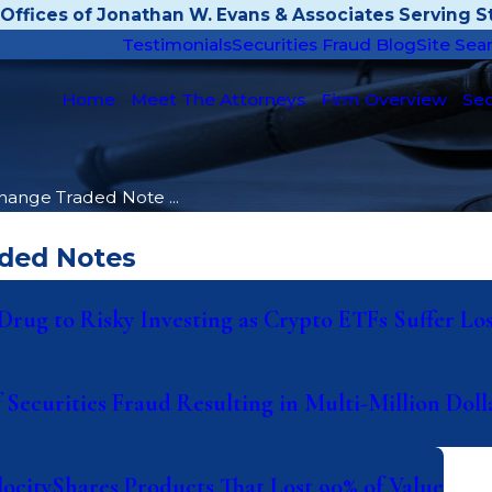
Offices of Jonathan W. Evans & Associates Serving St
Testimonials
Securities Fraud Blog
Site Sea
Home
Meet The Attorneys
Firm Overview
Sec
hange Traded Note ...
aded Notes
rug to Risky Investing as Crypto ETFs Suffer Los
 Securities Fraud Resulting in Multi-Million Dol
locityShares Products That Lost 90% of Value