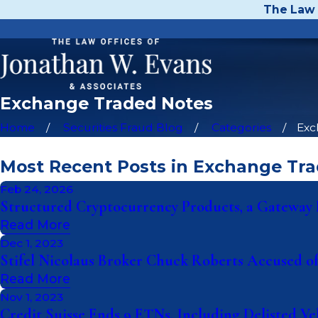
The Law 
Exchange Traded Notes
Home
Securities Fraud Blog
Categories
Exc
Most Recent Posts in Exchange Tr
Feb 24, 2026
Structured Cryptocurrency Products, a Gateway D
Read More
Dec 1, 2023
Stifel Nicolaus Broker Chuck Roberts Accused of
Read More
Nov 1, 2023
Credit Suisse Ends 9 ETNs, Including Delisted Ve