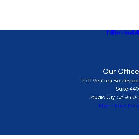
Our Office
12711 Ventura Boulevard
Suite 440
Studio City, CA 91604
Map + Directions