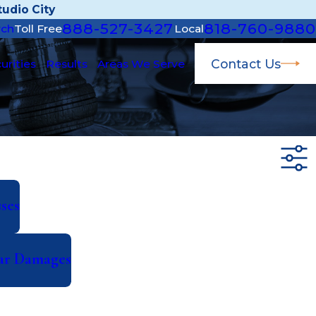
udio City
888-527-3427
818-760-9880
rch
Toll Free
Local
Contact Us
urities
Results
Areas We Serve
ses
lar Damages