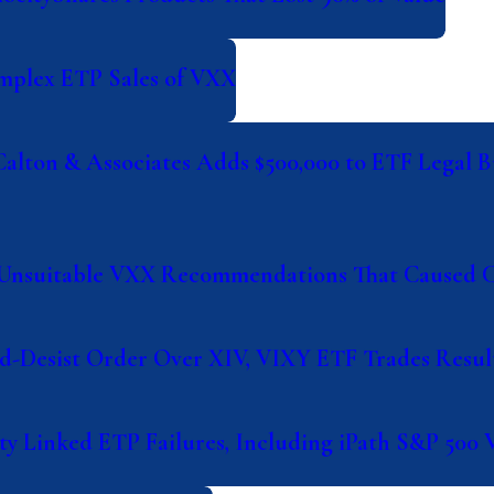
omplex ETP Sales of VXX
Calton & Associates Adds $500,000 to ETF Legal B
or Unsuitable VXX Recommendations That Caused 
d-Desist Order Over XIV, VIXY ETF Trades Result
ity Linked ETP Failures, Including iPath S&P 500