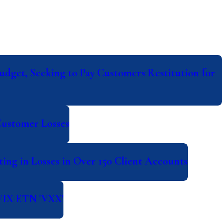
udget, Seeking to Pay Customers Restitution for
Customer Losses
ing in Losses in Over 150 Client Accounts
 VIX ETN 'VXX'