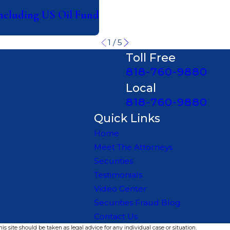
Including US Oil Fund
1
/
5
Toll Free
818-760-9880
Local
818-760-9880
Quick Links
Home
Meet The Attorneys
Securities
Testimonials
Video Center
Securities Fraud Blog
Contact Us
s site should be taken as legal advice for any individual case or situation.