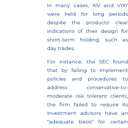
In many cases, XIV and VIXY
were held for long periods
despite the products' clear
indications of their design for
short-term holding, such as
day trades.
For instance, the SEC found
that by failing to implement
policies and procedures to
address conservative-to-
moderate risk tolerant clients,
the firm failed to require its
investment advisors have an
"adequate basis" for certain