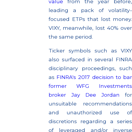
value
from the year before,
leading a pack of volatility-
focused ETPs that lost money.
VIXY, meanwhile, lost 40% over
the same period.
Ticker symbols such as VIXY
also surfaced in several FINRA
disciplinary proceedings, such
as
FINRA's 2017 decision to ba
former WFG Investments
broker Jay Dee Jordan
fo
unsuitable recommendations
and unauthorized use of
discretions regarding a series
of leveraged and/or inverse