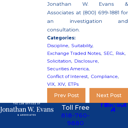
Jonathan W. Evans &
Associates at (800) 699-1881 for
an investigation and
consultation.
Categories:
Discipline
,
Suitability
,
Exchange Traded Notes
,
SEC
,
Risk
,
Solicitation
,
Disclosure
,
Securities America
,
Conflict of Interest
,
Compliance
,
VIX
,
XIV
,
ETPs
Prev Post
Next Post
Toll Free
818-760-
9880