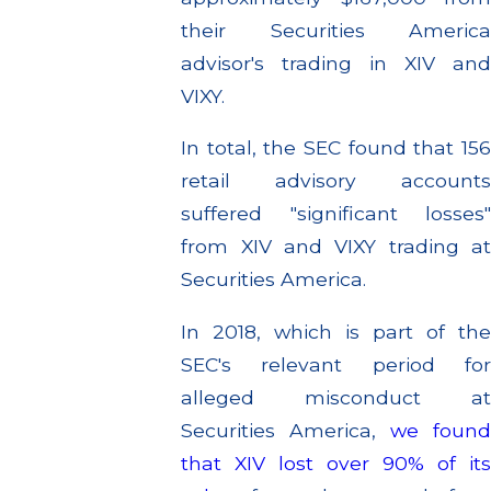
their Securities America
advisor's trading in XIV and
VIXY.
In total, the SEC found that 156
retail advisory accounts
suffered "significant losses"
from XIV and VIXY trading at
Securities America.
In 2018, which is part of the
SEC's relevant period for
alleged misconduct at
Securities America,
we foun
that XIV lost over 90% of its