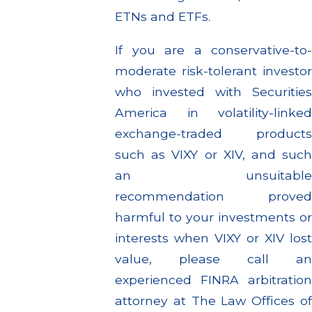
ETNs and ETFs.
If you are a conservative-to-
moderate risk-tolerant investor
who invested with Securities
America in volatility-linked
exchange-traded products
such as VIXY or XIV, and such
an unsuitable
recommendation proved
harmful to your investments or
interests when VIXY or XIV lost
value, please call an
experienced FINRA arbitration
attorney at The Law Offices of