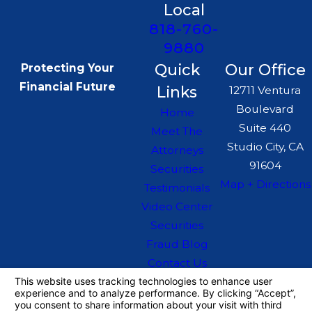
Local
818-760-
9880
Quick
Our Office
Protecting Your
Financial Future
Links
12711 Ventura
Boulevard
Home
Suite 440
Meet The
Studio City, CA
Attorneys
91604
Securities
Map + Directions
Testimonials
Video Center
Securities
Fraud Blog
Contact Us
The information on this website is for general
information purposes only. Nothing on this site
should be taken as legal advice for any