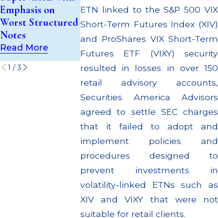
$55 Million P
Emphasis on
Investment Trust
ETN linked to the S&P 500 VIX
Out to Cust
Worst Structured
(UIT) Supervisory
Short-Term Futures Index (XIV)
Through Mul
Notes
Failures
and ProShares VIX Short-Term
Settlements
Read More
Read More
Futures ETF (VIXY) security
Read More
1
/
3
resulted in losses in over 150
retail advisory accounts,
Securities America Advisors
agreed to settle SEC charges
that it failed to adopt and
implement policies and
procedures designed to
prevent investments in
volatility-linked ETNs such as
XIV and VIXY that were not
suitable for retail clients.