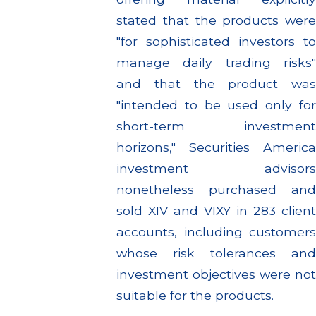
stated that the products were
"for sophisticated investors to
manage daily trading risks"
and that the product was
"intended to be used only for
short-term investment
horizons," Securities America
investment advisors
nonetheless purchased and
sold XIV and VIXY in 283 client
accounts, including customers
whose risk tolerances and
investment objectives were not
suitable for the products.