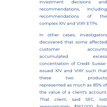
investment decisions and
recommendations, including
recommendations of the
complex XIV and VIXY ETPs.
In other cases, investigators
discovered that some affected
customer accounts
accumulated excess
concentration of Credit Suisse-
issued XIV and VIXY such that
these two products
represented as much as 85% of
the value of a client's account.
That client, said SEC, lost
approximately $167,000 from