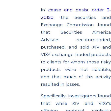
In
cease and desist order 3
20150
, the Securities and
Exchange Commission found
that Securities America
Advisors recommended,
purchased, and sold XIV and
VIXY exchange-traded products
to clients for whom those risky
products were not suitable,
and that much of this activity
resulted in losses.
Specifically, investigators found
that while XIV and VIXY's
offering material explicitly