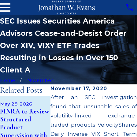
SEC Issues Securities America
Advisors Cease-and-Desist Order
Over XIV, VIXY ETF Trades
Resulting in Losses in Over 150
Client A
Home
November
Related Posts
November 17, 2020
After an SEC investigation
Apr 22, 2026
May 28, 2026
May 14, 2026
found that unsuitable sales of
JP Morgan F
FINRA to Review
Cambridge
$3.2 Million f
volatility-linked exchange-
Structured
Investment
Failing to
traded products VelocityShares
Product
Research Fined
Supervise Br
Daily Inverse VIX Short Term
Supervision with
$200k for Unit