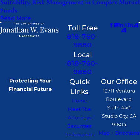
Suitability, Risk Management in Complex Mutual
Funds
Read More
Toll Free
818-760-
9880
Local
818-760-
9880
Quick
Our Office
Protecting Your
Financial Future
Links
12711 Ventura
Boulevard
Home
Suite 440
Meet The
Studio City, CA
Attorneys
91604
Securities
Map + Directions
Testimonials