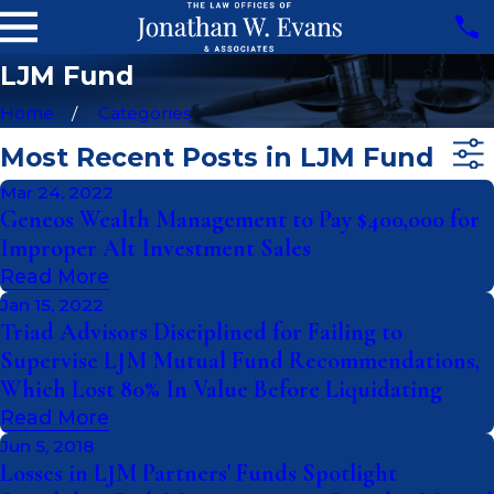
LJM Fund
Home
Categories
Most Recent Posts in LJM Fund
Mar 24, 2022
Geneos Wealth Management to Pay $400,000 for
Improper Alt Investment Sales
Read More
Jan 15, 2022
Triad Advisors Disciplined for Failing to
Supervise LJM Mutual Fund Recommendations,
Which Lost 80% In Value Before Liquidating
Read More
Jun 5, 2018
Losses in LJM Partners' Funds Spotlight