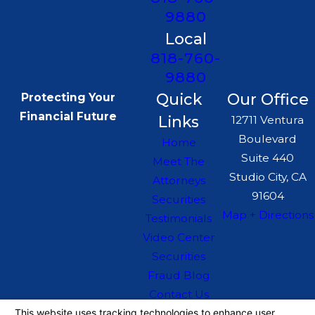
9880
Local
818-760-
9880
Quick
Our Office
Protecting Your
Financial Future
Links
12711 Ventura
Boulevard
Home
Suite 440
Meet The
Studio City, CA
Attorneys
91604
Securities
Map + Directions
Testimonials
Video Center
Securities
Fraud Blog
Contact Us
The information on this website is for general