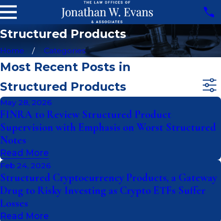
Structured Products
Home
Categories
Most Recent Posts in
Structured Products
May 28, 2026
FINRA to Review Structured Product
Supervision with Emphasis on Worst Structured
Notes
Read More
Feb 24, 2026
Structured Cryptocurrency Products, a Gateway
Drug to Risky Investing as Crypto ETFs Suffer
Losses
Read More