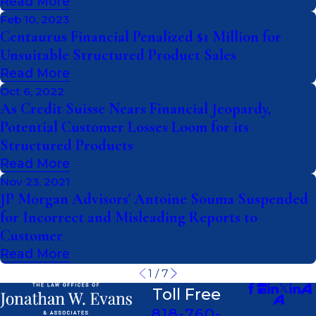
Read More
Feb 10, 2023
Centaurus Financial Penalized $1 Million for
Unsuitable Structured Product Sales
Read More
Oct 6, 2022
As Credit Suisse Nears Financial Jeopardy,
Potential Customer Losses Loom for its
Structured Products
Read More
Nov 23, 2021
JP Morgan Advisors' Antoine Souma Suspended
for Incorrect and Misleading Reports to
Customer
Read More
1
/
7
Toll Free
818-760-