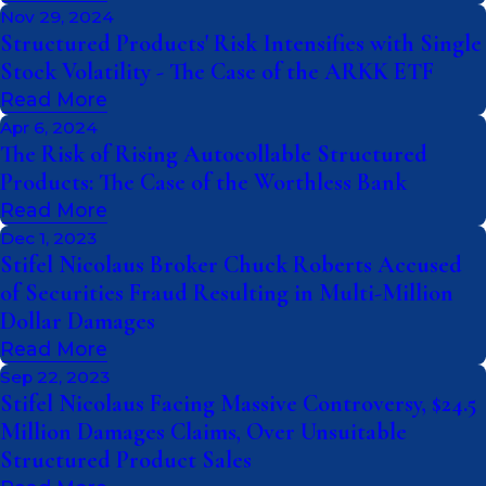
Nov 29, 2024
Structured Products' Risk Intensifies with Single
Stock Volatility - The Case of the ARKK ETF
Read More
Apr 6, 2024
The Risk of Rising Autocollable Structured
Products: The Case of the Worthless Bank
Read More
Dec 1, 2023
Stifel Nicolaus Broker Chuck Roberts Accused
of Securities Fraud Resulting in Multi-Million
Dollar Damages
Read More
Sep 22, 2023
Stifel Nicolaus Facing Massive Controversy, $24.5
Million Damages Claims, Over Unsuitable
Structured Product Sales