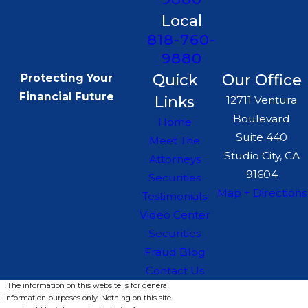
Local
818-760-
9880
Quick
Our Office
Protecting Your
Financial Future
Links
12711 Ventura
Boulevard
Home
Suite 440
Meet The
Studio City, CA
Attorneys
91604
Securities
Map + Directions
Testimonials
Video Center
Securities
Fraud Blog
Contact Us
The information on this website is for general
information purposes only. Nothing on this site