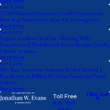
Read More
Dec 18, 2019
CUSO Financial Services' Gerald Coyne Latest
Firm Rep Sanctioned After VA Investigation
Read More
Dec 5, 2019
Eugene Gordon Cited for Allowing Wife's
Unauthorized Withdrawals From Morgan Stanley
Client's Account
Read More
Dec 2, 2019
SEC Bars Securities America Broker Ronald J
Roach over $1 Billion DC Solar Fraud and Ponzi
Scheme
Read More
Toll Free
818-760-
9880