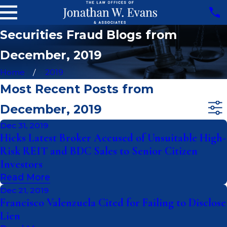
Securities Fraud Blogs from
December, 2019
Home
2019
Most Recent Posts from
December, 2019
Dec 31, 2019
Hicks Latest Broker Accused of Unsuitable High-
Risk REIT and BDC Sales to Senior Citizen
Investors
Read More
Dec 21, 2019
Francisco Valenzuela Cited for Failing to Disclose
Lien