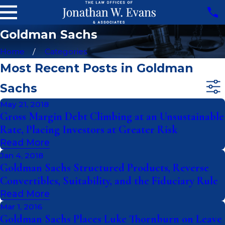
Goldman Sachs
Home
Categories
Most Recent Posts in Goldman
Sachs
May 21, 2018
Gross Margin Debt Climbing at an Unsustainable
Rate, Placing Investors at Greater Risk
Read More
Jan 4, 2018
Goldman Sachs Structured Products, Reverse
Convertibles, Suitability, and the Fiduciary Rule
Read More
Mar 1, 2016
Goldman Sachs Places Luke Thornburn on Leave