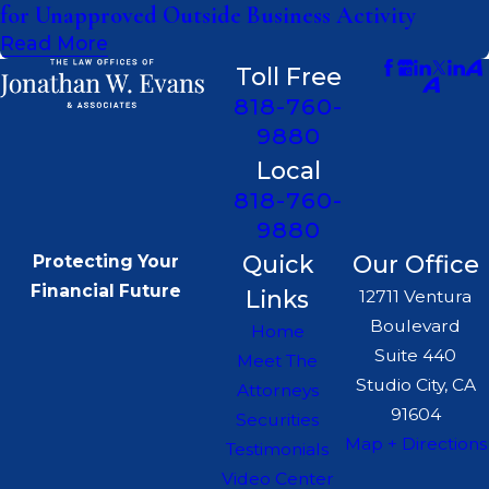
for Unapproved Outside Business Activity
Read More
Toll Free
818-760-
9880
Local
818-760-
9880
Quick
Our Office
Protecting Your
Financial Future
Links
12711 Ventura
Boulevard
Home
Suite 440
Meet The
Studio City, CA
Attorneys
91604
Securities
Map + Directions
Testimonials
Video Center