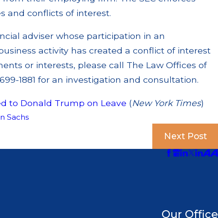
s and conflicts of interest.
ncial adviser whose participation in an
iness activity has created a conflict of interest
ents or interests, please call The Law Offices of
99-1881 for an investigation and consultation.
ed to Donald Trump on Leave
(
New York Times
)
n Sachs
Next Post
Our Office