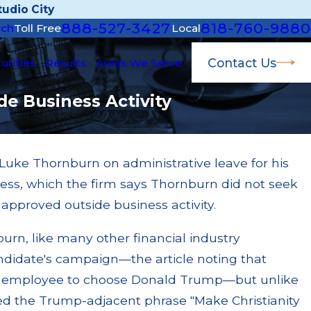
udio City
888-527-3427
818-760-9880
rch
Toll Free
Local
Contact Us
urities
Results
Areas We Serve
e Business Activity
Luke Thornburn on administrative leave for his
Aug 3, 2024
ness, which the firm says Thornburn did not seek
Accused of $300
PFS Investments Fined for Fail
napproved outside business activity.
Business Activities Rule
Read More
burn, like many other financial industry
ndidate's campaign—the article noting that
 employee to choose Donald Trump—but unlike
 the Trump-adjacent phrase "Make Christianity