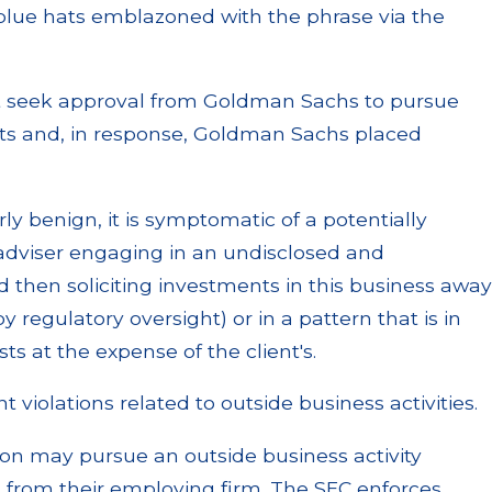
blue hats emblazoned with the phrase via the
ot seek approval from Goldman Sachs to pursue
 hats and, in response, Goldman Sachs placed
y benign, it is symptomatic of a potentially
 adviser engaging in an undisclosed and
d then soliciting investments in this business away
 regulatory oversight) or in a pattern that is in
sts at the expense of the client's.
t violations related to outside business activities.
son may pursue an outside business activity
l from their employing firm. The SEC enforces