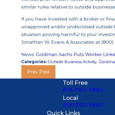
similar rules relative to outside businesse
If you have invested with a broker or fina
unapproved and/or undisclosed outside bus
situation proving harmful to your investm
Jonathan W. Evans & Associates at (800) 6
News:
Goldman Sachs Puts Worker Link
Categories:
Outside Business Activity
,
Goldma
Prev Post
Toll Free
818-760-9880
Local
818-760-9880
Quick Links