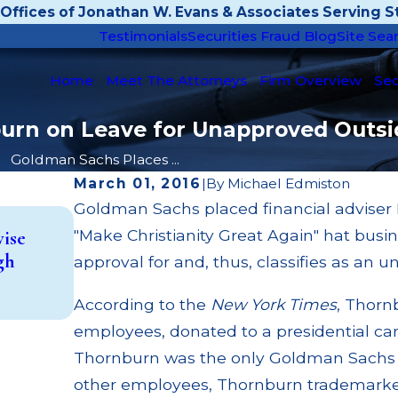
Offices of Jonathan W. Evans & Associates Serving St
Testimonials
Securities Fraud Blog
Site Sea
Home
Meet The Attorneys
Firm Overview
Sec
rn on Leave for Unapproved Outsid
Goldman Sachs Places ...
March 01, 2016
|
By
Michael Edmiston
Goldman Sachs placed financial adviser 
Aug 30, 2024
"Make Christianity Great Again" hat busi
vise
Drive Planning CEO Russell Burkhalter 
gh
approval for and, thus, classifies as an u
Million Ponzi Scheme
Read More
According to the
New York Times
, Thorn
employees, donated to a presidential ca
Thornburn was the only Goldman Sachs
other employees, Thornburn trademarked