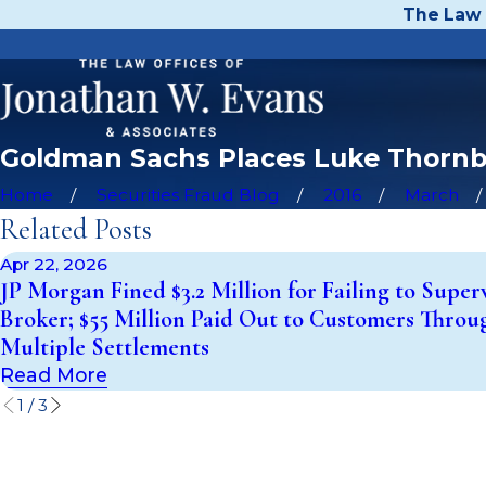
The Law 
Goldman Sachs Places Luke Thornbu
Home
Securities Fraud Blog
2016
March
Related Posts
Apr 22, 2026
JP Morgan Fined $3.2 Million for Failing to Super
Broker; $55 Million Paid Out to Customers Throu
Multiple Settlements
Read More
1
/
3