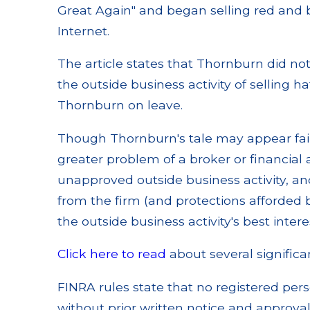
Great Again" and began selling red and 
Internet.
The article states that Thornburn did n
the outside business activity of selling
Thornburn on leave.
Though Thornburn's tale may appear fairl
greater problem of a broker or financial
unapproved outside business activity, an
from the firm (and protections afforded by
the outside business activity's best intere
Click here to read
about several significan
FINRA rules state that no registered per
without prior written notice and approva