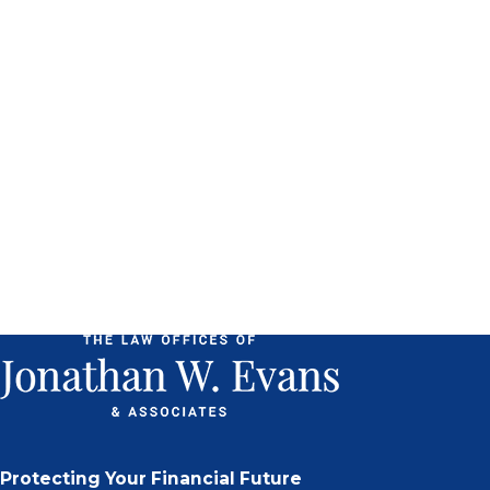
Protecting Your Financial Future