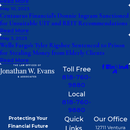
Read More
May 10, 2023
Centaurus Financial's Donnie Ingram Sanctioned
for Unsuitable UIT and REIT Recommendations
Read More
May 3, 2023
Wells Fargo's Tyler Rigsbee Sentenced to Prison
for Stealing Money from Elderly Clients
Read More
Toll Free
818-760-
9880
Local
818-760-
9880
Quick
Our Office
Protecting Your
Financial Future
Links
12711 Ventura