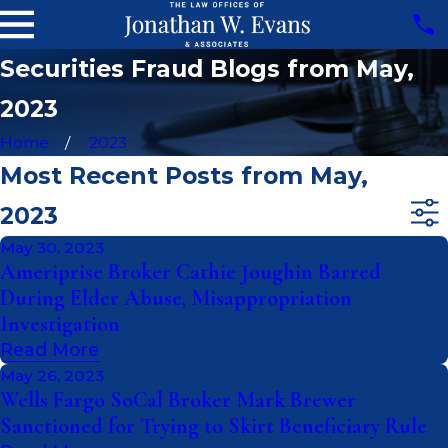
Securities Fraud Blogs from May,
2023
Home
2023
Most Recent Posts from May,
2023
May 30, 2023
Ameriprise Broker Cathie Joughin Barred
During Elder Abuse, Misappropriation
Investigation
Read More
May 26, 2023
Wells Fargo SoCal Broker Mark Brewer
Sanctioned for Trying to Skirt Beneficiary Rule