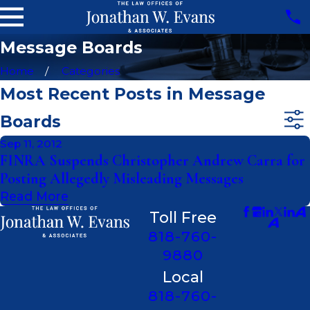
Message Boards
Home
Categories
Most Recent Posts in Message
Boards
Sep 11, 2012
FINRA Suspends Christopher Andrew Carra for
Posting Allegedly Misleading Messages
Read More
Toll Free
818-760-
9880
Local
818-760-