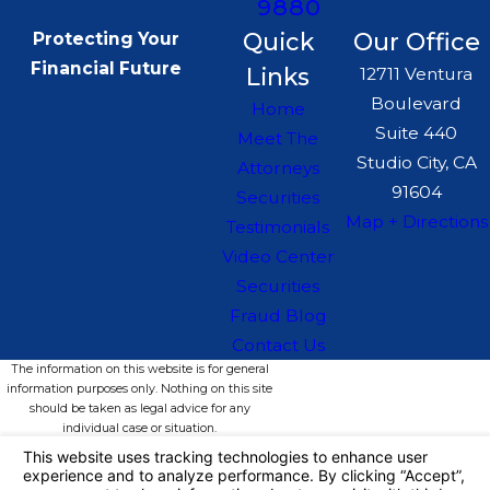
9880
Quick
Our Office
Protecting Your
Financial Future
Links
12711 Ventura
Boulevard
Home
Suite 440
Meet The
Studio City, CA
Attorneys
91604
Securities
Map + Directions
Testimonials
Video Center
Securities
Fraud Blog
Contact Us
The information on this website is for general
information purposes only. Nothing on this site
should be taken as legal advice for any
individual case or situation.
This information is not intended to create, and
receipt or viewing does not constitute, an
attorney-client relationship.