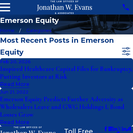
Emerson Equity
Home
Categories
Most Recent Posts in Emerson
Equity
Feb 20, 2026
Inspired Healthcare Capital Files for Bankruptcy,
Putting Investors at Risk
Read More
Jun 21, 2022
Emerson Equity Predicts Further Adversity as
Wholesalers Leave and GWG Holdings L Bond
Losses Grow
Read More
Toll Free