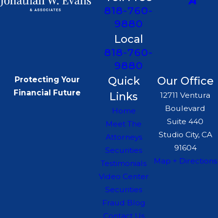
818-760-
9880
Local
818-760-
9880
Quick
Our Office
Protecting Your
Financial Future
Links
12711 Ventura
Boulevard
Home
Suite 440
Meet The
Studio City, CA
Attorneys
91604
Securities
Map + Directions
Testimonials
Video Center
Securities
Fraud Blog
Contact Us