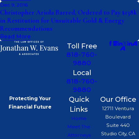
Dec 9, 2016
Christopher Ariola Barred, Ordered to Pay $138k
in Restitution for Unsuitable Gold & Energy
Recommendations
Read More
Toll Free
818-760-
9880
Local
818-760-
9880
Quick
Our Office
Protecting Your
Financial Future
Links
12711 Ventura
Boulevard
Home
Suite 440
Meet The
Studio City, CA
Attorneys