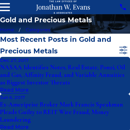
Gold and Precious Metals
Home
Categories
Most Recent Posts in Gold and
Precious Metals
Dec 27, 2017
NASAA Identifies Notes, Real Estate, Ponzi, Oil
and Gas, Affinity Fraud, and Variable Annuities
as Biggest Investor Threats
Read More
Jun 6, 2017
Ex-Ameriprise Broker Mark Francis Speakman
Pleads Guilty to REIT Wire Fraud, Money
Laundering
Read More