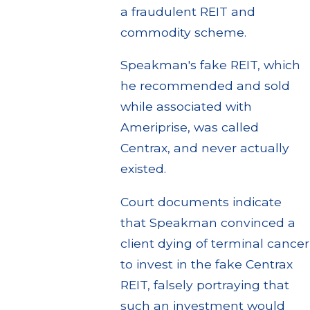
a fraudulent REIT and
commodity scheme.
Speakman's fake REIT, which
he recommended and sold
while associated with
Ameriprise, was called
Centrax, and never actually
existed.
Court documents indicate
that Speakman convinced a
client dying of terminal cancer
to invest in the fake Centrax
REIT, falsely portraying that
such an investment would