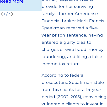
Customers
Read More
Read More
provide for her surviving
Read More
family—former Ameriprise
1
/
3
Financial broker Mark Francis
Speakman received a five-
year prison sentence, having
entered a guilty plea to
charges of wire fraud, money
laundering, and filing a false
income tax return.
According to federal
prosecutors, Speakman stole
from his clients for a 14-year
period (2002-2015), convincing
vulnerable clients to invest in