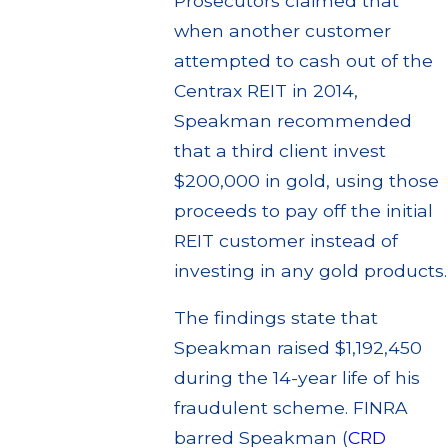
Prosecutors claimed that
when another customer
attempted to cash out of the
Centrax REIT in 2014,
Speakman recommended
that a third client invest
$200,000 in gold, using those
proceeds to pay off the initial
REIT customer instead of
investing in any gold products.
The findings state that
Speakman raised $1,192,450
during the 14-year life of his
fraudulent scheme. FINRA
barred Speakman (
CRD