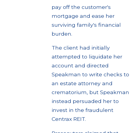
pay off the customer's
mortgage and ease her
surviving family's financial
burden.
The client had initially
attempted to liquidate her
account and directed
Speakman to write checks to
an estate attorney and
crematorium, but Speakman
instead persuaded her to
invest in the fraudulent
Centrax REIT.