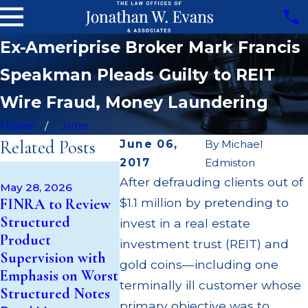
Ex-Ameriprise Broker Mark Francis
Speakman Pleads Guilty to REIT
Wire Fraud, Money Laundering
Home
June
Related Posts
June 06,
By
Michael
2017
Edmiston
Jan 30, 2026
After defrauding clients out of
Jonathon W
May 28, 2026
Feb 20, 2026
FINRA to Review
$1.1 million by pretending to
Inspired
Formerly of
Structured
Healthcare Capital
Nicolaus,
invest in a real estate
Product
Files for
Suspended
investment trust (REIT) and
Supervision with
Bankruptcy,
Illicit Tra
gold coins—including one
Emphasis on Worst
Putting Investors
Recommen
terminally ill customer whose
Structured Notes
at Risk
to Senior
primary objective was to