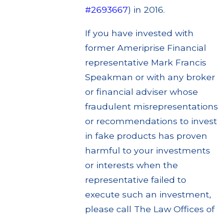
#2693667
) in 2016.
If you have invested with
former Ameriprise Financial
representative Mark Francis
Speakman or with any broker
or financial adviser whose
fraudulent misrepresentations
or recommendations to invest
in fake products has proven
harmful to your investments
or interests when the
representative failed to
execute such an investment,
please call The Law Offices of