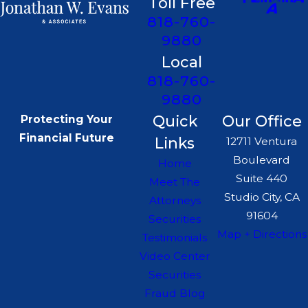
Toll Free
818-760-
9880
Local
818-760-
9880
Quick
Our Office
Protecting Your
Financial Future
Links
12711 Ventura
Boulevard
Home
Suite 440
Meet The
Studio City, CA
Attorneys
91604
Securities
Map + Directions
Testimonials
Video Center
Securities
Fraud Blog