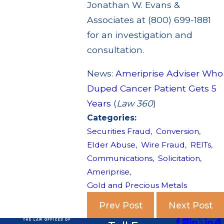
Jonathan W. Evans &
Associates at (800) 699-1881
for an investigation and
consultation.
News:
Ameriprise Adviser Who
Duped Cancer Patient Gets 5
Years
(
Law 360
)
Categories:
Securities Fraud
,
Conversion
,
Elder Abuse
,
Wire Fraud
,
REITs
,
Communications
,
Solicitation
,
Ameriprise
,
Gold and Precious Metals
Prev Post
Next Post