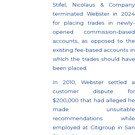
Stifel, Nicolaus & Company
terminated Webster in 2024
for placing trades in newly-
opened commission-based
accounts, as opposed to the
existing fee-based accounts in
which the trades should have
been placed.
In 2010, Webster settled a
customer dispute for
$200,000 that had alleged he
made unsuitable
recommendations while
employed at Citigroup in San