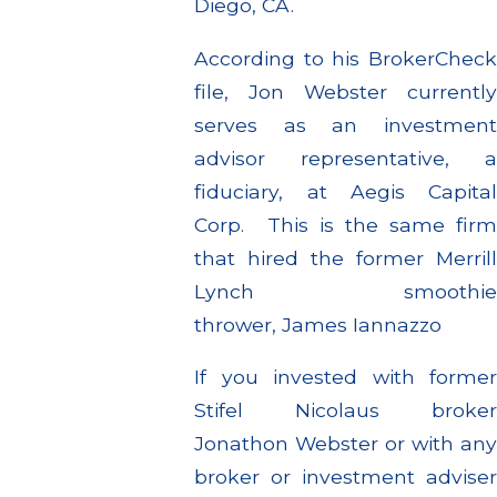
Diego, CA.
According to his BrokerCheck
file, Jon Webster currently
serves as an investment
advisor representative, a
fiduciary, at Aegis Capital
Corp. This is the same firm
that hired the former Merrill
Lynch smoothie
thrower, James Iannazzo
If you invested with former
Stifel Nicolaus broker
Jonathon Webster or with any
broker or investment adviser