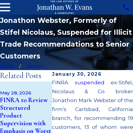
Jonathon Webster, Formerly of
Stifel Nicolaus, Suspended for Illicit
Trade Recommendations to Senior
Customers
Home
January
Related Posts
January 30, 2026
FINRA
suspended
ex-Stifel,
Apr 22, 202
May 14, 2026
Nicolaus & Co. broker
JP Morgan
May 28, 2026
Cambridge
FINRA to Review
$3.2 Millio
Jonathon Mark Webster of the
Investment
Structured
Failing to
firm's Carlsbad, California
Research Fined
Product
Supervise 
branch, for recommending 19
$200k for Unit
Supervision with
$55 Millio
Investment Trust
customers, 13 of whom were
Emphasis on Worst
Out to Cu