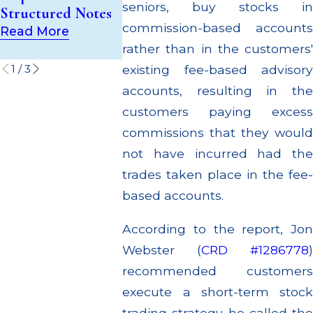
(UIT) Supervisory
seniors, buy stocks in
Structured Notes
Through M
Failures
commission-based accounts
Settlemen
Read More
Read More
rather than in the customers'
Read Mor
1
/
3
existing fee-based advisory
accounts, resulting in the
customers paying excess
commissions that they would
not have incurred had the
trades taken place in the fee-
based accounts.
According to the report, Jon
Webster (
CRD #1286778
)
recommended customers
execute a short-term stock
trading strategy he called the