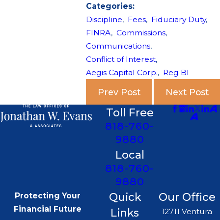
Categories:
Discipline
,
Fees
,
Fiduciary Duty
,
FINRA
,
Commissions
,
Communications
,
Conflict of Interest
,
Aegis Capital Corp.
,
Reg BI
Prev Post
Next Post
Toll Free
818-760-
9880
Local
818-760-
9880
Quick
Our Office
Protecting Your
Financial Future
Links
12711 Ventura