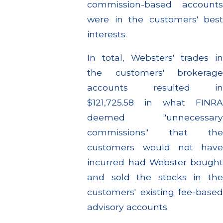
commission-based accounts
were in the customers' best
interests.
In total, Websters' trades in
the customers' brokerage
accounts resulted in
$121,725.58 in what FINRA
deemed "unnecessary
commissions" that the
customers would not have
incurred had Webster bought
and sold the stocks in the
customers' existing fee-based
advisory accounts.