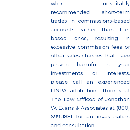
who unsuitably
recommended short-term
trades in commissions-based
accounts rather than fee-
based ones, resulting in
excessive commission fees or
other sales charges that have
proven harmful to your
investments or interests,
please call an experienced
FINRA arbitration attorney at
The Law Offices of Jonathan
W. Evans & Associates at (800)
699-1881 for an investigation
and consultation.