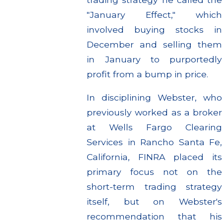
"January Effect," which
involved buying stocks in
December and selling them
in January to purportedly
profit from a bump in price.
In disciplining Webster, who
previously worked as a broker
at Wells Fargo Clearing
Services in Rancho Santa Fe,
California, FINRA placed its
primary focus not on the
short-term trading strategy
itself, but on Webster's
recommendation that his