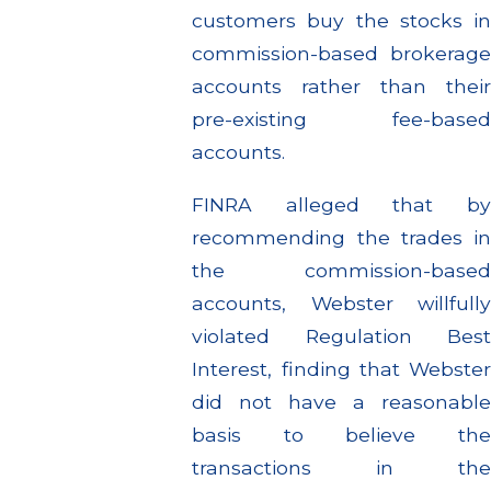
customers buy the stocks in
commission-based brokerage
accounts rather than their
pre-existing fee-based
accounts.
FINRA alleged that by
recommending the trades in
the commission-based
accounts, Webster willfully
violated Regulation Best
Interest, finding that Webster
did not have a reasonable
basis to believe the
transactions in the