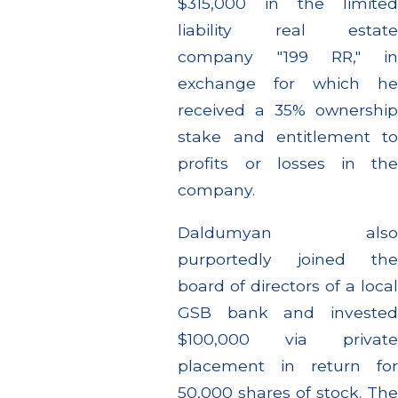
$315,000 in the limited
liability real estate
company "199 RR," in
exchange for which he
received a 35% ownership
stake and entitlement to
profits or losses in the
company.
Daldumyan also
purportedly joined the
board of directors of a local
GSB bank and invested
$100,000 via private
placement in return for
50,000 shares of stock. The