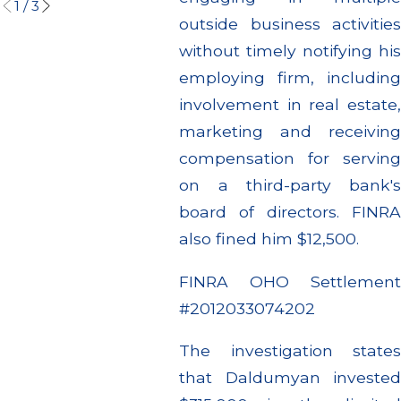
1
/
3
outside business activities
without timely notifying his
employing firm, including
involvement in real estate,
marketing and receiving
compensation for serving
on a third-party bank's
board of directors. FINRA
also fined him $12,500.
FINRA OHO Settlement
#2012033074202
The investigation states
that Daldumyan invested