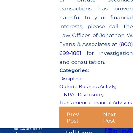
transactions has proven
harmful to your financial
interests, please call The
Law Offices of Jonathan W.
Evans & Associates at
(800)
699-1881
for investigation
and consultation.
Categories:
Discipline
,
Outside Business Activity
,
FINRA
,
Disclosure
,
Transamerica Financial Advisors
Prev
Next
Post
Post