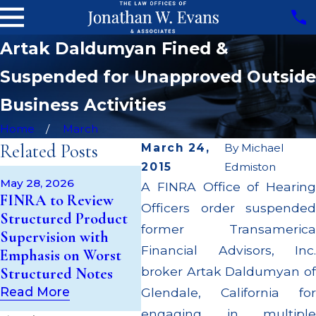
Artak Daldumyan Fined &
Suspended for Unapproved Outside
Business Activities
Home
March
Related Posts
March 24,
By
Michael
2015
Edmiston
May 14, 2026
Apr 2
May 28, 2026
A FINRA Office of Hearing
Cambridge
JP M
FINRA to Review
Officers order suspended
Investment Research
Milli
Structured Product
Fined $200k for Unit
Super
former Transamerica
Supervision with
Investment Trust
Milli
Financial Advisors, Inc.
Emphasis on Worst
(UIT) Supervisory
Cust
broker Artak Daldumyan of
Structured Notes
Failures
Mult
Read More
Glendale, California for
Read More
Read
engaging in multiple