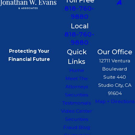
Toll Free
818-760-
9880
Local
818-760-
9880
Quick
Our Office
Protecting Your
Financial Future
Links
12711 Ventura
Boulevard
Home
Suite 440
Meet The
Studio City, CA
Attorneys
91604
Securities
Map + Directions
Testimonials
Video Center
Securities
Fraud Blog