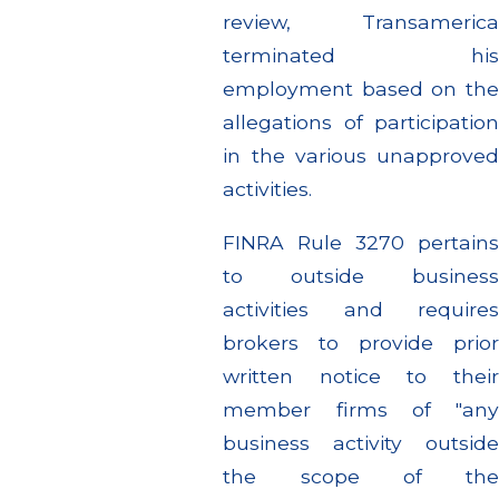
review, Transamerica
terminated his
employment based on the
allegations of participation
in the various unapproved
activities.
FINRA Rule 3270 pertains
to outside business
activities and requires
brokers to provide prior
written notice to their
member firms of "any
business activity outside
the scope of the