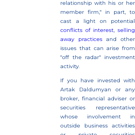
relationship with his or her
member firm," in part, to
cast a light on potential
conflicts of interest
,
sellin
away practices
and othe
issues that can arise from
"off the radar" investment
activity.
If you have invested with
Artak Daldumyan or any
broker, financial adviser or
securities representative
whose involvement in
outside business activities
or private securities