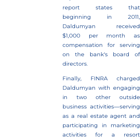
report states that
beginning in 2011,
Daldumyan received
$1,000 per month as
compensation for serving
on the bank's board of
directors.
Finally, FINRA charged
Daldumyan with engaging
in two other outside
business activities—serving
as a real estate agent and
participating in marketing
activities for a resort