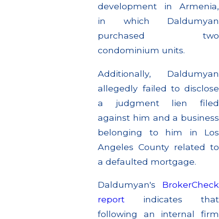
development in Armenia,
in which Daldumyan
purchased two
condominium units.
Additionally, Daldumyan
allegedly failed to disclose
a judgment lien filed
against him and a business
belonging to him in Los
Angeles County related to
a defaulted mortgage.
Daldumyan's
BrokerCheck
report
indicates that
following an internal firm