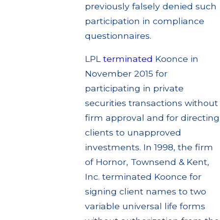
previously falsely denied such
participation in compliance
questionnaires.
LPL
terminated
Koonce in
November 2015 for
participating in private
securities transactions without
firm approval and for directing
clients to unapproved
investments. In 1998, the firm
of Hornor, Townsend & Kent,
Inc. terminated Koonce for
signing client names to two
variable universal life forms