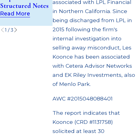
(UIT) Supervisory
associated with LPL Financial
Structured Notes
Through Mu
Failures
in Northern California. Since
Settlement
Read More
Read More
being discharged from LPL in
Read More
2015 following the firm's
1
/
3
internal investigation into
selling away misconduct, Les
Koonce has been associated
with Cetera Advisor Networks
and EK Riley Investments, also
of Menlo Park.
AWC #2015048088401
The report indicates that
Koonce (CRD #1131758)
solicited at least 30