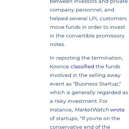
between investors and private
company personnel, and
helped several LPL customers
move funds in order to invest
in the convertible promissory
notes.
In reporting the termination,
Koonce
classified
the funds
involved in the selling away
event as "Business Startup,"
which is generally regarded as
a risky investment. For
instance,
MarketWatch
wrote
of startups, "If you're on the
conservative end of the