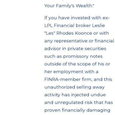
Your Family's Wealth."
If you have invested with ex-
LPL Financial broker Leslie
"Les" Rhodes Koonce or with
any representative or financial
advisor in private securities
such as promissory notes
outside of the scope of his or
her employment with a
FINRA-member firm, and this
unauthorized selling away
activity has injected undue
and unregulated risk that has
proven financially damaging