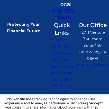
Local
818-760-
9880
Quick
Our Office
Protecting Your
Financial Future
Links
12711 Ventura
Boulevard
Home
Suite 440
Meet The
Studio City, CA
Attorneys
91604
Securities
Map + Directions
Testimonials
Video Center
Securities
Fraud Blog
Contact Us
The information on this website is for general
information purposes only. Nothing on this site
should be taken as legal advice for any