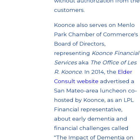
without authorization from the
customers.
Koonce also serves on Menlo
Park Chamber of Commerce's
Board of Directors,
representing
Koonce Financial
Services
aka
The Office of Les
R. Koonce
. In 2014, the
Elder
Consult website
advertised a
San Mateo-area luncheon co-
hosted by Koonce, as an LPL
Financial representative,
about early dementia and
financial challenges called
"The Impact of Dementia on