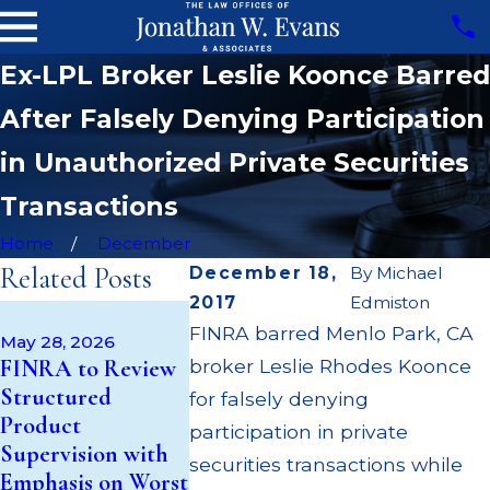
Ex-LPL Broker Leslie Koonce Barred
After Falsely Denying Participation
in Unauthorized Private Securities
Transactions
Home
December
Related Posts
December 18,
By
Michael
2017
Edmiston
Apr 22, 2026
May 14, 2026
FINRA barred Menlo Park, CA
JP Morgan 
May 28, 2026
Cambridge
FINRA to Review
broker Leslie Rhodes Koonce
$3.2 Million
Investment
Structured
Failing to
for falsely denying
Research Fined
Product
Supervise 
participation in private
$200k for Unit
Supervision with
$55 Million
securities transactions while
Investment Trust
Emphasis on Worst
Out to Cus