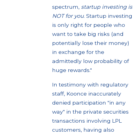
spectrum,
startup investing is
NOT for you
. Startup investing
is only right for people who
want to take big risks (and
potentially lose their money)
in exchange for the
admittedly low probability of
huge rewards."
In testimony with regulatory
staff, Koonce inaccurately
denied participation "in any
way" in the private securities
transactions involving LPL
customers, having also