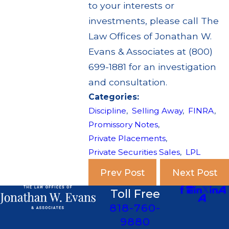
to your interests or
investments, please call The
Law Offices of Jonathan W.
Evans & Associates at (800)
699-1881 for an investigation
and consultation.
Categories:
Discipline
,
Selling Away
,
FINRA
,
Promissory Notes
,
Private Placements
,
Private Securities Sales
,
LPL
Prev Post
Next Post
Toll Free
818-760-
9880