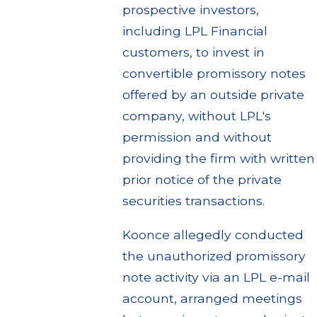
prospective investors,
including LPL Financial
customers, to invest in
convertible promissory notes
offered by an outside private
company, without LPL's
permission and without
providing the firm with written
prior notice of the private
securities transactions.
Koonce allegedly conducted
the unauthorized promissory
note activity via an LPL e-mail
account, arranged meetings