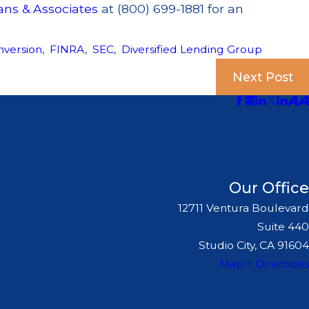
ans & Associates
at (800) 699-1881 for an
nversion
,
FINRA
,
SEC
,
Diversified Lending Group
Next Post
Our Office
12711 Ventura Boulevard
Suite 440
Studio City, CA 91604
Map + Directions