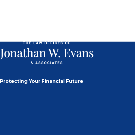
Protecting Your Financial Future