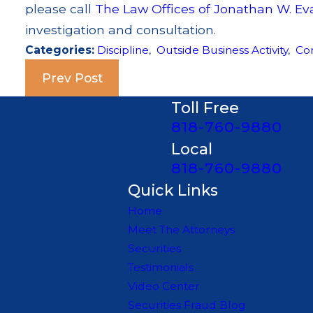
please call
The Law Offices of Jonathan W. Ev
investigation and consultation.
Categories:
Discipline
,
Outside Business Activity
,
Co
Prev Post
Toll Free
818-760-9880
Local
818-760-9880
Quick Links
Home
Meet The Attorneys
Securities
Testimonials
Video Center
Securities Fraud Blog