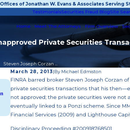
Offices of Jonathan W. Evans & Associates Serving St
Testimonials
Securities Fraud Blog
Site Sea
Home
Meet The Attorneys
Firm Overview
Sec
approved Private Securities Transac
Steven Joseph Corzan ...
March 28, 2013
|
By
Michael Edmiston
FINRA barred broker Steven Joseph Corzan of Al
May 14, 2026
private securities transactions that his then—
on
Cambridge Investment Research Fined $200k
not approved; the private securities were not 
Unit Investment Trust (UIT) Supervisory Fail
eventually linked to a Ponzi scheme. Since 
Read More
Financial Services (2009) and Lighthouse Capi
Disciplinary Proceeding #200918768501