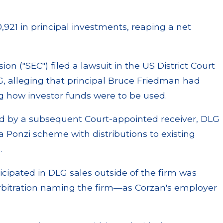
,921 in principal investments, reaping a net
n ("SEC") filed a lawsuit in the US District Court
DLG, alleging that principal Bruce Friedman had
g how investor funds were to be used.
d by a subsequent Court-appointed receiver, DLG
 a Ponzi scheme with distributions to existing
.
ticipated in DLG sales outside of the firm was
rbitration naming the firm—as Corzan's employer