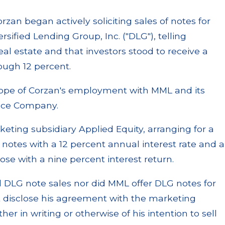
zan began actively soliciting sales of notes for
sified Lending Group, Inc. ("DLG"), telling
eal estate and that investors stood to receive a
ough 12 percent.
cope of Corzan's employment with MML and its
ance Company.
eting subsidiary Applied Equity, arranging for a
 notes with a 12 percent annual interest rate and a
se with a nine percent interest return.
 DLG note sales nor did MML offer DLG notes for
ot disclose his agreement with the marketing
r in writing or otherwise of his intention to sell