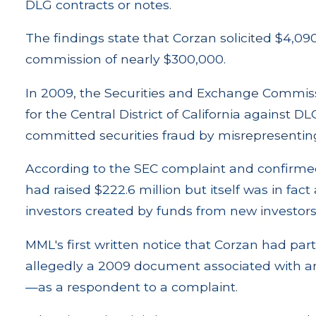
DLG contracts or notes.
The findings state that Corzan solicited $4,090
commission of nearly $300,000.
In 2009, the Securities and Exchange Commissio
for the Central District of California against 
committed securities fraud by misrepresentin
According to the SEC complaint and confirme
had raised $222.6 million but itself was in fact
investors created by funds from new investors
MML's first written notice that Corzan had par
allegedly a 2009 document associated with a
—as a respondent to a complaint.