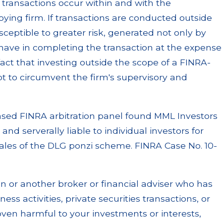
 transactions occur within and with the
ing firm. If transactions are conducted outside
sceptible to greater risk, generated not only by
have in completing the transaction at the expense
fact that investing outside the scope of a FINRA-
t to circumvent the firm's supervisory and
based FINRA arbitration panel found MML Investors
and serverally liable to individual investors for
 sales of the DLG ponzi scheme. FINRA Case No. 10-
n or another broker or financial adviser who has
ss activities, private securities transactions, or
en harmful to your investments or interests,