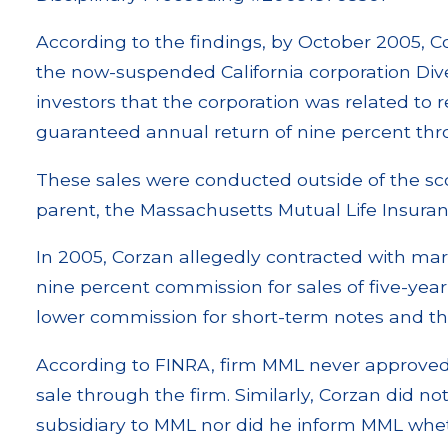
According to the findings, by October 2005, Cor
the now-suspended California corporation Diver
investors that the corporation was related to r
guaranteed annual return of nine percent thr
These sales were conducted outside of the s
parent, the Massachusetts Mutual Life Insur
In 2005, Corzan allegedly contracted with mark
nine percent commission for sales of five-year
lower commission for short-term notes and tho
According to FINRA, firm MML never approved
sale through the firm. Similarly, Corzan did n
subsidiary to MML nor did he inform MML whethe