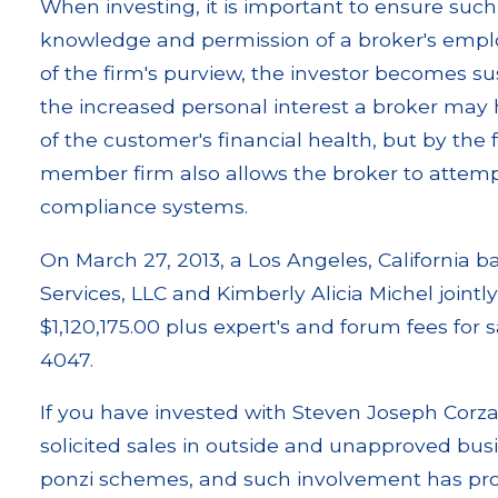
When investing, it is important to ensure such
knowledge and permission of a broker's employ
of the firm's purview, the investor becomes su
the increased personal interest a broker may 
of the customer's financial health, but by the 
member firm also allows the broker to attemp
compliance systems.
On March 27, 2013, a Los Angeles, California 
Services, LLC and Kimberly Alicia Michel jointly 
$1,120,175.00 plus expert's and forum fees for
4047.
If you have invested with Steven Joseph Corza
solicited sales in outside and unapproved busine
ponzi schemes, and such involvement has prov