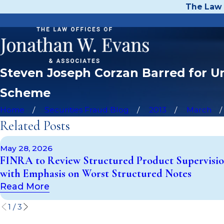
The Law 
Steven Joseph Corzan Barred for Un
Scheme
Home
Securities Fraud Blog
2013
March
Related Posts
May 28, 2026
FINRA to Review Structured Product Supervisi
with Emphasis on Worst Structured Notes
Read More
1
/
3