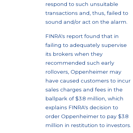
respond to such unsuitable
transactions and, thus, failed to
sound and/or act on the alarm.
FINRA's report found that in
failing to adequately supervise
its brokers when they
recommended such early
rollovers, Oppenheimer may
have caused customers to incur
sales charges and fees in the
ballpark of $3.8 million, which
explains FINRA's decision to
order Oppenheimer to pay $3.8
million in restitution to investors.