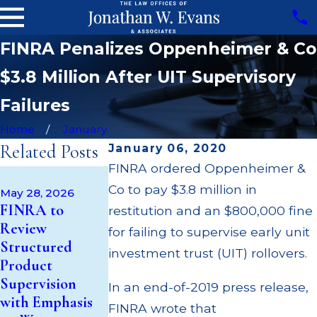
FINRA Penalizes Oppenheimer & Co
$3.8 Million After UIT Supervisory
Failures
Home
January
Related Posts
January 06, 2020
FINRA ordered Oppenheimer &
Apr 22, 2026
Co to pay $3.8 million in
JP Morgan
May 28, 2026
May 14, 2026
FINRA to
Fined $3.2
restitution and an $800,000 fine
Cambridge
Review
Million for
for failing to supervise early unit
Investment
Structured
Failing to
investment trust (UIT) rollovers.
Research Fined
Product
Supervise
$200k for Unit
Supervision
Broker; $55
In an end-of-2019 press release,
Investment
with Emphasis
Million Paid Ou
FINRA wrote that
Trust (UIT)