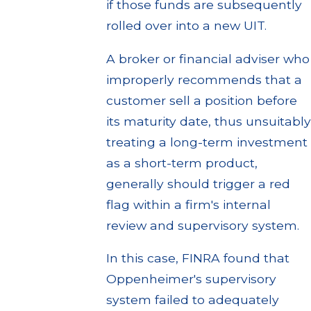
if those funds are subsequently
rolled over into a new UIT.
A broker or financial adviser who
improperly recommends that a
customer sell a position before
its maturity date, thus unsuitably
treating a long-term investment
as a short-term product,
generally should trigger a red
flag within a firm's internal
review and supervisory system.
In this case, FINRA found that
Oppenheimer's supervisory
system failed to adequately