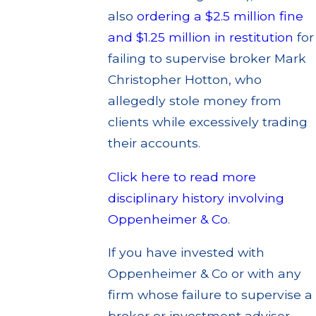
also
ordering a $2.5 million fine
and $1.25 million in restitution
for
failing to supervise broker Mark
Christopher Hotton, who
allegedly stole money from
clients while excessively trading
their accounts.
Click here to read more
disciplinary history involving
Oppenheimer & Co
.
If you have invested with
Oppenheimer & Co or with any
firm whose failure to supervise a
broker or investment adviser