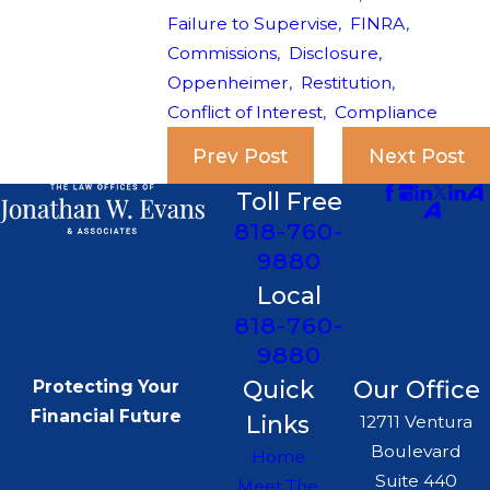
Failure to Supervise
,
FINRA
,
Commissions
,
Disclosure
,
Oppenheimer
,
Restitution
,
Conflict of Interest
,
Compliance
Prev Post
Next Post
Toll Free
818-760-
9880
Local
818-760-
9880
Quick
Our Office
Protecting Your
Financial Future
Links
12711 Ventura
Boulevard
Home
Suite 440
Meet The