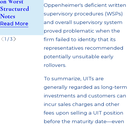
on Worst
to Customers
Supervisory
Oppenheimer's deficient written
Structured
Through
Failures
supervisory procedures (WSPs)
Notes
Multiple
Read More
and overall supervisory system
Settlements
Read More
proved problematic when the
Read More
firm failed to identity that its
1
/
3
representatives recommended
potentially unsuitable early
rollovers.
To summarize, UITs are
generally regarded as long-term
investments and customers can
incur sales charges and other
fees upon selling a UIT position
before the maturity date—even