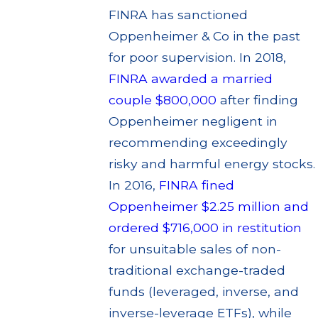
FINRA has sanctioned
Oppenheimer & Co in the past
for poor supervision. In 2018,
FINRA awarded a married
couple $800,000
after finding
Oppenheimer negligent in
recommending exceedingly
risky and harmful energy stocks.
In 2016,
FINRA fined
Oppenheimer $2.25 million and
ordered $716,000 in restitution
for unsuitable sales of non-
traditional exchange-traded
funds (leveraged, inverse, and
inverse-leverage ETFs), while