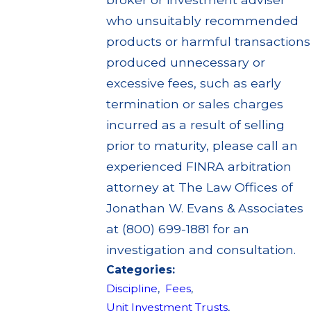
who unsuitably recommended
products or harmful transactions
produced unnecessary or
excessive fees, such as early
termination or sales charges
incurred as a result of selling
prior to maturity, please call an
experienced FINRA arbitration
attorney at The Law Offices of
Jonathan W. Evans & Associates
at (800) 699-1881 for an
investigation and consultation.
Categories:
Discipline
,
Fees
,
Unit Investment Trusts
,