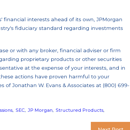
nts' financial interests ahead of its own, JPMorgan
ustry's fiduciary standard regarding investments
e or with any broker, financial adviser or firm
rding proprietary products or other securities
sentative at the expense of your interests, and in
, these actions have proven harmful to your
es of Jonathan W. Evans & Associates at (800) 699-
sions
,
SEC
,
JP Morgan
,
Structured Products
,
Next Post