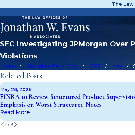
The Law 
SEC Investigating JPMorgan Over Po
Violations
Home
Securities Fraud Blog
2015
May
Related Posts
May 28, 2026
FINRA to Review Structured Product Supervisio
Emphasis on Worst Structured Notes
Read More
1
/
3