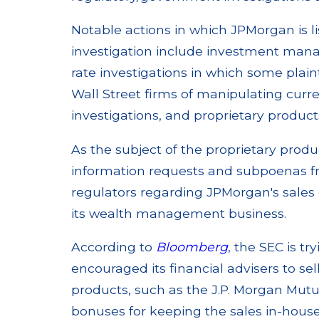
Notable actions in which JPMorgan is li
investigation include investment man
rate investigations in which some pla
Wall Street firms of manipulating cur
investigations, and proprietary products
As the subject of the proprietary produ
information requests and subpoenas f
regulators regarding JPMorgan's sales 
its wealth management business.
According to
Bloomberg
, the SEC is 
encouraged its financial advisers to s
products, such as the J.P. Morgan Mutu
bonuses for keeping the sales in-house,