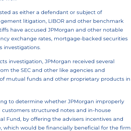
sted as either a defendant or subject of
agement litigation, LIBOR and other benchmark
intiffs have accused JPMorgan and other notable
rency exchange rates, mortgage-backed securities
 investigations.
cts investigation, JPMorgan received several
rom the SEC and other like agencies and
of mutual funds and other proprietary products in
trying to determine whether JPMorgan improperly
ell customers structured notes and in-house
al Fund, by offering the advisers incentives and
 which would be financially beneficial for the firm