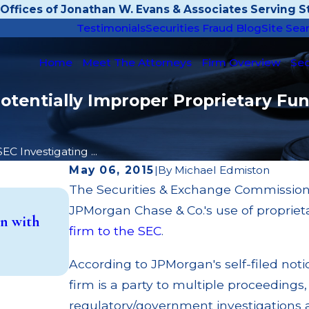
Offices of Jonathan W. Evans & Associates Serving St
Testimonials
Securities Fraud Blog
Site Sea
Home
Meet The Attorneys
Firm Overview
Sec
tentially Improper Proprietary Fun
SEC Investigating ...
May 06, 2015
|
By
Michael Edmiston
The Securities & Exchange Commission 
May 14, 2026
JPMorgan Chase & Co.'s use of proprie
n with
Cambridge Investment Research Fined
firm to the SEC
.
Investment Trust (UIT) Supervisory Fa
Read More
According to JPMorgan's self-filed noti
firm is a party to multiple proceedings, 
regulatory/government investigations a