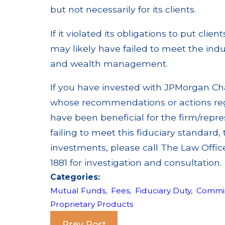
but not necessarily for its clients.
If it violated its obligations to put clie
may likely have failed to meet the ind
and wealth management.
If you have invested with JPMorgan Chas
whose recommendations or actions rega
have been beneficial for the firm/repre
failing to meet this fiduciary standard
investments, please call The Law Offic
1881 for investigation and consultation.
Categories:
Mutual Funds
,
Fees
,
Fiduciary Duty
,
Commis
Proprietary Products
Prev Post