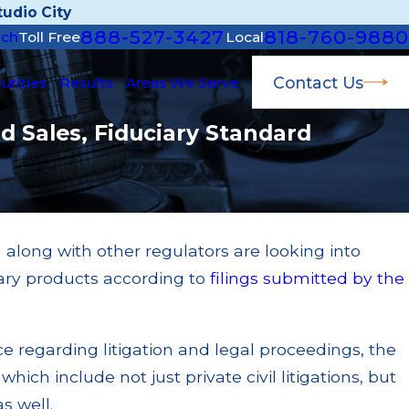
udio City
888-527-3427
818-760-9880
rch
Toll Free
Local
Contact Us
urities
Results
Areas We Serve
d Sales, Fiduciary Standard
along with other regulators are looking into
Apr 22, 2026
tary products according to
filings submitted by the
JP Morgan Fined $3.2 Millio
 $200k for Unit
Broker; $55 Million Paid O
ilures
Multiple Settlements
ce regarding litigation and legal proceedings, the
Read More
which include not just private civil litigations, but
s well.