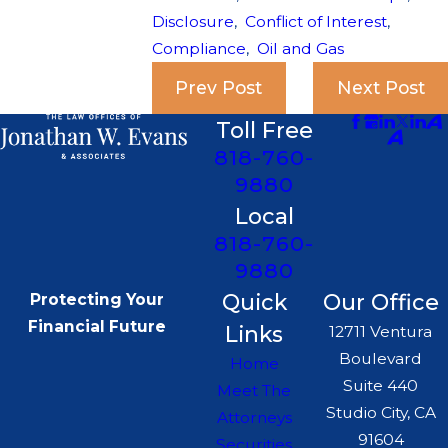
Disclosure
,
Conflict of Interest
,
Compliance
,
Oil and Gas
Prev Post
Next Post
Toll Free
818-760-
9880
Local
818-760-
9880
Quick
Our Office
Protecting Your
Financial Future
Links
12711 Ventura
Boulevard
Home
Suite 440
Meet The
Studio City, CA
Attorneys
91604
Securities