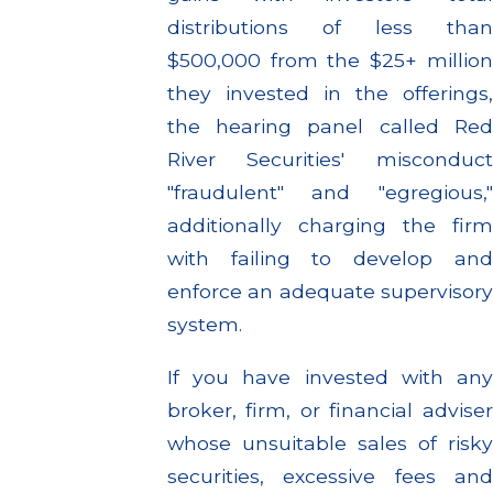
distributions of less than
$500,000 from the $25+ million
they invested in the offerings,
the hearing panel called Red
River Securities' misconduct
"fraudulent" and "egregious,"
additionally charging the firm
with failing to develop and
enforce an adequate supervisory
system.
If you have invested with any
broker, firm, or financial adviser
whose unsuitable sales of risky
securities, excessive fees and