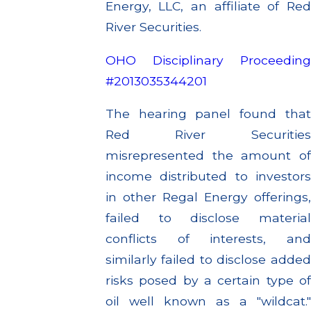
Energy, LLC, an affiliate of Red
River Securities.
OHO Disciplinary Proceeding
#2013035344201
The hearing panel found that
Red River Securities
misrepresented the amount of
income distributed to investors
in other Regal Energy offerings,
failed to disclose material
conflicts of interests, and
similarly failed to disclose added
risks posed by a certain type of
oil well known as a "wildcat."