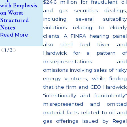
Investment
$24.6 million for fraudulent oil
with Emphasis
Million Paid Ou
Trust (UIT)
and gas securities dealings,
on Worst
to Customers
Supervisory
including several suitability
Structured
Through
Failures
Notes
Multiple
violations relating to elderly
Read More
Settlements
Read More
clients. A FINRA hearing panel
Read More
also cited Red River and
1
/
3
Hardwick for a pattern of
misrepresentations and
omissions involving sales of risky
energy ventures, while finding
that the firm and CEO Hardwick
"intentionally and fraudulently"
misrepresented and omitted
material facts related to oil and
gas offerings issued by Regal