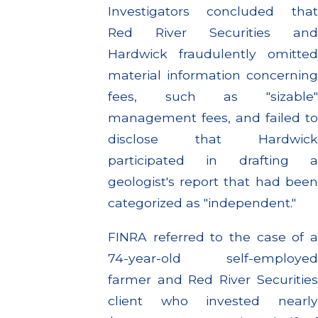
Investigators concluded that
Red River Securities and
Hardwick fraudulently omitted
material information concerning
fees, such as "sizable"
management fees, and failed to
disclose that Hardwick
participated in drafting a
geologist's report that had been
categorized as "independent."
FINRA referred to the case of a
74-year-old self-employed
farmer and Red River Securities
client who invested nearly