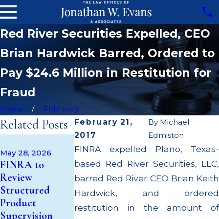
Red River Securities Expelled, CEO
Brian Hardwick Barred, Ordered to
Pay $24.6 Million in Restitution for
Fraud
Home
February
Related Posts
February 21,
By
Michael
2017
Edmiston
Apr 22, 2026
FINRA expelled Plano, Texas-
JP Morgan
May 28, 2026
May 14, 2026
FINRA to
based Red River Securities, LLC,
Fined $3.2
Cambridge
Review
Million for
barred Red River CEO Brian Keith
Investment
Structured
Failing to
Hardwick, and ordered
Research Fined
Product
Supervise
restitution in the amount of
$200k for Unit
Supervision
Broker; $55