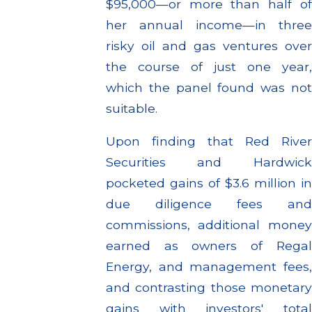
$95,000—or more than half of
her annual income—in three
risky oil and gas ventures over
the course of just one year,
which the panel found was not
suitable.
Upon finding that Red River
Securities and Hardwick
pocketed gains of $3.6 million in
due diligence fees and
commissions, additional money
earned as owners of Regal
Energy, and management fees,
and contrasting those monetary
gains with investors' total