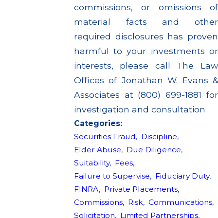
commissions, or omissions of
material facts and other
required disclosures has proven
harmful to your investments or
interests, please call The Law
Offices of Jonathan W. Evans &
Associates at (800) 699-1881 for
investigation and consultation.
Categories:
Securities Fraud
,
Discipline
,
Elder Abuse
,
Due Diligence
,
Suitability
,
Fees
,
Failure to Supervise
,
Fiduciary Duty
,
FINRA
,
Private Placements
,
Commissions
,
Risk
,
Communications
,
Solicitation
,
Limited Partnerships
,