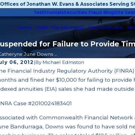
Offices of Jonathan W. Evans & Associates Serving St
Testimonials
Securities Fraud Blog
Site Sea
Home
Meet The Attorneys
Firm Overview
Sec
pended for Failure to Provide Time
Catheryne June Downs ...
uly 06, 2012
|
By
Michael Edmiston
he Financial Industry Regulatory Authority (FINR
pr 18, 2025
Mar
onths and fined her $10,000 for failing to provide 
ustin Funakura Disciplined for Unauthorized
SoC
rypto Mining Private Securities Transactions
Awa
ndexed annuities (EIA) sales she had made outside o
ead More
Re
INRA Case #2010024183401
ssociated with Commonwealth Financial Network
une Bandurraga, Downs was found to have sold nea