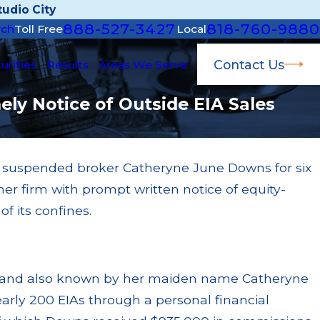
udio City
888-527-3427
818-760-9880
rch
Toll Free
Local
Contact Us
urities
Results
Areas We Serve
ly Notice of Outside EIA Sales
A) suspended broker Catheryne June Downs for six
 14, 2025
her firm with prompt written notice of equity-
al Broker Glen Ngo Barred During Selling
y Investigation
f its confines.
ad More
 and also known by her maiden name Catheryne
rly 200 EIAs through a personal financial