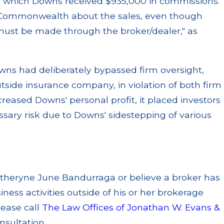
 of which Downs received $935,000 in commissions.
y Commonwealth about the sales, even though
 must be made through the broker/dealer," as
owns had deliberately bypassed firm oversight,
utside insurance company, in violation of both firm
reased Downs' personal profit, it placed investors
ssary risk due to Downs' sidestepping of various
.
atheryne June Bandurraga or believe a broker has
ness activities outside of his or her brokerage
lease call
The Law Offices of Jonathan W. Evans &
nsultation.