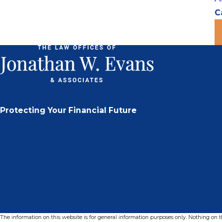
C
Protecting Your Financial Future
The information on this website is for general information purposes only. Nothing on thi