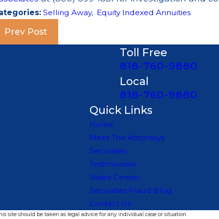
ategories:
Selling Away
,
Equity Indexed Annuities
Prev Post
Toll Free
818-760-9880
Local
818-760-9880
Quick Links
Home
Meet The Attorneys
Securities
Testimonials
Video Center
Securities Fraud Blog
Contact Us
s site should be taken as legal advice for any individual case or situation.