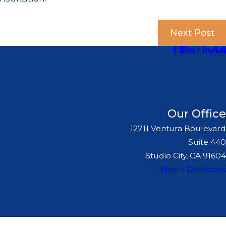
Next Post
Our Office
12711 Ventura Boulevard
Suite 440
Studio City, CA 91604
Map + Directions