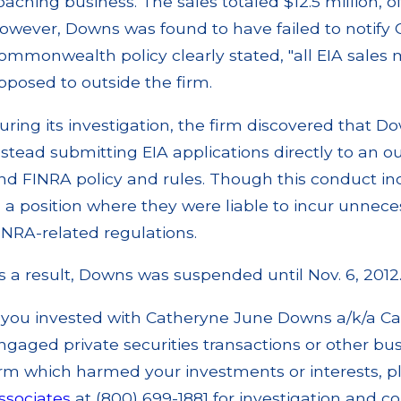
oaching business. The sales totaled $12.5 million,
owever, Downs was found to have failed to notif
ommonwealth policy clearly stated, "all EIA sales
pposed to outside the firm.
uring its investigation, the firm discovered that D
nstead submitting EIA applications directly to an o
nd FINRA policy and rules. Though this conduct inc
n a position where they were liable to incur unnece
INRA-related regulations.
s a result, Downs was suspended until Nov. 6, 2012
f you invested with Catheryne June Downs a/k/a C
ngaged private securities transactions or other busi
irm which harmed your investments or interests, p
ssociates
at (800) 699-1881 for investigation and co