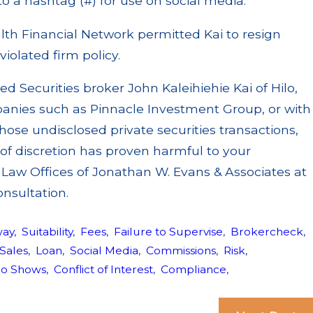
to a hashtag (#) for use on social media.
h Financial Network permitted Kai to resign
violated firm policy.
ied Securities broker John Kaleihiehie Kai of Hilo,
panies such as Pinnacle Investment Group, or with
hose undisclosed private securities transactions,
of discretion has proven harmful to your
e Law Offices of Jonathan W. Evans & Associates at
onsultation.
way
,
Suitability
,
Fees
,
Failure to Supervise
,
Brokercheck
,
 Sales
,
Loan
,
Social Media
,
Commissions
,
Risk
,
io Shows
,
Conflict of Interest
,
Compliance
,