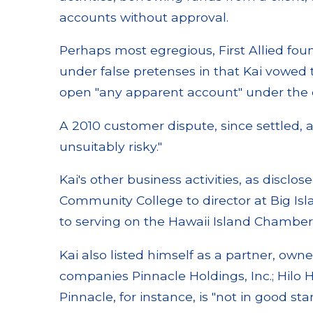
accounts without approval.
Perhaps most egregious, First Allied foun
under false pretenses in that Kai vowed to
open "any apparent account" under the c
A 2010 customer dispute, since settled, 
unsuitably risky."
Kai's other business activities, as disclo
Community College to director at Big Is
to serving on the Hawaii Island Chambe
Kai also listed himself as a partner, owne
companies Pinnacle Holdings, Inc.; Hilo
Pinnacle, for instance, is "not in good