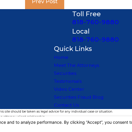
Prev Post
Toll Free
818-760-9880
Local
818-760-9880
Quick Links
Home
Meet The Attorneys
Securities
Testimonials
Video Center
Securities Fraud Blog
Contact Us
s site should be taken as legal advice for any individual case or situation.
n attorney-client relationship.