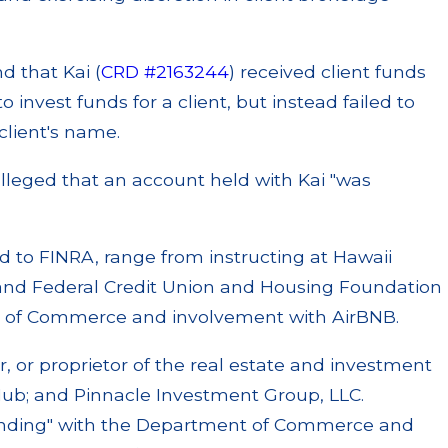
d that Kai (
CRD #2163244
) received client funds
 invest funds for a client, but instead failed to
lient's name.
alleged that an account held with Kai "was
sed to FINRA, range from instructing at Hawaii
land Federal Credit Union and Housing Foundation
r of Commerce and involvement with AirBNB.
r, or proprietor of the real estate and investment
 Hub; and Pinnacle Investment Group, LLC.
 standing" with the Department of Commerce and