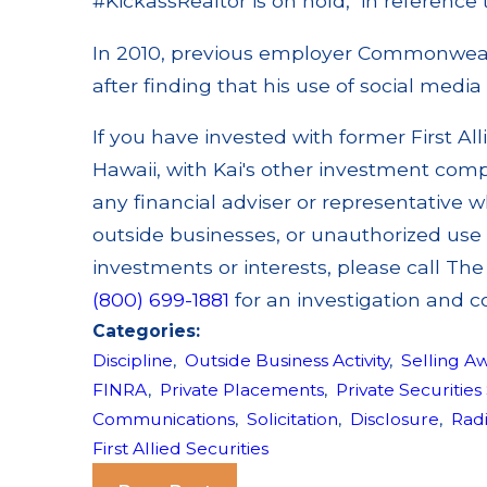
#KickassRealtor is on hold," in reference 
In 2010, previous employer Commonwealt
after finding that his use of social media 
If you have invested with former First All
Hawaii, with Kai's other investment com
any financial adviser or representative w
outside businesses, or unauthorized use 
investments or interests, please call Th
(800) 699-1881
for an investigation and c
Categories:
Discipline
,
Outside Business Activity
,
Selling A
FINRA
,
Private Placements
,
Private Securities
Communications
,
Solicitation
,
Disclosure
,
Rad
First Allied Securities