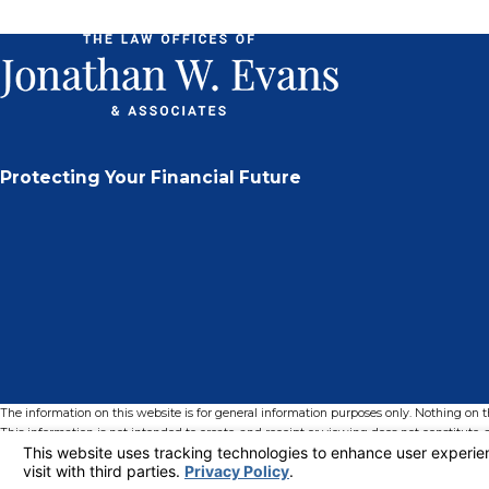
Protecting Your Financial Future
The information on this website is for general information purposes only. Nothing on thi
This information is not intended to create, and receipt or viewing does not constitute, a
© 2026 All Rights Reserved.
Your Privacy Choices
Site Map
Privacy Policy
Site Search