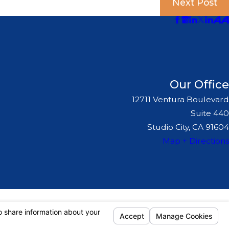
Next Post
Our Office
12711 Ventura Boulevard
Suite 440
Studio City, CA 91604
Map + Directions