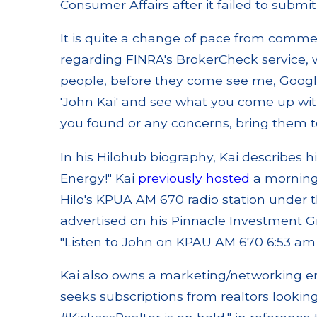
Consumer Affairs after it failed to submit
It is quite a change of pace from comme
regarding FINRA's BrokerCheck service, w
people, before they come see me, Google
'John Kai' and see what you come up with
you found or any concerns, bring them 
In his Hilohub biography, Kai describes 
Energy!" Kai
previously hosted
a morning
Hilo's KPUA AM 670 radio station under t
advertised on his Pinnacle Investment Gr
"Listen to John on KPAU AM 670 6:53 a
Kai also owns a marketing/networking e
seeks subscriptions from realtors looking