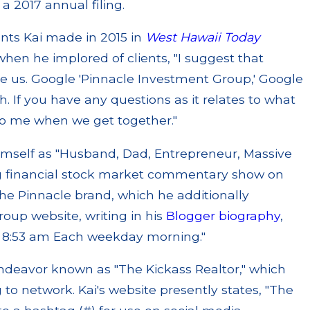
 a 2017 annual filing.
nts Kai made in 2015 in
West Hawaii Today
hen he implored of clients, "I suggest that
 us. Google 'Pinnacle Investment Group,' Google
. If you have any questions as it relates to what
to me when we get together."
himself as "Husband, Dad, Entrepreneur, Massive
 financial stock market commentary show on
he Pinnacle brand, which he additionally
oup website, writing in his
Blogger biography
,
m 8:53 am Each weekday morning."
ndeavor known as "The Kickass Realtor," which
 to network. Kai's website presently states, "The