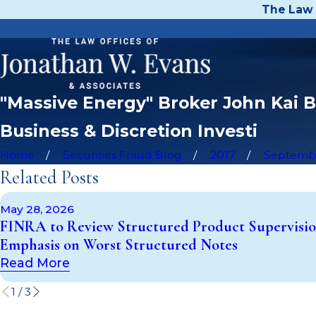
The Law 
"Massive Energy" Broker John Kai B
Business & Discretion Investi
Home
Securities Fraud Blog
2017
Septemb
Related Posts
May 28, 2026
FINRA to Review Structured Product Supervisio
Emphasis on Worst Structured Notes
Read More
1
/
3