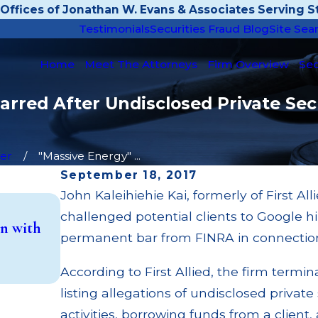
Offices of Jonathan W. Evans & Associates Serving St
Testimonials
Securities Fraud Blog
Site Sea
Home
Meet The Attorneys
Firm Overview
Sec
arred After Undisclosed Private Sec
er
"Massive Energy" ...
September 18, 2017
John Kaleihiehie Kai, formerly of First Al
May 14, 2026
challenged potential clients to Google h
n with
Cambridge Investment Research Fined $
permanent bar from FINRA in connection to 
Investment Trust (UIT) Supervisory Fai
Read More
According to First Allied, the firm termin
listing allegations of undisclosed privat
activities, borrowing funds from a client,