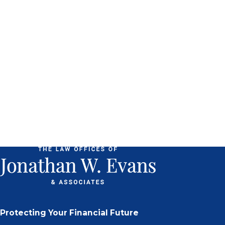
Protecting Your Financial Future