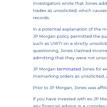
Investigators wrote that Jones ad
trades as unsolicited, which caus
records.
In a potential explanation of the 
JP Morgan policy permitted the p
such as UWTI on a strictly unsolicit
questioning, Jones claimed incorre
admitting that they were not unsol
JP Morgan
terminated
Jones for ex
mismarking orders as unsolicited, 
Prior to JP Morgan, Jones was affil
If you have invested with ex-JP Mo
any financial advisor in a comple