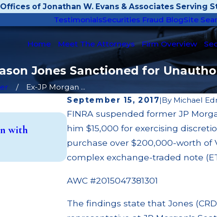
Offices of Jonathan W. Evans & Associates Serving St
Testimonials
Securities Fraud Blog
Site Sea
Home
Meet The Attorneys
Firm Overview
Sec
Jason Jones Sanctioned for Unautho
er
Ex-JP Morgan ...
September 15, 2017
|
By
Michael Ed
FINRA suspended former JP Morgan
May 14, 2026
him $15,000 for exercising discret
n with
Cambridge Investment Research F
Investment Trust (UIT) Supervisor
purchase over $200,000-worth of V
Read More
complex exchange-traded note (E
AWC #2015047381301
The findings state that Jones (CRD