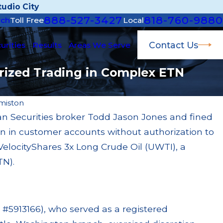
udio City
888-527-3427
818-760-9880
rch
Toll Free
Local
Contact Us
urities
Results
Areas We Serve
rized Trading in Complex ETN
miston
 Securities broker Todd Jason Jones and fined
Apr 22, 2026
ion in customer accounts without authorization to
ined $200k for Unit
JP Morgan Fined $3.
y Failures
Million Paid Out 
elocityShares 3x Long Crude Oil (UWTI), a
Read More
TN).
 #5913166), who served as a registered