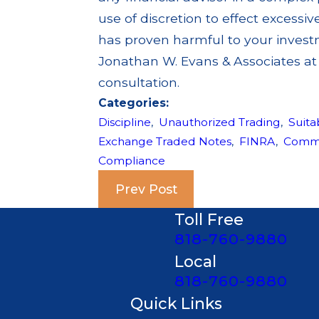
use of discretion to effect excessi
has proven harmful to your investm
Jonathan W. Evans & Associates at 
consultation.
Categories:
Discipline
,
Unauthorized Trading
,
Suitab
Exchange Traded Notes
,
FINRA
,
Commi
Compliance
Prev Post
Toll Free
818-760-9880
Local
818-760-9880
Quick Links