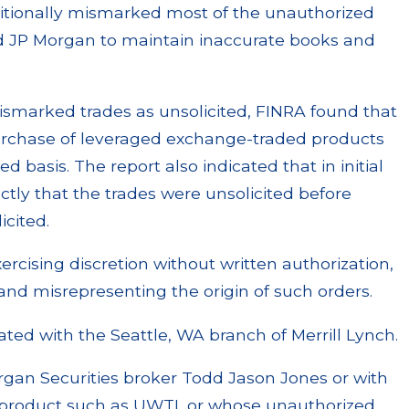
ditionally mismarked most of the unauthorized
ed JP Morgan to maintain inaccurate books and
mismarked trades as unsolicited, FINRA found that
urchase of leveraged exchange-traded products
ed basis. The report also indicated that in initial
ctly that the trades were unsolicited before
icited.
ercising discretion without written authorization,
and misrepresenting the origin of such orders.
iated with the Seattle, WA branch of Merrill Lynch.
rgan Securities broker Todd Jason Jones or with
x product such as UWTI, or whose unauthorized