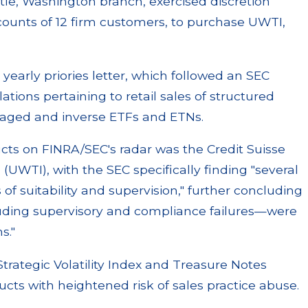
tle, Washington branch, exercised discretion
ccounts of 12 firm customers, to purchase UWTI,
 yearly priories letter, which followed an SEC
lations pertaining to retail sales of structured
eraged and inverse ETFs and ETNs.
cts on FINRA/SEC's radar was the Credit Suisse
(UWTI), with the SEC specifically finding "several
s of suitability and supervision," further concluding
cluding supervisory and compliance failures—were
s."
trategic Volatility Index and Treasure Notes
ucts with heightened risk of sales practice abuse.