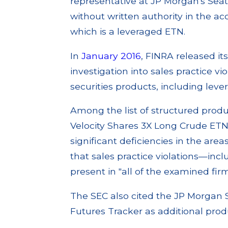
representative at JP Morgan's Seat
without written authority in the a
which is a leveraged ETN.
In
January 2016
, FINRA released its
investigation into sales practice vio
securities products, including lev
Among the list of structured produ
Velocity Shares 3X Long Crude ETN 
significant deficiencies in the area
that sales practice violations—in
present in "all of the examined firm
The SEC also cited the JP Morgan S
Futures Tracker as additional prod