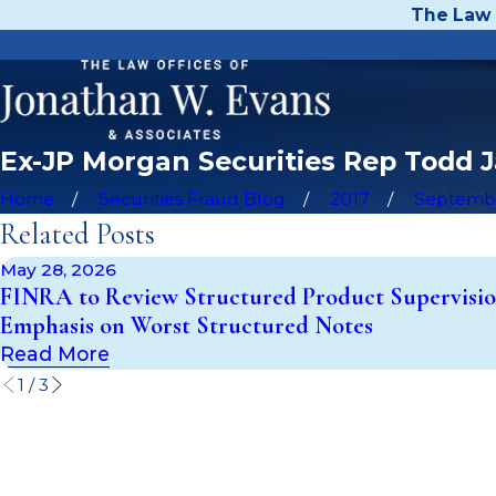
The Law 
Ex-JP Morgan Securities Rep Todd 
Home
Securities Fraud Blog
2017
Septemb
Related Posts
May 28, 2026
FINRA to Review Structured Product Supervisio
Emphasis on Worst Structured Notes
Read More
1
/
3