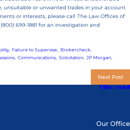
ve, unsuitable or unwanted trades in your account
ents or interests, please call The Law Offices of
(800) 699-1881 for an investigation and
ility
,
Failure to Supervise
,
Brokercheck
,
ssions
,
Communications
,
Solicitation
,
JP Morgan
,
Next Post
Our Office