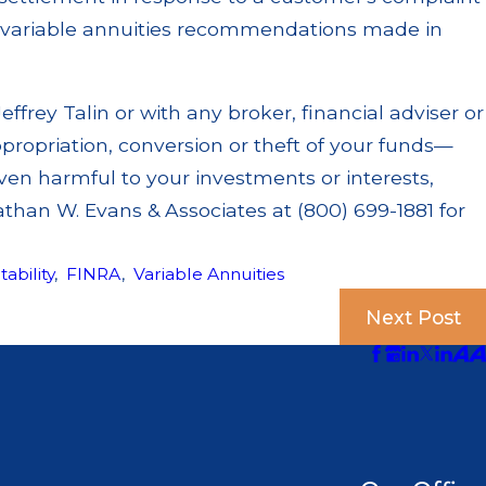
t variable annuities recommendations made in
effrey Talin or with any broker, financial adviser or
ppropriation, conversion or theft of your funds—
en harmful to your investments or interests,
athan W. Evans & Associates at (800) 699-1881 for
tability
,
FINRA
,
Variable Annuities
Next Post