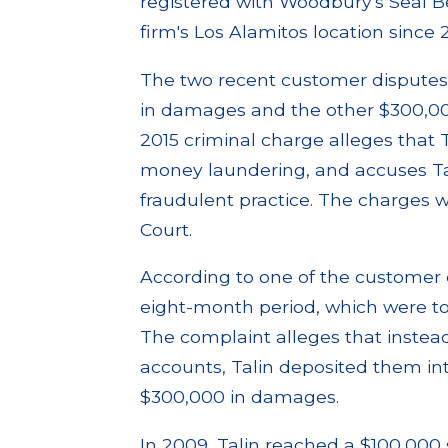
registered with Woodbury's Seal 
firm's Los Alamitos location since 
The two recent customer disputes 
in damages and the other $300,000
2015 criminal charge alleges that 
money laundering, and accuses Ta
fraudulent practice. The charges 
Court.
According to one of the customer 
eight-month period, which were to 
The complaint alleges that instead
accounts, Talin deposited them i
$300,000 in damages.
In 2009, Talin reached a $100,000