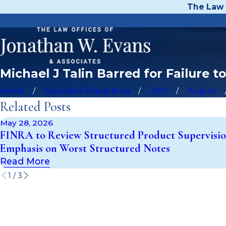
The Law 
Michael J Talin Barred for Failure 
Home
Securities Fraud Blog
2015
August
Related Posts
May 28, 2026
FINRA to Review Structured Product Supervisio
Emphasis on Worst Structured Notes
Read More
1
/
3