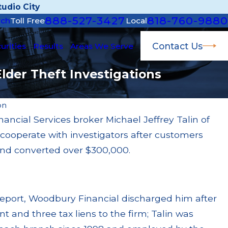
udio City
888-527-3427
818-760-9880
rch
Toll Free
Local
Contact Us
urities
Results
Areas We Serve
Elder Theft Investigations
on
ncial Services broker Michael Jeffrey Talin of
Apr 22, 2026
to cooperate with investigators after customers
ined $200k for Unit
JP Morgan Fined $3
ry Failures
Million Paid Out 
and converted over $300,000.
Read More
eport, Woodbury Financial discharged him after
int and three tax liens to the firm; Talin was