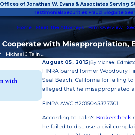
Offices of Jonathan W. Evans & Associates Serving St
Testimonials
Securities Fraud Blog
Site Sea
Home
Meet The Attorneys
Firm Overview
Sec
to Cooperate with Misappropriation, 
Michael J Talin ...
August 05, 2015
|
By
Michael Edmist
FINRA barred former Woodbury Fina
May 14, 2026
Seal Beach, California for failing 
n with
Cambridge Investment Research F
Investment Trust (UIT) Superviso
alleged that he misappropriated 
Read More
FINRA AWC #2015045377301
According to Talin's
BrokerCheck
r
he failed to disclose a civil compla