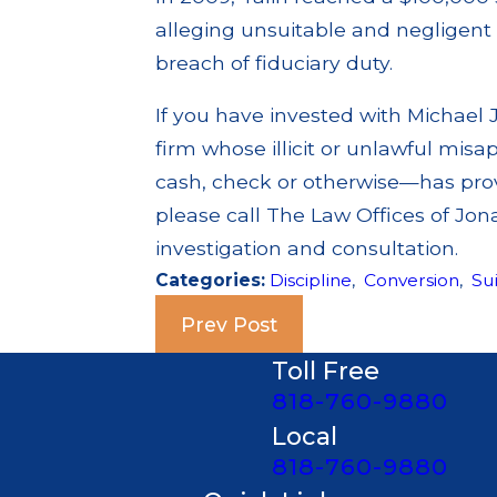
alleging unsuitable and negligen
breach of fiduciary duty.
If you have invested with Michael J
firm whose illicit or unlawful misa
cash, check or otherwise—has prov
please call The Law Offices of Jon
investigation and consultation.
Categories:
Discipline
,
Conversion
,
Sui
Prev Post
Toll Free
818-760-9880
Local
818-760-9880