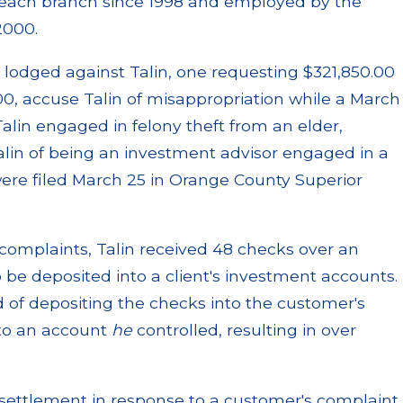
Beach branch since 1998 and employed by the
2000.
lodged against Talin, one requesting $321,850.00
, accuse Talin of misappropriation while a March
Talin engaged in felony theft from an elder,
lin of being an investment advisor engaged in a
were filed March 25 in Orange County Superior
complaints, Talin received 48 checks over an
be deposited into a client's investment accounts.
 of depositing the checks into the customer's
nto an account
he
controlled, resulting in over
 settlement in response to a customer's complaint