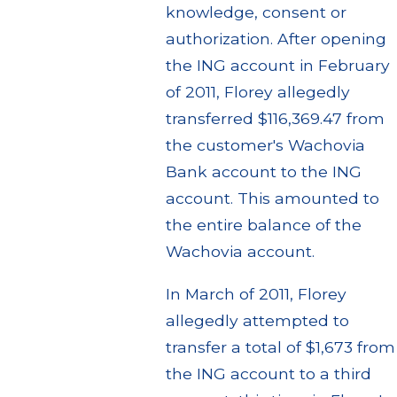
knowledge, consent or
authorization. After opening
the ING account in February
of 2011, Florey allegedly
transferred $116,369.47 from
the customer's Wachovia
Bank account to the ING
account. This amounted to
the entire balance of the
Wachovia account.
In March of 2011, Florey
allegedly attempted to
transfer a total of $1,673 from
the ING account to a third