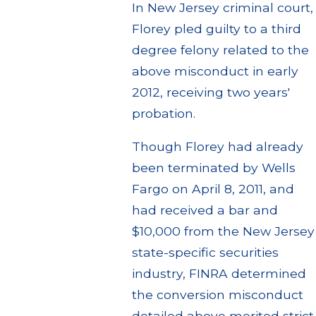
In New Jersey criminal court,
Florey pled guilty to a third
degree felony related to the
above misconduct in early
2012, receiving two years'
probation.
Though Florey had already
been terminated by Wells
Fargo on April 8, 2011, and
had received a bar and
$10,000 from the New Jersey
state-specific securities
industry, FINRA determined
the conversion misconduct
detailed above merited strict