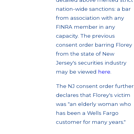
nation-wide sanctions: a bar
from association with any
FINRA member in any
capacity. The previous
consent order barring Florey
from the state of New
Jersey's securities industry
may be viewed
here
.
The NJ consent order further
declares that Florey's victim
was "an elderly woman who
has been a Wells Fargo
customer for many years."