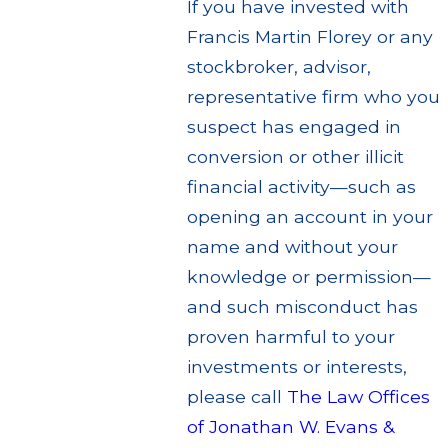
If you have invested with
Francis Martin Florey or any
stockbroker, advisor,
representative firm who you
suspect has engaged in
conversion or other illicit
financial activity—such as
opening an account in your
name and without your
knowledge or permission—
and such misconduct has
proven harmful to your
investments or interests,
please call
The Law Offices
of Jonathan W. Evans &