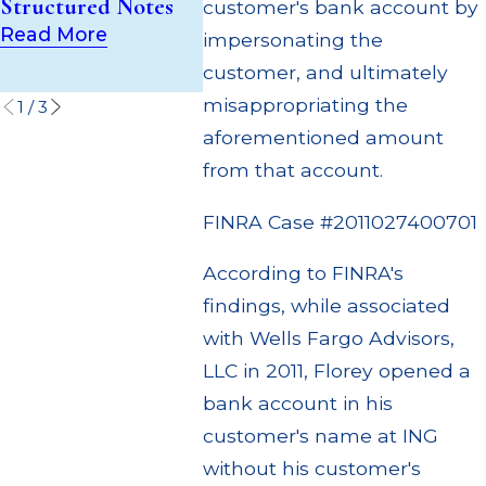
Structured Notes
(UIT) Supervisory
customer's bank account by
Multipl
Failures
Read More
impersonating the
Settlem
Read More
customer, and ultimately
Read M
misappropriating the
1
/
3
aforementioned amount
from that account.
FINRA Case #2011027400701
According to FINRA's
findings, while associated
with Wells Fargo Advisors,
LLC in 2011, Florey opened a
bank account in his
customer's name at ING
without his customer's