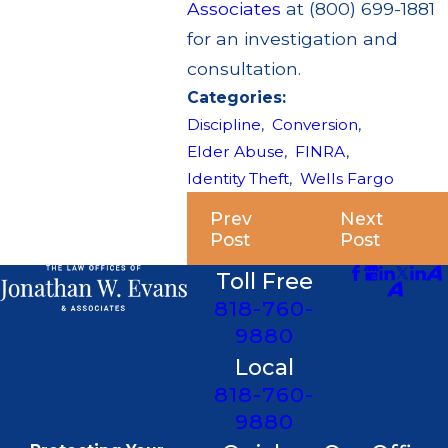
Associates
at (800) 699-1881
for an investigation and
consultation.
Categories:
Discipline
,
Conversion
,
Elder Abuse
,
FINRA
,
Identity Theft
,
Wells Fargo
Prev
Next
Post
Post
Toll Free
818-760-
9880
Local
818-760-
9880