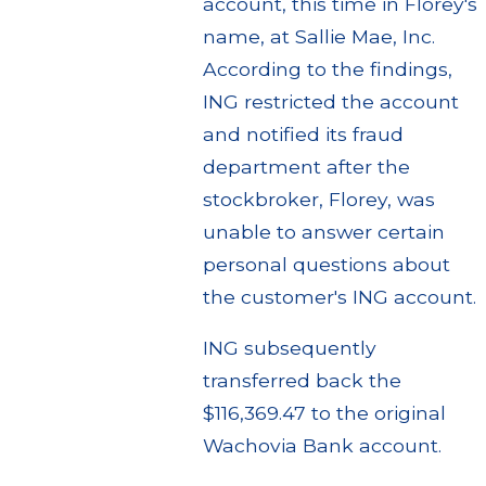
account, this time in Florey's
name, at Sallie Mae, Inc.
According to the findings,
ING restricted the account
and notified its fraud
department after the
stockbroker, Florey, was
unable to answer certain
personal questions about
the customer's ING account.
ING subsequently
transferred back the
$116,369.47 to the original
Wachovia Bank account.