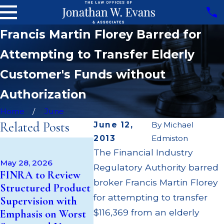
Francis Martin Florey Barred for
Attempting to Transfer Elderly
Customer's Funds without
Authorization
Home
June
Related Posts
June 12,
By
Michael
2013
Edmiston
Apr 22, 
May 14, 2026
The Financial Industry
JP Morg
Cambridge
May 28, 2026
Regulatory Authority barred
$3.2 Mil
FINRA to Review
Investment
Failing 
broker Francis Martin Florey
Structured Product
Research Fined
Broker; 
for attempting to transfer
Supervision with
$200k for Unit
Paid Ou
$116,369 from an elderly
Emphasis on Worst
Investment Trust
Custom