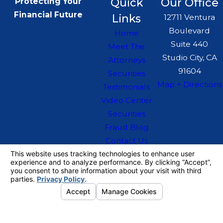
Quick
Our Office
Protecting Your
Financial Future
Links
12711 Ventura
Boulevard
Home
Suite 440
Meet The
Studio City, CA
Attorneys
91604
Securities
Map + Directions
Testimonials
Video Center
Securities
Fraud Blog
Contact Us
The information on this website is for general
information purposes only. Nothing on this site
should be taken as legal advice for any
individual case or situation.
This information is not intended to create, and
receipt or viewing does not constitute, an
attorney-client relationship.
© 2026 All Rights Reserved.
Your