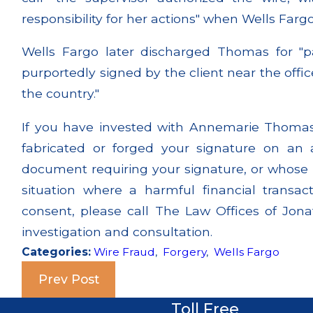
responsibility for her actions" when Wells Farg
Wells Fargo later discharged Thomas for "pa
purportedly signed by the client near the offic
the country."
If you have invested with Annemarie Thomas 
fabricated or forged your signature on an
document requiring your signature, or whose 
situation where a harmful financial transa
consent, please call The Law Offices of Jona
investigation and consultation.
Categories:
Wire Fraud
,
Forgery
,
Wells Fargo
Prev Post
Toll Free