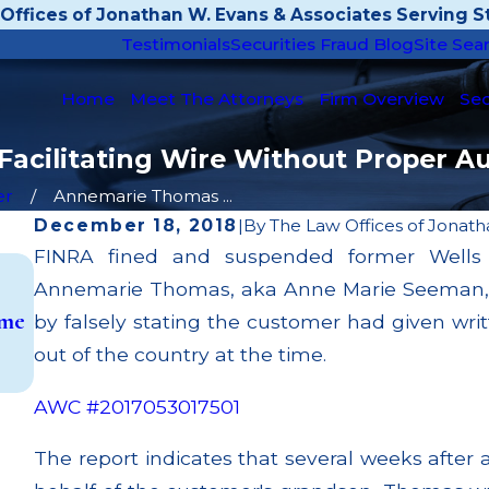
Offices of Jonathan W. Evans & Associates Serving St
Testimonials
Securities Fraud Blog
Site Sea
Home
Meet The Attorneys
Firm Overview
Sec
cilitating Wire Without Proper Au
er
Annemarie Thomas ...
December 18, 2018
|
By
The Law Offices of Jonath
FINRA fined and suspended former Wells F
Aug 6, 2025
Annemarie Thomas, aka Anne Marie Seeman, for 
Julie Darrah Stole $2.25 Million from Elderly C
eme
& Heads to Prison After Pleading Guilty to W
by falsely stating the customer had given wri
Fraud
out of the country at the time.
Read More
AWC #2017053017501
The report indicates that several weeks after 