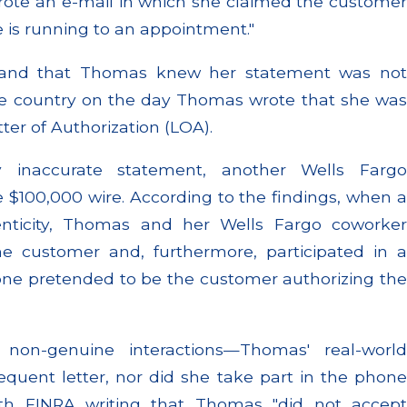
rote an e-mail in which she claimed the customer
e is running to an appointment."
 and that Thomas knew her statement was not
he country on the day Thomas wrote that she was
tter of Authorization (LOA).
 inaccurate statement, another Wells Fargo
 $100,000 wire. According to the findings, when a
enticity, Thomas and her Wells Fargo coworker
he customer and, furthermore, participated in a
one pretended to be the customer authorizing the
 non-genuine interactions—Thomas' real-world
quent letter, nor did she take part in the phone
with FINRA writing that Thomas "did not accept