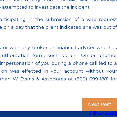
o attempted to investigate the incident.
rticipating in the submission of a wire request
e on a day that the client indicated she was out of
or with any broker or financial adviser who has
 authorization form, such as an LOA or another
impersonation of you during a phone call led to a
ction was effected in your account without your
than W. Evans & Associates at (800) 699-1881 for
Next Post