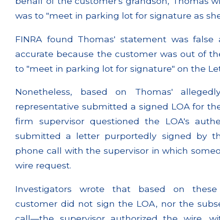
behalf of the customer's grandson, Thomas w
was to "meet in parking lot for signature as sh
FINRA found Thomas' statement was false
accurate because the customer was out of t
to "meet in parking lot for signature" on the Le
Nonetheless, based on Thomas' allegedly
representative submitted a signed LOA for the
firm supervisor questioned the LOA's auth
submitted a letter purportedly signed by t
phone call with the supervisor in which some
wire request.
Investigators wrote that based on these
customer did not sign the LOA, nor the subse
call—the supervisor authorized the wire, 