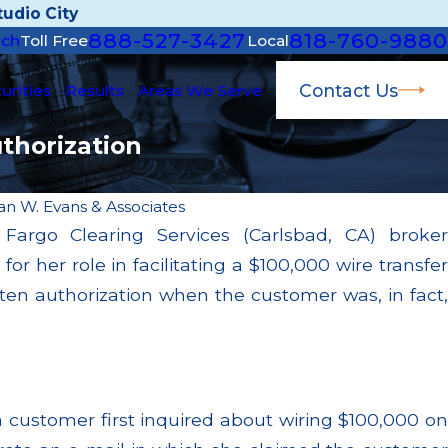
udio City
888-527-3427
818-760-9880
rch
Toll Free
Local
Contact Us
urities
Results
Areas We Serve
thorization
an W. Evans & Associates
argo Clearing Services (Carlsbad, CA) broker
Dec 28, 2024
her role in facilitating a $100,000 wire transfer
lients
SEC Fines Morgan Stanley $15 Million for
ire
Inadequate Supervision Over Failure to S
tten authorization when the customer was, in fact,
Customer Funds
Read More
a customer first inquired about wiring $100,000 on