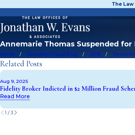
The Law 
Annemarie Thomas Suspended for Fa
Home
Securities Fraud Blog
2018
Decemb
Related Posts
Aug 9, 2025
Fidelity Broker Indicted in $2 Million Fraud Sch
Read More
1
/
3