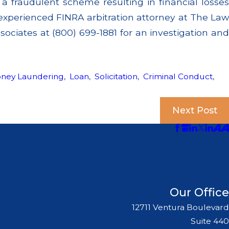
 fraudulent scheme resulting in financial losses
experienced FINRA arbitration attorney at The Law
ociates at (800) 699-1881 for an investigation and
oney Laundering
,
Loan
,
Solicitation
,
Criminal Conduct
,
Next Post
Our Office
12711 Ventura Boulevard
Suite 440