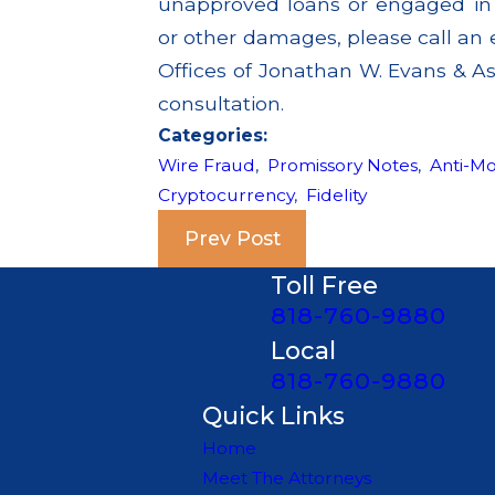
unapproved loans or engaged in a
or other damages, please call an 
Offices of Jonathan W. Evans & Ass
consultation.
Categories:
Wire Fraud
,
Promissory Notes
,
Anti-M
Cryptocurrency
,
Fidelity
Prev Post
Toll Free
818-760-9880
Local
818-760-9880
Quick Links
Home
Meet The Attorneys