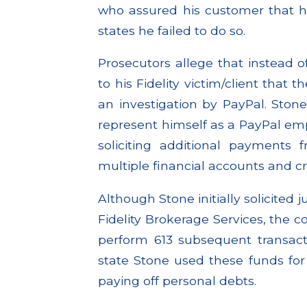
who assured his customer that h
states he failed to do so.
Prosecutors allege that instead o
to his Fidelity victim/client that
an investigation by PayPal. Ston
represent himself as a PayPal empl
soliciting additional payments 
multiple financial accounts and c
Although Stone initially solicited
Fidelity Brokerage Services, the co
perform 613 subsequent transact
state Stone used these funds for 
paying off personal debts.