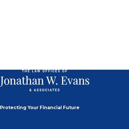
Protecting Your Financial Future