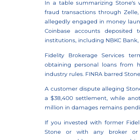
In a table summarizing Stone's 
fraud transactions through Zelle,
allegedly engaged in money laund
Coinbase accounts deposited t
institutions, including NBKC Bank
Fidelity Brokerage Services te
obtaining personal loans from his
industry rules. FINRA barred Stone
A customer dispute alleging Stone
a $38,400 settlement, while ano
million in damages remains pendi
If you invested with former Fide
Stone or with any broker or 