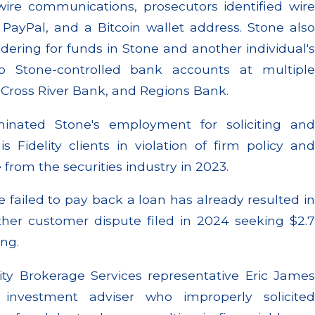
wire communications, prosecutors identified wire
 PayPal, and a Bitcoin wallet address. Stone also
ering for funds in Stone and another individual's
o Stone-controlled bank accounts at multiple
, Cross River Bank, and Regions Bank.
rminated Stone's employment for soliciting and
 Fidelity clients in violation of firm policy and
 from the securities industry in 2023.
 failed to pay back a loan has already resulted in
ther customer dispute filed in 2024 seeking $2.7
ng.
lity Brokerage Services representative Eric James
investment adviser who improperly solicited