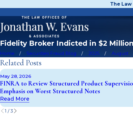
The Law 
Fidelity Broker Indicted in $2 Mill
Home
Securities Fraud Blog
2025
August
Related Posts
May 28, 2026
FINRA to Review Structured Product Supervisio
Emphasis on Worst Structured Notes
Read More
1
/
3