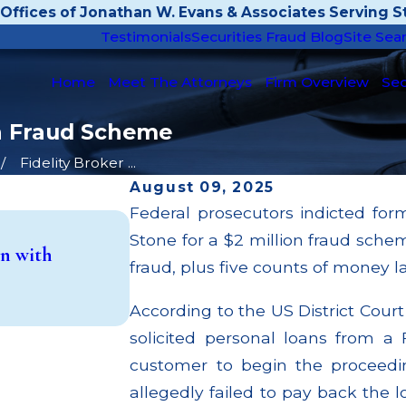
Offices of Jonathan W. Evans & Associates Serving St
Testimonials
Securities Fraud Blog
Site Sea
Home
Meet The Attorneys
Firm Overview
Sec
ion Fraud Scheme
Fidelity Broker ...
August 09, 2025
Federal prosecutors indicted for
Apr 22, 2026
Stone for a $2 million fraud sche
n with
JP Morgan Fined $3.2 Million for F
fraud, plus five counts of money l
Million Paid Out to Customers T
Read More
According to the US District Cour
solicited personal loans from a F
customer to begin the proceedi
allegedly failed to pay back the l