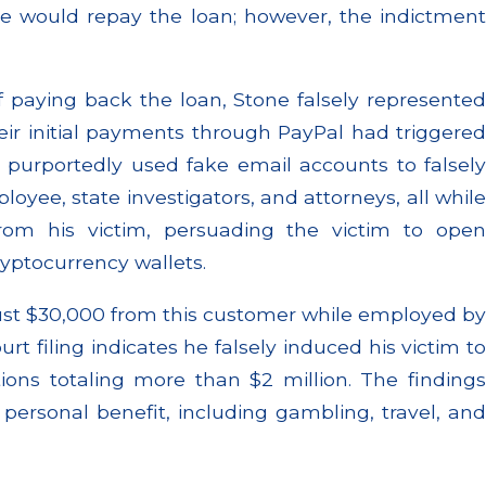
e would repay the loan; however, the indictment
f paying back the loan, Stone falsely represented
 their initial payments through PayPal had triggered
e purportedly used fake email accounts to falsely
oyee, state investigators, and attorneys, all while
from his victim, persuading the victim to open
ryptocurrency wallets.
 just $30,000 from this customer while employed by
urt filing indicates he falsely induced his victim to
ions totaling more than $2 million. The findings
personal benefit, including gambling, travel, and