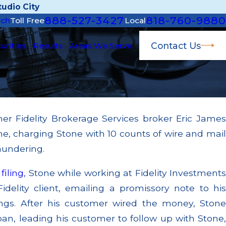
udio City
888-527-3427
818-760-9880
rch
Toll Free
Local
Contact Us
urities
Results
Areas We Serve
mer Fidelity Brokerage Services broker Eric James
Mar 11, 2026
me, charging Stone with 10 counts of wire and mail
Conflict of Intere
ailing to Supervise Broker; $55
Bearing Blue Owl,
aundering.
hrough Multiple Settlements
Valuation Provid
t
filing
, Stone while working at Fidelity Investment
Read More
idelity client, emailing a promissory note to his
ngs. After his customer wired the money, Stone
oan, leading his customer to follow up with Stone,