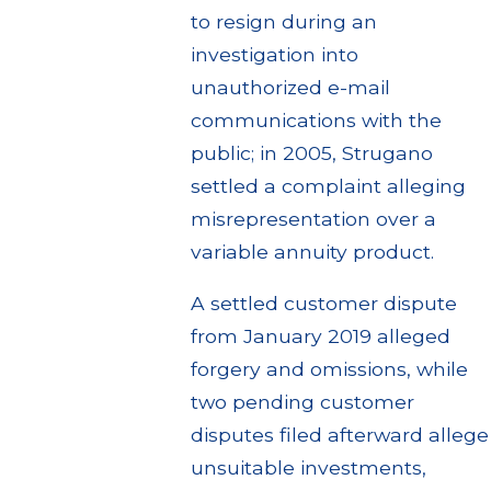
to resign during an
investigation into
unauthorized e-mail
communications with the
public; in 2005, Strugano
settled a complaint alleging
misrepresentation over a
variable annuity product.
A settled customer dispute
from January 2019 alleged
forgery and omissions, while
two pending customer
disputes filed afterward allege
unsuitable investments,