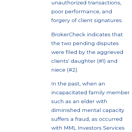
unauthorized transactions,
poor performance, and
forgery of client signatures.
BrokerCheck indicates that
the two pending disputes
were filed by the aggrieved
clients' daughter (#1) and
niece (#2).
In the past, when an
incapacitated family member
such as an elder with
diminished mental capacity
suffers a fraud, as occurred
with MML Investors Services