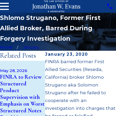
Shlomo Strugano, Former First
Allied Broker, Barred During
Forgery Investigation
Home
January
Related Posts
January 23, 2020
FINRA barred former First
Apr 22, 2026
May 14, 2026
Allied Securities (Reseda,
JP Morgan
May 28, 2026
Cambridge
FINRA to Review
$3.2 Millio
California) broker Shlomo
Investment
Structured
Failing to
Strugano aka Solomon
Research Fined
Product
Supervise 
Strugano after he failed to
$200k for Unit
Supervision with
$55 Million
Investment Trust
cooperate with an
Emphasis on Worst
Out to Cu
(UIT) Supervisory
investigation into charges that
Structured Notes
Through M
Failures
he forged or falsified