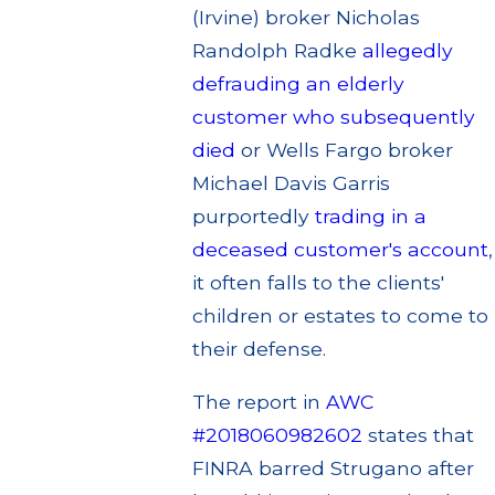
(Irvine) broker Nicholas
Randolph Radke
allegedly
defrauding an elderly
customer who subsequently
died
or Wells Fargo broker
Michael Davis Garris
purportedly
trading in a
deceased customer's account
,
it often falls to the clients'
children or estates to come to
their defense.
The report in
AWC
#2018060982602
states that
FINRA barred Strugano after