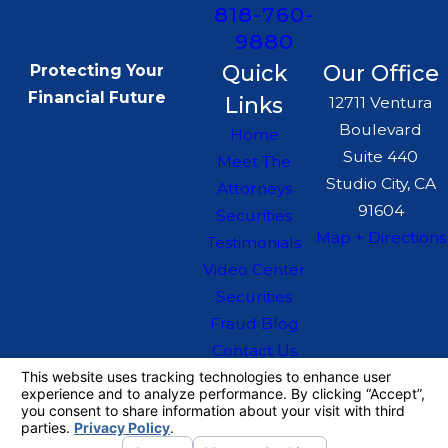
818-760-
9880
Quick
Our Office
Protecting Your
Financial Future
Links
12711 Ventura
Boulevard
Home
Suite 440
Meet The
Studio City, CA
Attorneys
91604
Securities
Map + Directions
Testimonials
Video Center
Securities
Fraud Blog
Contact Us
The information on this website is for general
information purposes only. Nothing on this site
should be taken as legal advice for any
individual case or situation.
This information is not intended to create, and