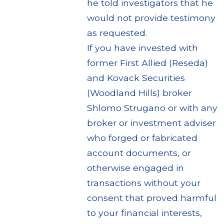
he told investigators that he
would not provide testimony
as requested.
If you have invested with
former First Allied (Reseda)
and Kovack Securities
(Woodland Hills) broker
Shlomo Strugano or with any
broker or investment adviser
who forged or fabricated
account documents, or
otherwise engaged in
transactions without your
consent that proved harmful
to your financial interests,