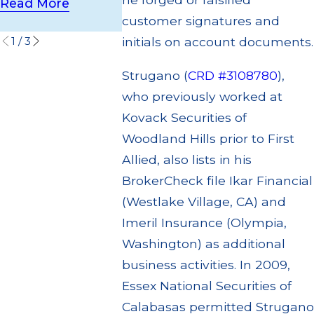
Settlement
Read More
Read More
customer signatures and
Read More
1
/
3
initials on account documents.
Strugano (
CRD #3108780
),
who previously worked at
Kovack Securities of
Woodland Hills prior to First
Allied, also lists in his
BrokerCheck file Ikar Financial
(Westlake Village, CA) and
Imeril Insurance (Olympia,
Washington) as additional
business activities. In 2009,
Essex National Securities of
Calabasas permitted Strugano