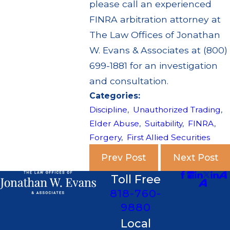
please call an experienced
FINRA arbitration attorney at
The Law Offices of Jonathan
W. Evans & Associates at (800)
699-1881 for an investigation
and consultation.
Categories:
Discipline
,
Unauthorized Trading
,
Elder Abuse
,
Suitability
,
FINRA
,
Forgery
,
First Allied Securities
Prev Post
Next Post
Toll Free
818-760-
9880
Local