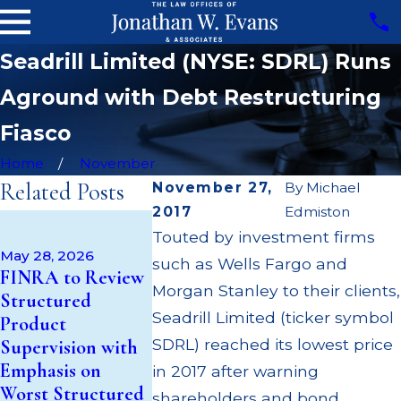
Seadrill Limited (NYSE: SDRL) Runs
Aground with Debt Restructuring
Fiasco
Home
November
Related Posts
November 27,
By
Michael
2017
Edmiston
Mar 11, 2026
Touted by investment firms
Conflict of
May 28, 2026
Feb 24, 2026
such as Wells Fargo and
Interest: Kroll's
FINRA to Review
Structured
Subsidiary Lends
Morgan Stanley to their clients,
Structured
Cryptocurr
Money to Loss-
Seadrill Limited (ticker symbol
Product
Products, a
Bearing Blue Owl,
SDRL) reached its lowest price
Supervision with
Gateway Dr
But Kroll is Also
Emphasis on
Risky Invest
in 2017 after warning
Blue Owl's
Worst Structured
Crypto ETF
shareholders and bond