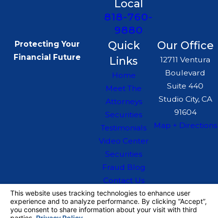
Local
818-760-
9880
Quick
Our Office
Protecting Your
Financial Future
Links
12711 Ventura
Boulevard
Home
Suite 440
Meet The
Studio City, CA
Attorneys
91604
Securities
Map + Directions
Testimonials
Video Center
Securities
Fraud Blog
Contact Us
The information on this website is for general
information purposes only. Nothing on this site
should be taken as legal advice for any
individual case or situation.