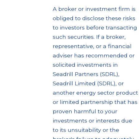
A broker or investment firm is
obliged to disclose these risks
to investors before transacting
such securities. If a broker,
representative, or a financial
adviser has recommended or
solicited investments in
Seadrill Partners (SDRL),
Seadrill Limited (SDRL), or
another energy sector product
or limited partnership that has
proven harmful to your
investments or interests due
to its unsuitability or the