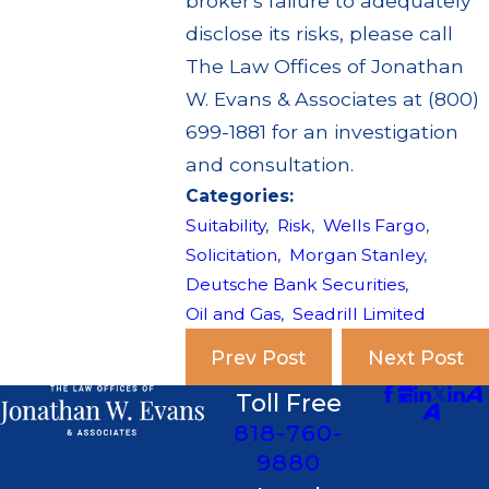
broker's failure to adequately
disclose its risks, please call
The Law Offices of Jonathan
W. Evans & Associates at (800)
699-1881 for an investigation
and consultation.
Categories:
Suitability
,
Risk
,
Wells Fargo
,
Solicitation
,
Morgan Stanley
,
Deutsche Bank Securities
,
Oil and Gas
,
Seadrill Limited
Prev Post
Next Post
Toll Free
818-760-
9880