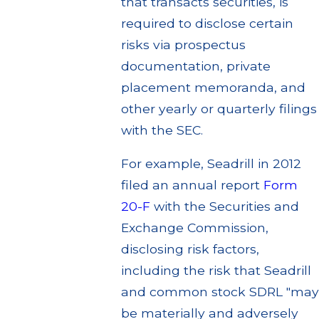
that transacts securities, is
required to disclose certain
risks via prospectus
documentation, private
placement memoranda, and
other yearly or quarterly filings
with the SEC.
For example, Seadrill in 2012
filed an annual report
Form
20-F
with the Securities and
Exchange Commission,
disclosing risk factors,
including the risk that Seadrill
and common stock SDRL "may
be materially and adversely