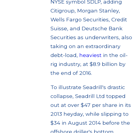
NYSE symbol SDLP, adding
Citigroup, Morgan Stanley,
Wells Fargo Securities, Credit
Suisse, and Deutsche Bank
Securities as underwriters, also
taking on an extraordinary
debt-load,
heaviest
in the oil-
rig industry, at $8.9 billion by
the end of 2016.
To illustrate Seadrill's drastic
collapse, Seadrill Ltd topped
out at over $47 per share in its
2013 heyday, while slipping to
$34 in August 2014 before the
offshore driller's bottom