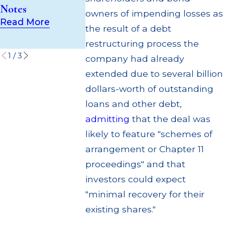
"Independent"
Notes
Suffer Loss
owners of impending losses as
Valuation
Read More
Read More
Provider
the result of a debt
Read More
restructuring process the
1
/
3
company had already
extended due to several billion
dollars-worth of outstanding
loans and other debt,
admitting
that the deal was
likely to feature "schemes of
arrangement or Chapter 11
proceedings" and that
investors could expect
"minimal recovery for their
existing shares."