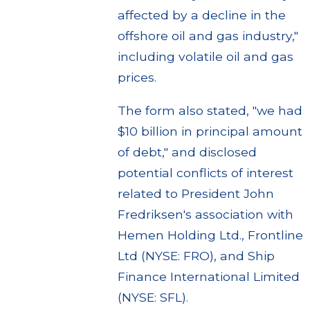
affected by a decline in the
offshore oil and gas industry,"
including volatile oil and gas
prices.
The form also stated, "we had
$10 billion in principal amount
of debt," and disclosed
potential conflicts of interest
related to President John
Fredriksen's association with
Hemen Holding Ltd., Frontline
Ltd (NYSE: FRO), and Ship
Finance International Limited
(NYSE: SFL).