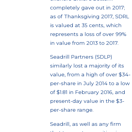
completely gave out in 2017;
as of Thanksgiving 2017, SDRL
is valued at 35 cents, which
represents a loss of over 99%
in value from 2013 to 2017.
Seadrill Partners (SDLP)
similarly lost a majority of its
value, from a high of over $34-
per-share in July 2014 to a low
of $1.81 in February 2016, and
present-day value in the $3-
per-share range.
Seadrill, as well as any firm