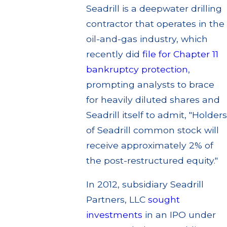
Seadrill is a deepwater drilling
contractor that operates in the
oil-and-gas industry, which
recently did
file for Chapter 11
bankruptcy protection
,
prompting analysts to brace
for heavily diluted shares and
Seadrill itself to admit, "Holders
of Seadrill common stock will
receive approximately 2% of
the post-restructured equity."
In 2012, subsidiary Seadrill
Partners, LLC
sought
investments
in an IPO under